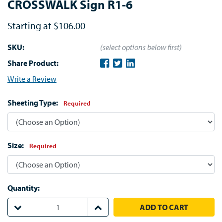
CROSSWALK Sign R1-6
Starting at
$106.00
SKU:
(select options below first)
Share Product:
Write a Review
Sheeting Type:
Required
Size:
Required
Quantity:
DECREASE QUANTITY:
INCREASE QUANTITY: