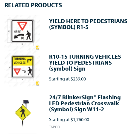
RELATED PRODUCTS
YIELD HERE TO PEDESTRIANS
(SYMBOL) R1-5
R10-15 TURNING VEHICLES
YIELD TO PEDESTRIANS
(symbol) Sign
Starting at
$239.00
24/7 BlinkerSign® Flashing
LED Pedestrian Crosswalk
(Symbol) Sign W11-2
Starting at
$1,760.00
TAPCO