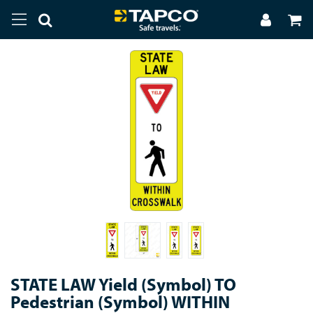
STATE LAW Yield (Symbol) TO
Pedestrian (Symbol) WITHIN