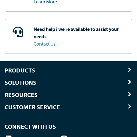
Learn More
Need help? we're available
to assist your
needs
Contact Us
PRODUCTS
SOLUTIONS
RESOURCES
CUSTOMER SERVICE
CONNECT WITH US