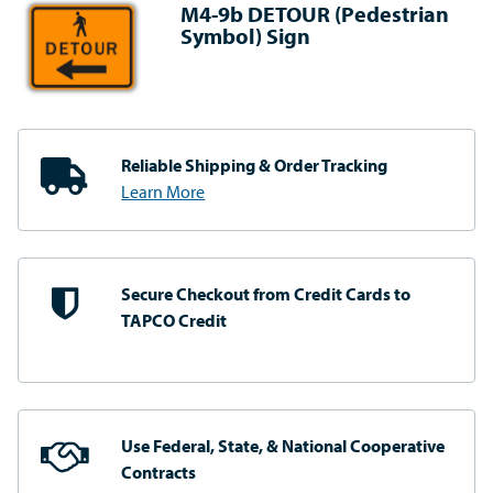
M4-9b DETOUR (Pedestrian
Symbol) Sign
Reliable Shipping
& Order Tracking
Learn More
Secure Checkout from
Credit Cards to
TAPCO Credit
Use Federal, State, & National
Cooperative
Contracts