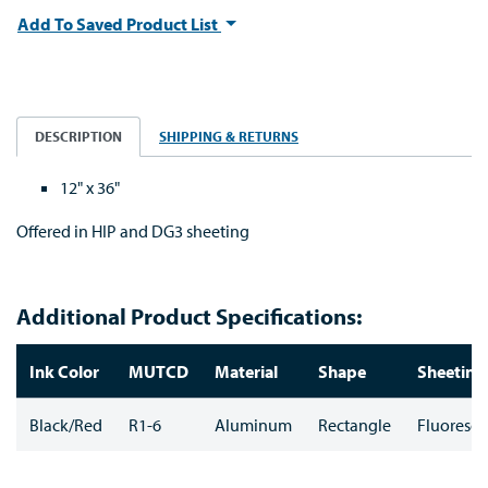
Add To Saved Product List
DESCRIPTION
SHIPPING & RETURNS
12" x 36"
Offered in HIP and DG3 sheeting
Additional Product Specifications:
Ink Color
MUTCD
Material
Shape
Sheeting
Black/Red
R1-6
Aluminum
Rectangle
Fluoresce