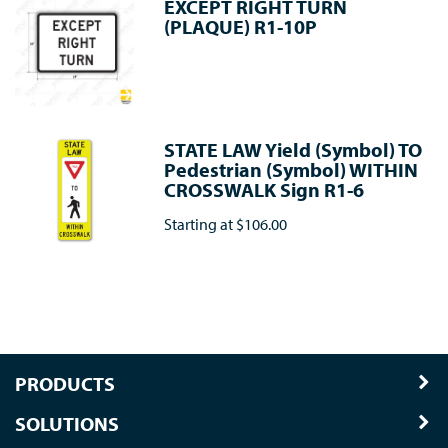
EXCEPT RIGHT TURN
(PLAQUE) R1-10P
STATE LAW Yield (Symbol) TO
Pedestrian (Symbol) WITHIN
CROSSWALK Sign R1-6
Starting at
$106.00
PRODUCTS
SOLUTIONS