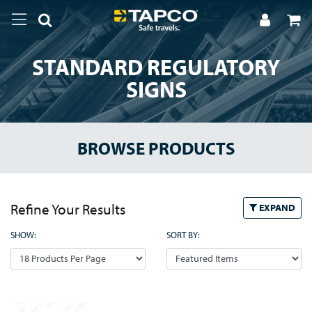
STANDARD REGULATORY
SIGNS
BROWSE PRODUCTS
Refine Your Results
EXPAND
SHOW:
SORT BY: