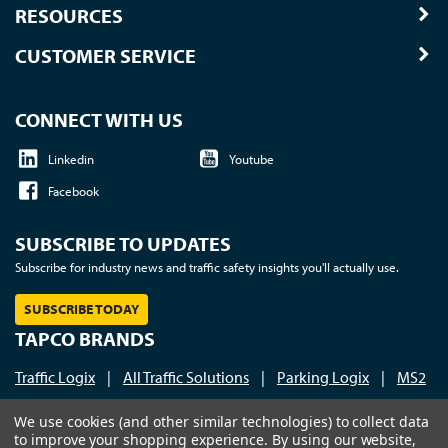
RESOURCES
CUSTOMER SERVICE
CONNECT WITH US
Linkedin
Youtube
Facebook
SUBSCRIBE TO UPDATES
Subscribe for industry news and traffic safety insights you'll actually use.
SUBSCRIBE TODAY
TAPCO BRANDS
Traffic Logix
|
All Traffic Solutions
|
Parking Logix
|
MS2
Call us at 1-800-236-0112
| © 2026 TAPCO - Traffic and
We use cookies (and other similar technologies) to collect data
to improve your shopping experience.
By using our website,
Parking Control Co., LLC