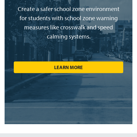
Create a safer school zone environment
for students with school zone warning
measures like crosswalk and speed
calming systems.
LEARN MORE