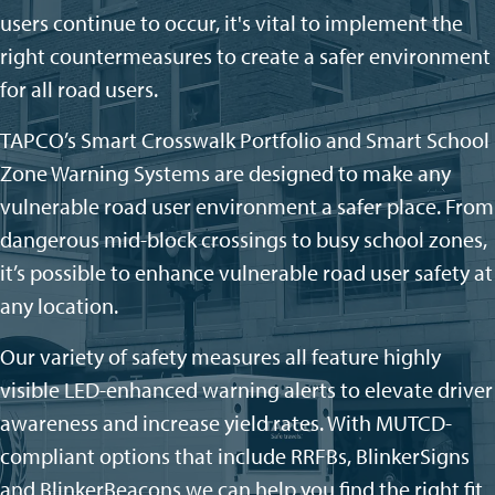
users continue to occur, it's vital to implement the
right countermeasures to create a safer environment
for all road users.
TAPCO’s Smart Crosswalk Portfolio and Smart School
Zone Warning Systems are designed to make any
vulnerable road user environment a safer
place. From
dangerous mid-block crossings to busy school zones,
it’s
possible to enhance
vulnerable road user
safety at
any location.
Our variety of safety measures
all feature highly
visible LED-enhanced warning alerts to elevate driver
awareness and increase yield rates. With MUTCD-
compliant options that include RRFBs,
BlinkerSigns
and
BlinkerBeacons
we can help you find the right fit