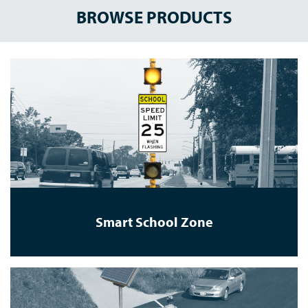
BROWSE PRODUCTS
Smart School Zone