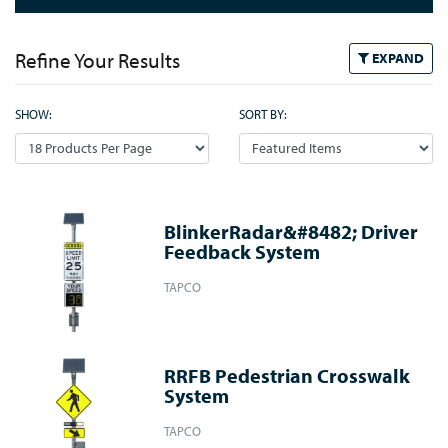
Refine Your Results
EXPAND
SHOW:
SORT BY:
BlinkerRadar&#8482; Driver
Feedback System
TAPCO
RRFB Pedestrian Crosswalk
System
TAPCO