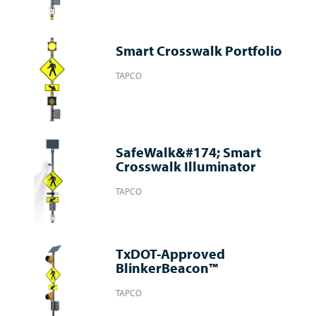
Smart Crosswalk Portfolio
TAPCO
SafeWalk&#174; Smart
Crosswalk Illuminator
TAPCO
TxDOT-Approved
BlinkerBeacon™
TAPCO