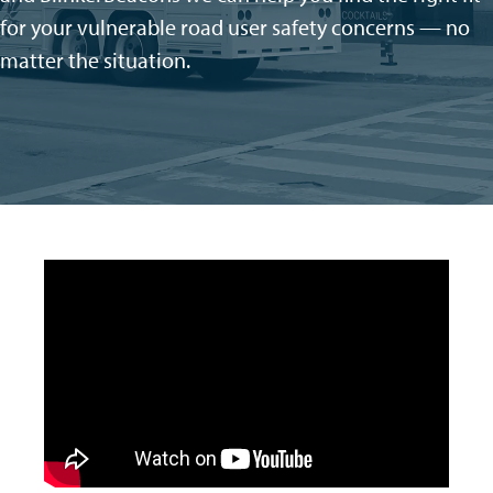
for your vulnerable road user safety concerns — no
matter the situation
.