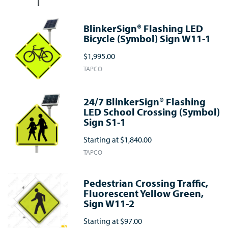
BlinkerSign® Flashing LED
Bicycle (Symbol) Sign W11-1
$1,995.00
TAPCO
24/7 BlinkerSign® Flashing
LED School Crossing (Symbol)
Sign S1-1
Starting at
$1,840.00
TAPCO
Pedestrian Crossing Traffic,
Fluorescent Yellow Green,
Sign W11-2
Starting at
$97.00