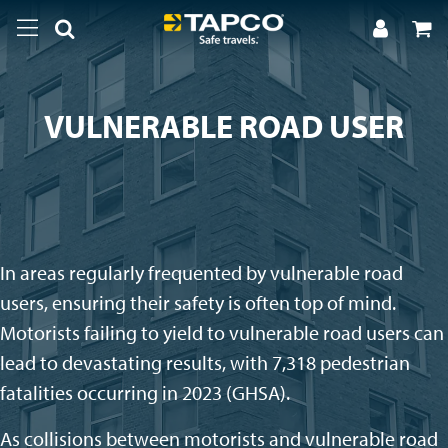
VULNERABLE ROAD USER
In areas regularly frequented by vulnerable road
users, ensuring their safety is often top of mind.
Motorists failing to yield to vulnerable road users can
lead to devastating results, with 7,318 pedestrian
fatalities occurring in 2023 (GHSA).
As collisions between motorists and vulnerable road