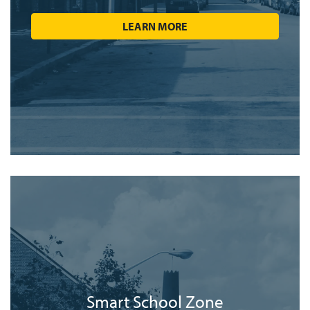
LEARN MORE
Smart School Zone