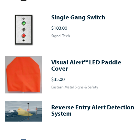
Single Gang Switch
$103.00
Signal-Tech
Visual Alert™ LED Paddle
Cover
$35.00
Eastern Metal Signs & Safety
Reverse Entry Alert Detection
System