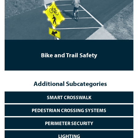
Bike and Trail Safety
Additional Subcategories
SMART CROSSWALK
PEDESTRIAN CROSSING SYSTEMS
PERIMETER SECURITY
LIGHTING