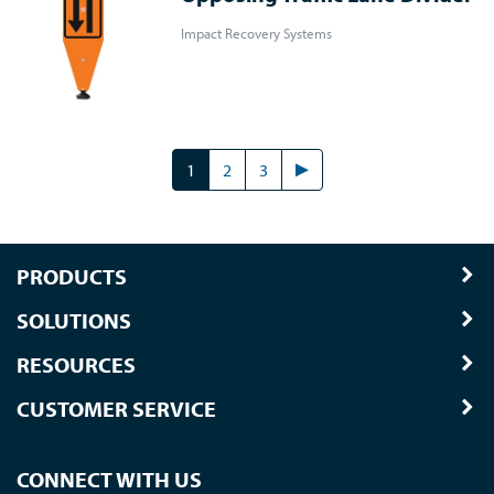
Impact Recovery Systems
1
2
3
PRODUCTS
SOLUTIONS
RESOURCES
CUSTOMER SERVICE
CONNECT WITH US