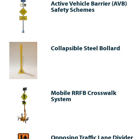
Active Vehicle Barrier (AVB)
Safety Schemes
Collapsible Steel Bollard
Mobile RRFB Crosswalk
System
Opposing Traffic Lane Divider