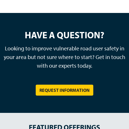
HAVE A QUESTION?
Looking to improve vulnerable road user safety in
your area but not sure where to start? Get in touch
with our experts today.
REQUEST INFORMATION
FEATURED OFFERINGS