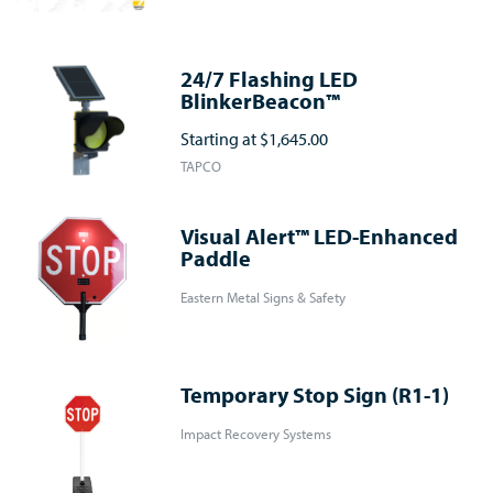
24/7 Flashing LED
BlinkerBeacon™
Starting at
$1,645.00
TAPCO
Visual Alert™ LED-Enhanced
Paddle
Eastern Metal Signs & Safety
Temporary Stop Sign (R1-1)
Impact Recovery Systems