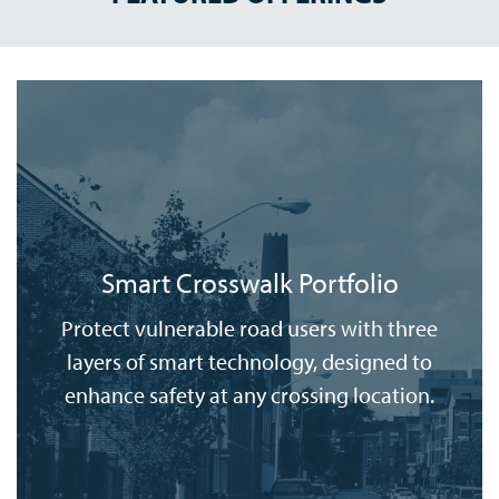
Smart Crosswalk Portfolio
Protect vulnerable road users with three
layers of smart technology, designed to
enhance safety at any crossing location.