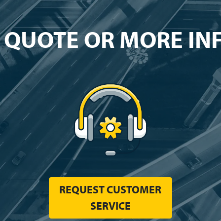
 QUOTE OR MORE I
REQUEST CUSTOMER
SERVICE