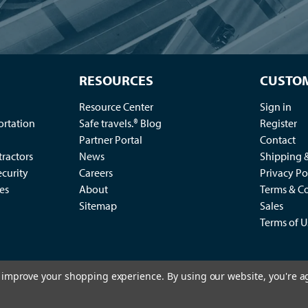
RESOURCES
CUSTOM
Resource Center
Sign in
ortation
Safe travels.® Blog
Register
Partner Portal
Contact
ractors
News
Shipping 
ecurity
Careers
Privacy Po
es
About
Terms & Co
Sitemap
Sales
Terms of U
to improve your shopping experience.
By using our website, you're a
2
king Control Co., LLC