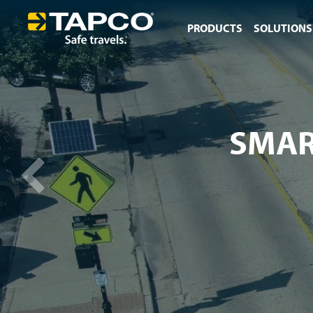
PRODUCTS
SOLUTIONS
SMAR