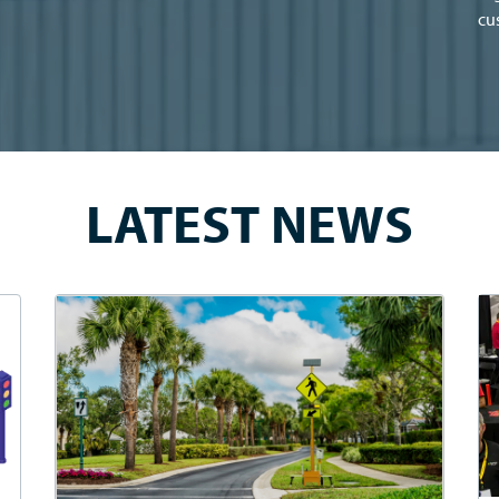
cu
LATEST NEWS