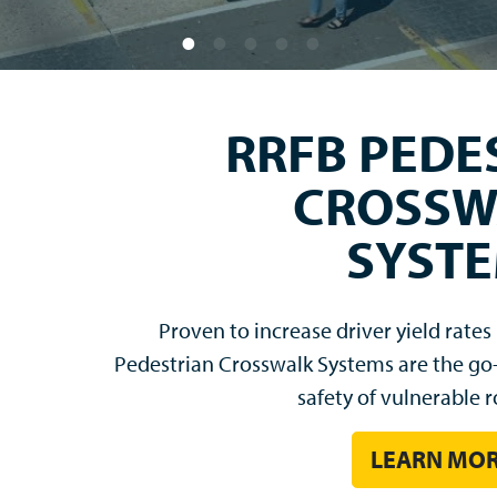
LEGEND
The next generation of LED-enhanced si
features an LED-illuminated legend to imp
without retroreflectivity 
BUY NOW