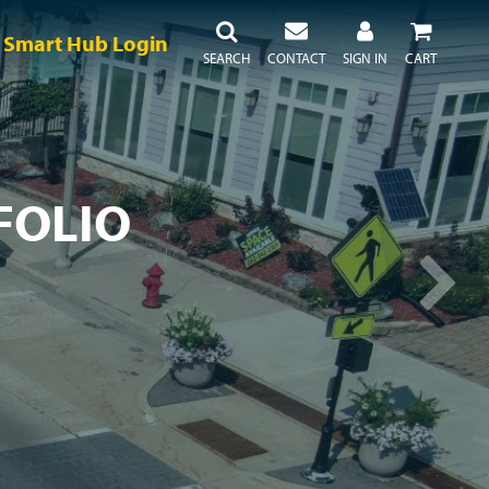
Smart Hub Login
SEARCH
CONTACT
SIGN IN
CART
FOLIO