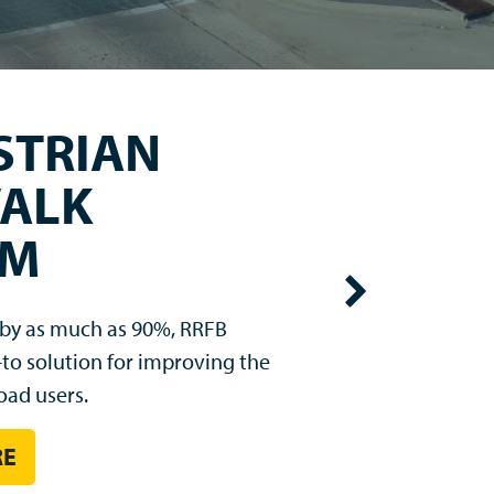
VIZ®
gns has arrived. LegendViz®
rove nighttime sign visibility
or headlights.