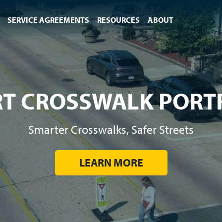
SERVICE AGREEMENTS
RESOURCES
ABOUT
T CROSSWALK PORT
Smarter Crosswalks, Safer Streets
LEARN MORE