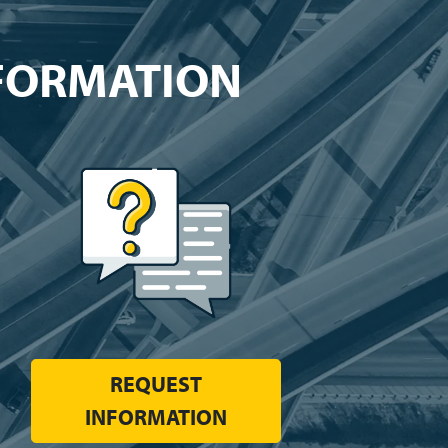
NFORMATION
REQUEST
INFORMATION