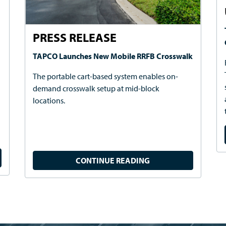
PRESS RELEASE
TAPCO Launches New Mobile RRFB Crosswalk
The portable cart-based system enables on-
demand crosswalk setup at mid-block
locations.
CONTINUE READING