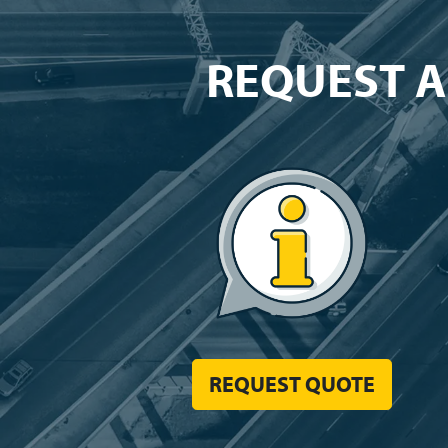
REQUEST A
REQUEST QUOTE