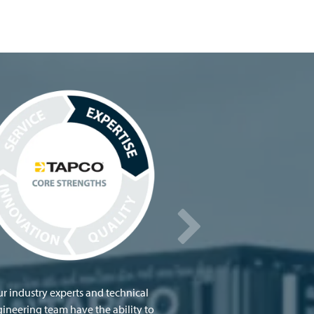
r industry experts and technical
ineering team have the ability to