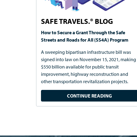
SAFE TRAVELS.® BLOG
How to Secure a Grant Through the Safe
Streets and Roads for All (SS4A) Program
A sweeping bipartisan infrastructure bill was
signed into law on November 15, 2021, making
$550 billion available for public transit
improvement, highway reconstruction and
other transportation revitalization projects.
CONTINUE READING