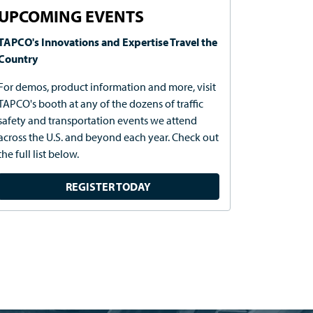
UPCOMING EVENTS
TAPCO's Innovations and Expertise Travel the
Country
For demos, product information and more, visit
TAPCO's booth at any of the dozens of traffic
safety and transportation events we attend
across the U.S. and beyond each year. Check out
the full list below.
REGISTER TODAY