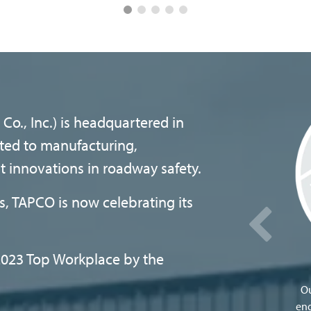
Co., Inc.) is headquartered in
ted to manufacturing,
st innovations in roadway safety.
, TAPCO is now celebrating its
023 Top Workplace by the
Ou
eng