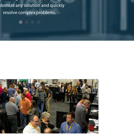
stomize any solution and quickly
resolve complex problems.