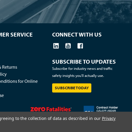
ER SERVICE
CONNECT WITH US
SUBSCRIBE TO UPDATES
& Returns
Subscribe for industry news and traffic
licy
safety insights you'll actually use.
nditions for Online
SUBSCRIBE TODAY
se
greeing to the collection of data as described in our
Privacy