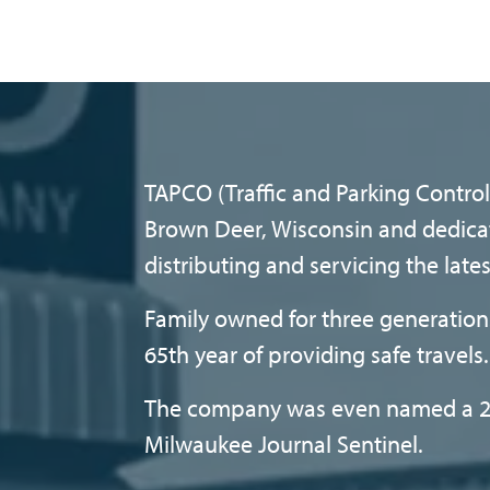
TAPCO (Traffic and Parking Control 
Brown Deer, Wisconsin and dedica
distributing and servicing the late
Family owned for three generations
65th year of providing safe travels.
The company was even named a 2
Milwaukee Journal Sentinel.