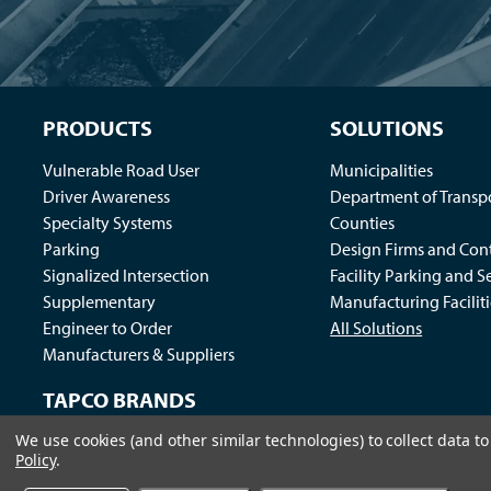
PRODUCTS
SOLUTIONS
Vulnerable Road User
Municipalities
Driver Awareness
Department of Transp
Specialty Systems
Counties
Parking
Design Firms and Cont
Signalized Intersection
Facility Parking and S
Supplementary
Manufacturing Faciliti
Engineer to Order
All Solutions
Manufacturers & Suppliers
TAPCO BRANDS
We use cookies (and other similar technologies) to collect data 
Traffic Logix
|
All Traffic Solutions
|
Parking Logix
|
MS
Policy
.
Call us at 1-800-236-0112
| © 2026 TAPCO - Traffic and Par