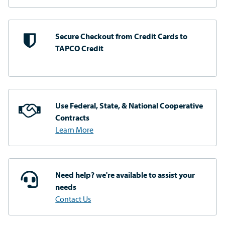
Secure Checkout from
Credit Cards to
TAPCO Credit
Use Federal, State, & National
Cooperative
Contracts
Learn More
Need help? we're available
to assist your
needs
Contact Us