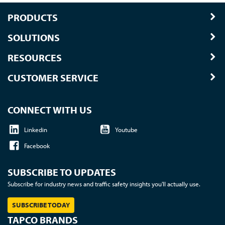
PRODUCTS
SOLUTIONS
RESOURCES
CUSTOMER SERVICE
CONNECT WITH US
Linkedin
Youtube
Facebook
SUBSCRIBE TO UPDATES
Subscribe for industry news and traffic safety insights you'll actually use.
SUBSCRIBE TODAY
TAPCO BRANDS