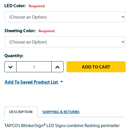
LED Color:
Required
Sheeting Color:
Required
Quantity:
DECREASE QUANTITY:
INCREASE QUANTITY:
Add To Saved Product List
DESCRIPTION
SHIPPING & RETURNS
TAPCO's BlinkerSign® LED Signs combine flashing perimeter