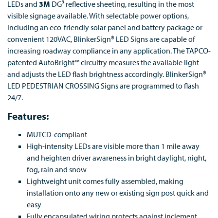
LEDs and
3M
DG³ reflective sheeting, resulting in the most
visible signage available. With selectable power options,
including an eco-friendly solar panel and battery package or
convenient 120VAC, BlinkerSign® LED Signs are capable of
increasing roadway compliance in any application. The TAPCO-
patented AutoBright™ circuitry measures the available light
and adjusts the LED flash brightness accordingly. BlinkerSign®
LED PEDESTRIAN CROSSING Signs are programmed to flash
24/7.
Features:
MUTCD-compliant
High-intensity LEDs are visible more than 1 mile away
and heighten driver awareness in bright daylight, night,
fog, rain and snow
Lightweight unit comes fully assembled, making
installation onto any new or existing sign post quick and
easy
Fully encapsulated wiring protects against inclement