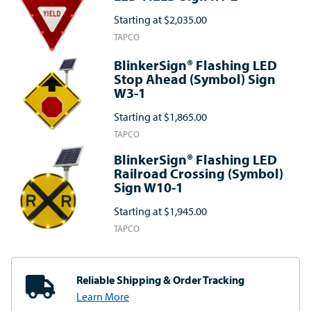
Starting at
$2,035.00
TAPCO
BlinkerSign® Flashing LED
Stop Ahead (Symbol) Sign
W3-1
Starting at
$1,865.00
TAPCO
BlinkerSign® Flashing LED
Railroad Crossing (Symbol)
Sign W10-1
Starting at
$1,945.00
TAPCO
Reliable Shipping
& Order Tracking
Learn More