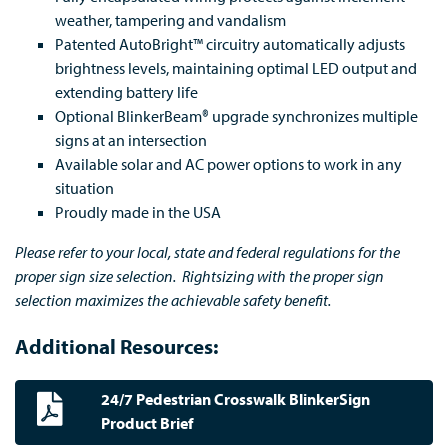
weather, tampering and vandalism
Patented AutoBright™ circuitry automatically adjusts
brightness levels, maintaining optimal LED output and
extending battery life
Optional BlinkerBeam® upgrade synchronizes multiple
signs at an intersection
Available solar and AC power options to work in any
situation
Proudly made in the USA
Please refer to your local, state and federal regulations for the
proper sign size selection. Rightsizing with the proper sign
selection maximizes the achievable safety benefit.
Additional Resources:
24/7 Pedestrian Crosswalk BlinkerSign
Product Brief