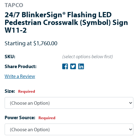
TAPCO
24/7 BlinkerSign® Flashing LED
Pedestrian Crosswalk (Symbol) Sign
W11-2
Starting at
$1,760.00
SKU:
(select options below first)
Share Product:
Write a Review
Size:
Required
Power Source:
Required