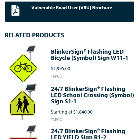
Vulnerable Road User (VRU) Brochure
RELATED PRODUCTS
BlinkerSign® Flashing LED
Bicycle (Symbol) Sign W11-1
$1,995.00
TAPCO
24/7 BlinkerSign® Flashing
LED School Crossing (Symbol)
Sign S1-1
Starting at
$1,840.00
TAPCO
24/7 BlinkerSign® Flashing
LED YIELD Sign R1-2