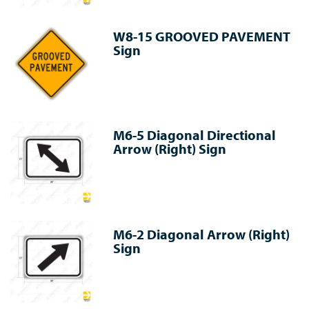
W8-15 GROOVED PAVEMENT
Sign
M6-5 Diagonal Directional
Arrow (Right) Sign
M6-2 Diagonal Arrow (Right)
Sign