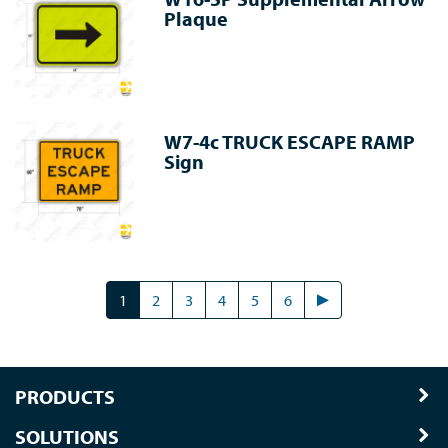
Plaque
W7-4c TRUCK ESCAPE RAMP
Sign
1
2
3
4
5
6
PRODUCTS
SOLUTIONS