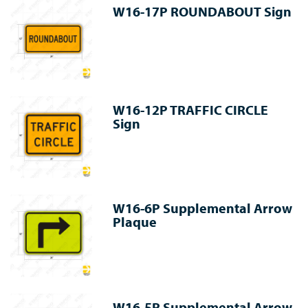
W16-17P ROUNDABOUT Sign
W16-12P TRAFFIC CIRCLE
Sign
W16-6P Supplemental Arrow
Plaque
W16-5P Supplemental Arrow