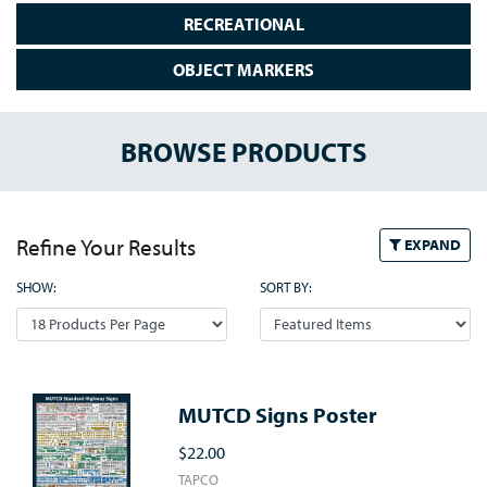
RECREATIONAL
OBJECT MARKERS
BROWSE PRODUCTS
Refine Your Results
EXPAND
SHOW:
SORT BY:
MUTCD Signs Poster
$22.00
TAPCO