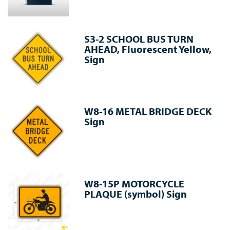
S3-2 SCHOOL BUS TURN
AHEAD, Fluorescent Yellow,
Sign
W8-16 METAL BRIDGE DECK
Sign
W8-15P MOTORCYCLE
PLAQUE (symbol) Sign