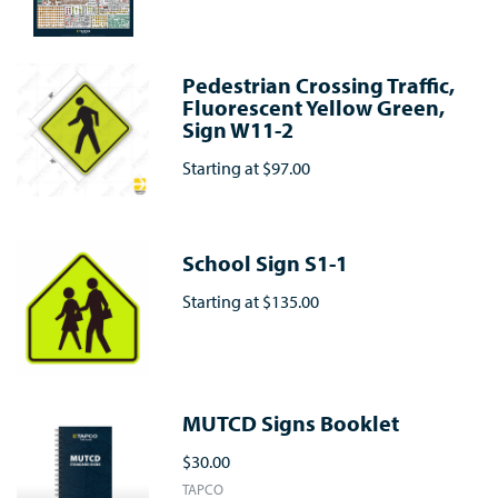
Pedestrian Crossing Traffic,
Fluorescent Yellow Green,
Sign W11-2
Starting at
$97.00
School Sign S1-1
Starting at
$135.00
MUTCD Signs Booklet
$30.00
TAPCO