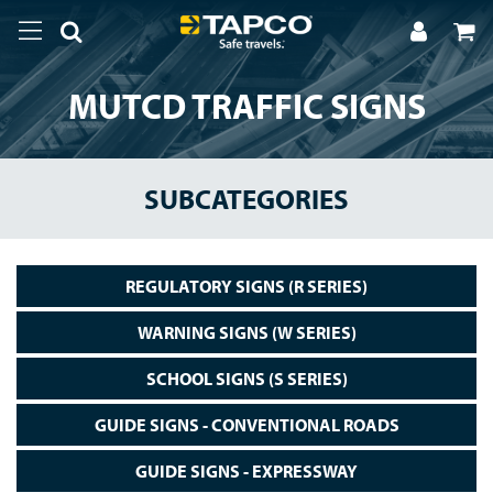
MUTCD TRAFFIC SIGNS
SUBCATEGORIES
REGULATORY SIGNS (R SERIES)
WARNING SIGNS (W SERIES)
SCHOOL SIGNS (S SERIES)
GUIDE SIGNS - CONVENTIONAL ROADS
GUIDE SIGNS - EXPRESSWAY