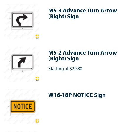
M5-3 Advance Turn Arrow
(Right) Sign
M5-2 Advance Turn Arrow
(Right) Sign
Starting at
$29.80
W16-18P NOTICE Sign