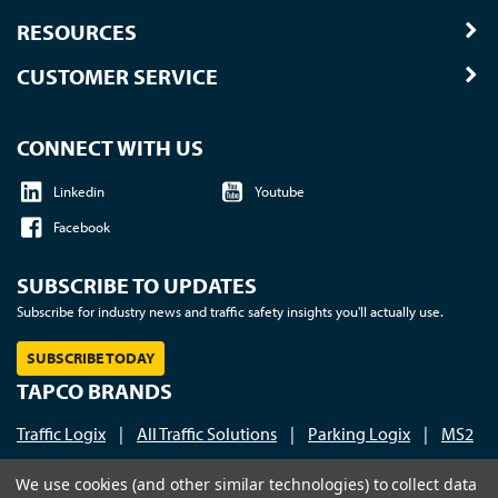
RESOURCES
CUSTOMER SERVICE
CONNECT WITH US
Linkedin
Youtube
Facebook
SUBSCRIBE TO UPDATES
Subscribe for industry news and traffic safety insights you'll actually use.
SUBSCRIBE TODAY
TAPCO BRANDS
Traffic Logix
|
All Traffic Solutions
|
Parking Logix
|
MS2
Call us at 1-800-236-0112
| © 2026 TAPCO - Traffic and
We use cookies (and other similar technologies) to collect data