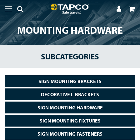
MOUNTING HARDWARE
SUBCATEGORIES
SIGN MOUNTING BRACKETS
DECORATIVE L-BRACKETS
SIGN MOUNTING HARDWARE
SIGN MOUNTING FIXTURES
SIGN MOUNTING FASTENERS