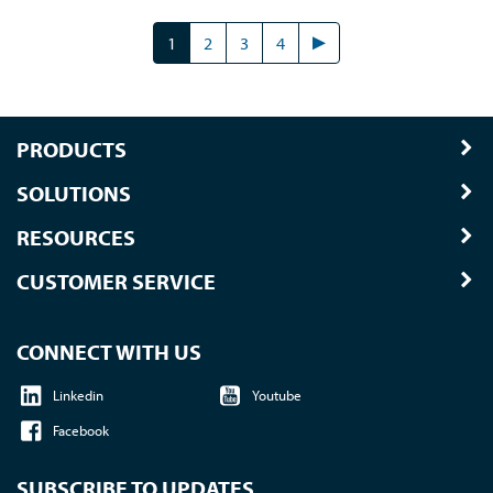
1
2
3
4
PRODUCTS
SOLUTIONS
RESOURCES
CUSTOMER SERVICE
CONNECT WITH US
Linkedin
Youtube
Facebook
SUBSCRIBE TO UPDATES