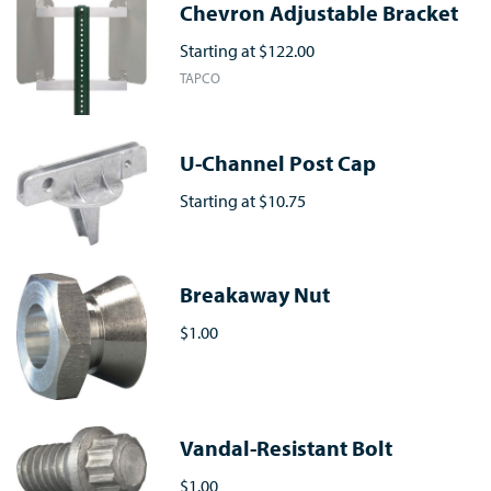
Chevron Adjustable Bracket
Starting at
$122.00
TAPCO
U-Channel Post Cap
Starting at
$10.75
Breakaway Nut
$1.00
Vandal-Resistant Bolt
$1.00