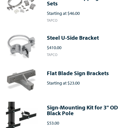
Sets
Starting at
$46.00
TAPCO
Steel U-Side Bracket
$410.00
TAPCO
Flat Blade Sign Brackets
Starting at
$23.00
Sign-Mounting Kit for 3" OD
Black Pole
$53.00