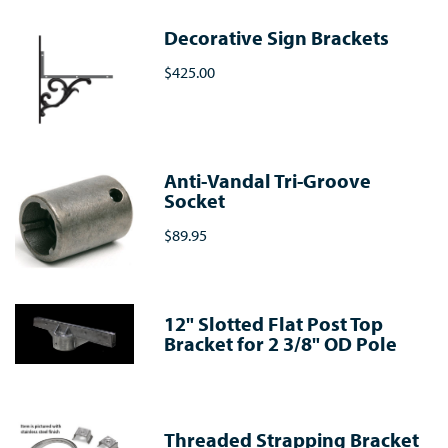
Decorative Sign Brackets
$425.00
Anti-Vandal Tri-Groove
Socket
$89.95
12" Slotted Flat Post Top
Bracket for 2 3/8" OD Pole
Threaded Strapping Bracket