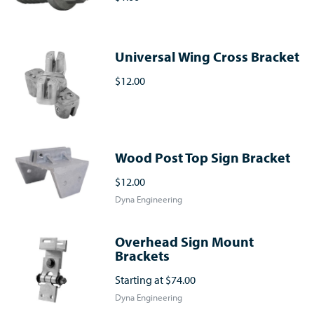
Universal Wing Cross Bracket
$12.00
Wood Post Top Sign Bracket
$12.00
Dyna Engineering
Overhead Sign Mount
Brackets
Starting at
$74.00
Dyna Engineering