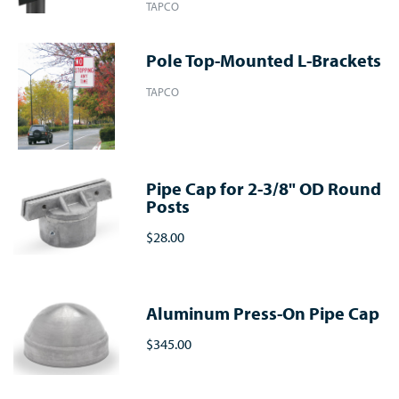
TAPCO
Pole Top-Mounted L-Brackets
TAPCO
Pipe Cap for 2-3/8" OD Round
Posts
$28.00
Aluminum Press-On Pipe Cap
$345.00