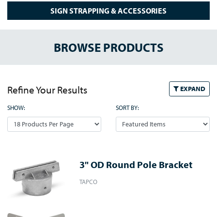
SIGN STRAPPING & ACCESSORIES
BROWSE PRODUCTS
Refine Your Results
EXPAND
SHOW:
SORT BY:
3" OD Round Pole Bracket
TAPCO