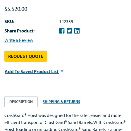
$5,520.00
SKU:
142339
Share Product:
Write a Review
REQUEST QUOTE
Add To Saved Product List
DESCRIPTION
SHIPPING & RETURNS
CrashGard® Hoist was designed for the safer, easier and more
efficient transport of CrashGard® Sand Barrels. With CrashGard®
Hoist, loading or unloading CrashGard® Sand Barrels is a one-