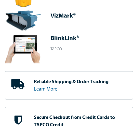
VizMark®
BlinkLink®
TAPCO
Reliable Shipping
& Order Tracking
Learn More
Secure Checkout from
Credit Cards to
TAPCO Credit