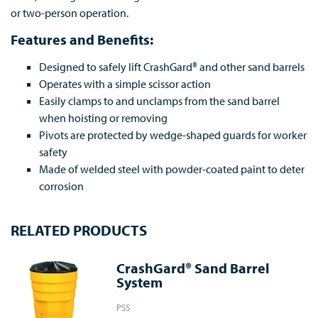
or two-person operation.
Features and Benefits:
Designed to safely lift CrashGard® and other sand barrels
Operates with a simple scissor action
Easily clamps to and unclamps from the sand barrel
when hoisting or removing
Pivots are protected by wedge-shaped guards for worker
safety
Made of welded steel with powder-coated paint to deter
corrosion
RELATED PRODUCTS
CrashGard® Sand Barrel
System
PSS