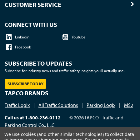
CUSTOMER SERVICE
CONNECT WITH US
Linkedin
Youtube
Facebook
SUBSCRIBE TO UPDATES
Subscribe for industry news and traffic safety insights you'll actually use.
SUBSCRIBE TODAY
TAPCO BRANDS
Traffic Logix
|
All Traffic Solutions
|
Parking Logix
|
MS2
Call us at 1-800-236-0112
| © 2026 TAPCO - Traffic and
Parking Control Co., LLC
We use cookies (and other similar technologies) to collect data
to improve your shopping experience.
By using our website,