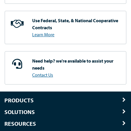
Use Federal, State, & National
Cooperative
Contracts
Learn More
Need help? we're available
to assist your
needs
Contact Us
PRODUCTS
SOLUTIONS
RESOURCES