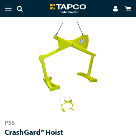
PSS
CrashGard® Hoist