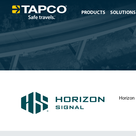
PRODUCTS
SOLUTIONS
Horizon 