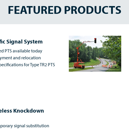
FEATURED PRODUCTS
fic Signal System
ed PTS available today
loyment and relocation
ecifications for Type TR2 PTS
reless Knockdown
porary signal substitution