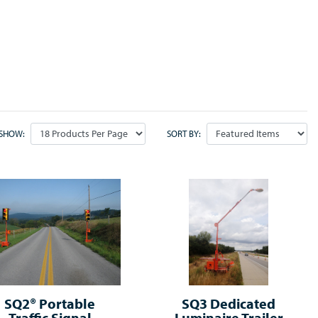
SHOW:
SORT BY:
SQ2® Portable
SQ3 Dedicated
Traffic Signal
Luminaire Trailer