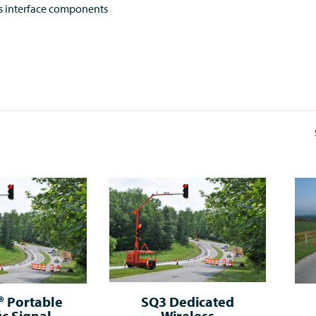
s interface components
 Portable
SQ3 Dedicated
ic Signal
Wireless