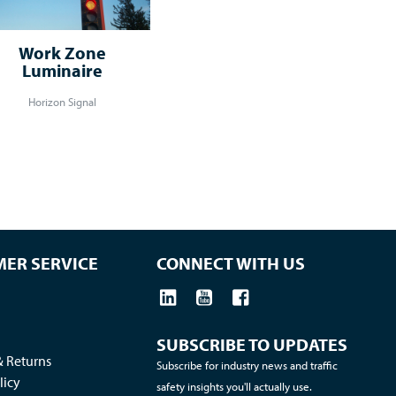
Work Zone
Luminaire
Horizon Signal
ER SERVICE
CONNECT WITH US
SUBSCRIBE TO UPDATES
& Returns
Subscribe for industry news and traffic
licy
safety insights you'll actually use.