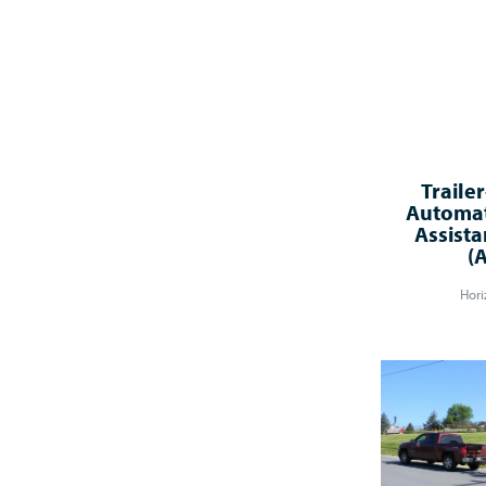
Traile
Automat
Assista
(
Hori