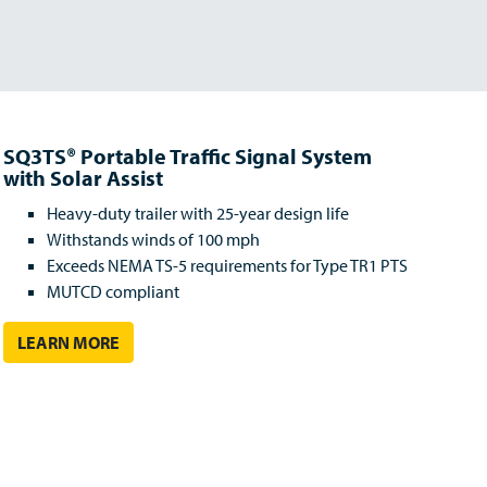
SQ3TS® Portable Traffic Signal System
with Solar Assist
Heavy-duty trailer with 25-year design life
Withstands winds of 100 mph
Exceeds NEMA TS-5 requirements for Type TR1 PTS
MUTCD compliant
LEARN MORE