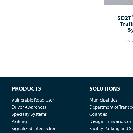
SQ2T®
Traff
S
Hori
PRODUCTS
SOLUTIONS
Vulnerable Road User
Municipalities
Driver Awareness
Department of Transp
Specialty Systems
Counties
Parking
Design Firms and Cont
Signalized Intersection
Facility Parking and S