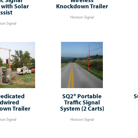
with Solar
Knockdown Trailer
ssist
Horizon Signal
zon Signal
edicated
SQ2® Portable
S
dwired
Traffic Signal
wn Trailer
System (2 Carts)
zon Signal
Horizon Signal