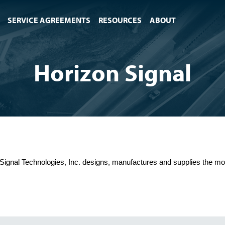
SERVICE AGREEMENTS
RESOURCES
ABOUT
Horizon Signal
Signal Technologies, Inc. designs, manufactures and supplies the most 