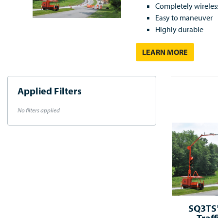
Completely wireles
Easy to maneuver
Highly durable
LEARN MORE
Applied Filters
No filters applied
SQ3TS®
Traff