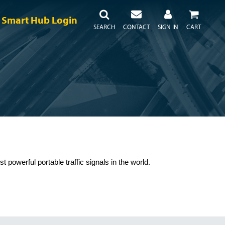
Smart Hub Login
SEARCH
CONTACT
SIGN IN
CART
powerful portable traffic signals in the world.