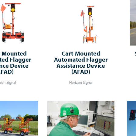
r-Mounted
Cart-Mounted
ed Flagger
Automated Flagger
nce Device
Assistance Device
AFAD)
(AFAD)
zon Signal
Horizon Signal