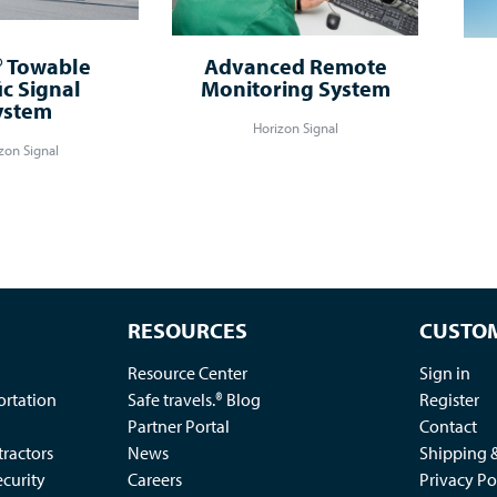
 Towable
Advanced Remote
ic Signal
Monitoring System
ystem
Horizon Signal
zon Signal
RESOURCES
CUSTOM
Resource Center
Sign in
ortation
Safe travels.® Blog
Register
Partner Portal
Contact
ractors
News
Shipping 
ecurity
Careers
Privacy Po