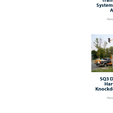
System 
A
Hori
SQ3 D
Har
Knockdo
Hori