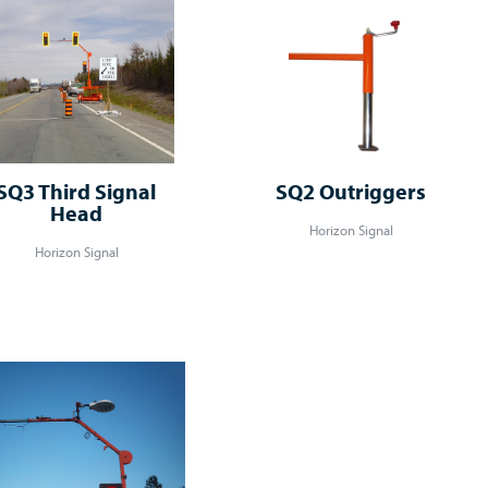
SQ3 Third Signal
SQ2 Outriggers
Head
Horizon Signal
Horizon Signal