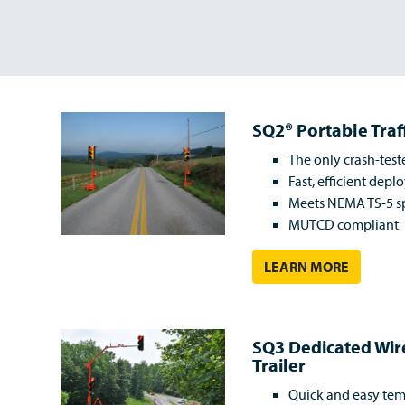
SQ2® Portable Traf
The only crash-test
Fast, efficient dep
Meets NEMA TS-5 sp
MUTCD compliant
LEARN MORE
SQ3 Dedicated Wi
Trailer
Quick and easy tem