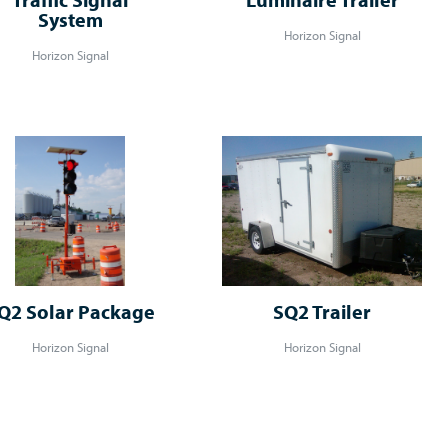
System
Horizon Signal
Horizon Signal
Q2 Solar Package
SQ2 Trailer
Horizon Signal
Horizon Signal