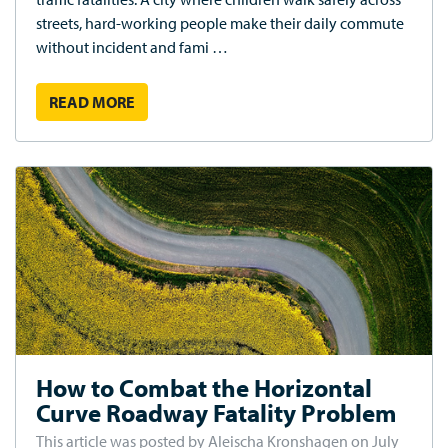
streets, hard-working people make their daily commute
without incident and fami …
READ MORE
How to Combat the Horizontal
Curve Roadway Fatality Problem
This article was posted by Aleischa Kronshagen on July