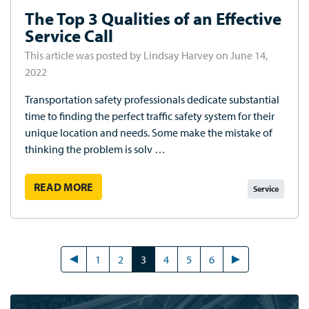
The Top 3 Qualities of an Effective
Service Call
This article was posted by Lindsay Harvey on June 14,
2022
Transportation safety professionals dedicate substantial
time to finding the perfect traffic safety system for their
unique location and needs. Some make the mistake of
thinking the problem is solv …
READ MORE
Service
1
2
3
4
5
6