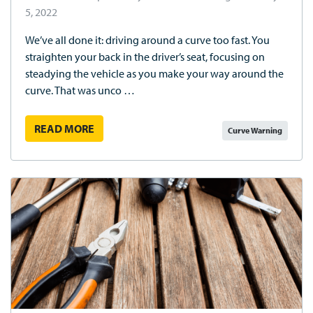
5, 2022
We’ve all done it: driving around a curve too fast. You
straighten your back in the driver’s seat, focusing on
steadying the vehicle as you make your way around the
curve. That was unco …
READ MORE
Curve Warning