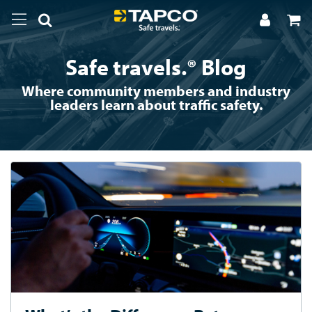
Safe travels.® Blog
Where community members and industry
leaders learn about traffic safety.