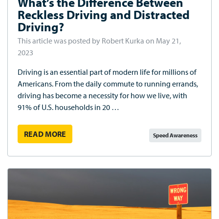
What’s the Difference Between
Reckless Driving and Distracted
Driving?
This article was posted by Robert Kurka on May 21,
2023
Driving is an essential part of modern life for millions of
Americans. From the daily commute to running errands,
driving has become a necessity for how we live, with
91% of U.S. households in 20 …
READ MORE
Speed Awareness