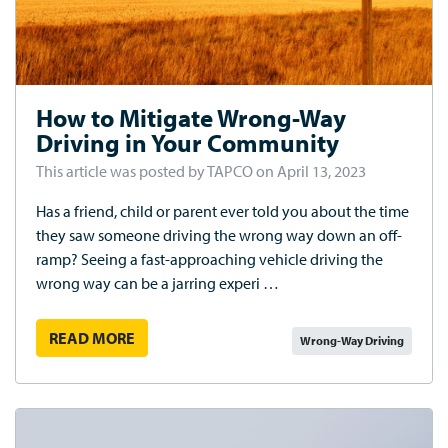
How to Mitigate Wrong-Way
Driving in Your Community
This article was posted by TAPCO on April 13, 2023
Has a friend, child or parent ever told you about the time
they saw someone driving the wrong way down an off-
ramp? Seeing a fast-approaching vehicle driving the
wrong way can be a jarring experi …
READ MORE
Wrong-Way Driving