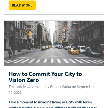
READ MORE
How to Commit Your City to
Vision Zero
This article was posted by Robert Kurka on September
12, 2022
Take a moment to imagine living in a city with fewer
traffic fatalities. A city where children walk safely across