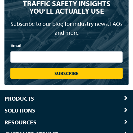
TRAFFIC SAFETY INSIGHTS
YOU’LL ACTUALLY USE
Subscribe to our blog for industry news, FAQs
and more
Email
PRODUCTS
SOLUTIONS
RESOURCES