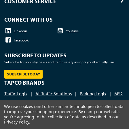
CUSTOMER SERVICE
CONNECT WITH US
Linkedin
Youtube
Facebook
SUBSCRIBE TO UPDATES
Subscribe for industry news and traffic safety insights you'll actually use.
SUBSCRIBE TODAY
TAPCO BRANDS
Traffic Logix
|
All Traffic Solutions
|
Parking Logix
|
MS2
Call us at 1-800-236-0112
| © 2026 TAPCO - Traffic and
We use cookies (and other similar technologies) to collect data
to improve your shopping experience.
By using our website,
Parking Control Co., LLC
you're agreeing to the collection of data as described in our
Privacy Policy
.