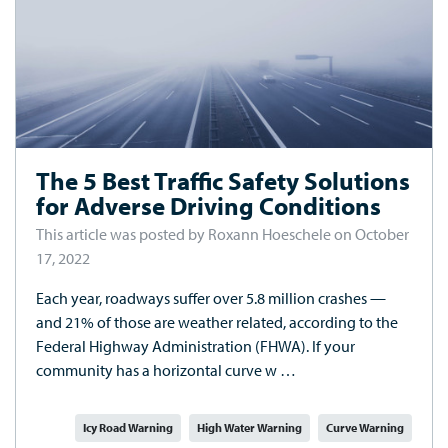
The 5 Best Traffic Safety Solutions
for Adverse Driving Conditions
This article was posted by Roxann Hoeschele on October
17, 2022
Each year, roadways suffer over 5.8 million crashes —
and 21% of those are weather related, according to the
Federal Highway Administration (FHWA). If your
community has a horizontal curve w …
Icy Road Warning
High Water Warning
Curve Warning