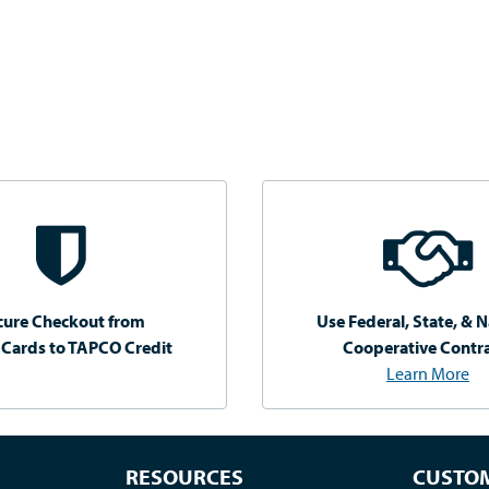
cure Checkout from
Use Federal, State, & N
 Cards to TAPCO Credit
Cooperative Contr
Learn More
RESOURCES
CUSTOM