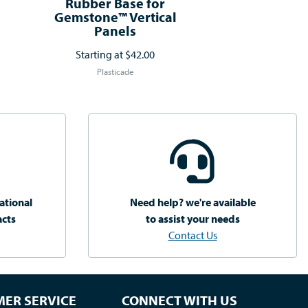
Rubber Base for
Gemstone™ Vertical
Panels
Starting at
$42.00
Plasticade
ational
Need help? we're available
acts
to assist your needs
Contact Us
ER SERVICE
CONNECT WITH US