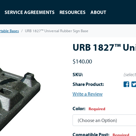
SERVICE AGREEMENTS
RESOURCES
ABOUT
rtable Bases
URB 1827™ Universal Rubber Sign Base
URB 1827™ Uni
$140.00
SKU:
(selec
Share Product:
Write a Review
Color:
Required
Compatible Post:
Required