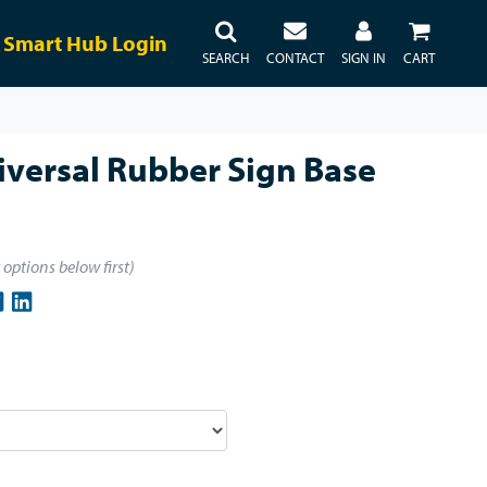
Smart Hub Login
SEARCH
CONTACT
SIGN IN
CART
versal Rubber Sign Base
t options below first)