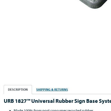
DESCRIPTION
SHIPPING & RETURNS
URB 1827™ Universal Rubber Sign Base Sys
Made 100% from post consumer recycled rubber