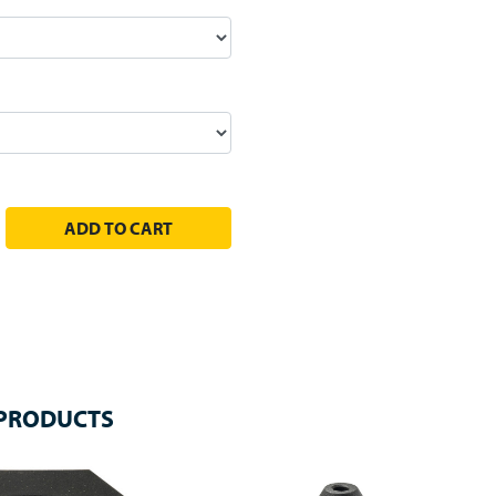
EASE QUANTITY:
 PRODUCTS