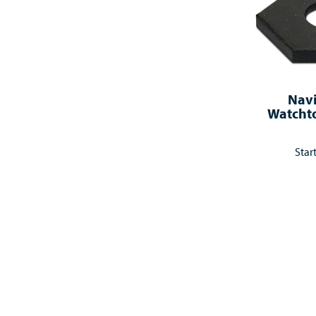
Nav
Watcht
Star