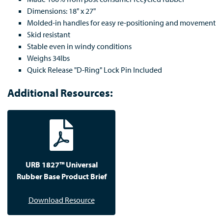
Dimensions: 18" x 27"
Molded-in handles for easy re-positioning and movement
Skid resistant
Stable even in windy conditions
Weighs 34lbs
Quick Release "D-Ring" Lock Pin Included
Additional Resources:
URB 1827™ Universal
Rubber Base Product Brief
Download Resource