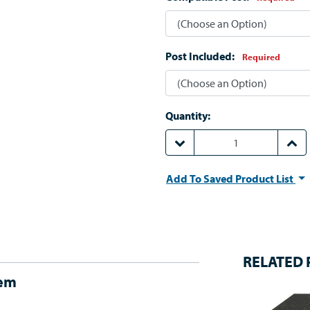
Post Included:
Required
Quantity:
DECREASE QUANTITY:
INCR
Add To Saved Product List
RELATED
tem