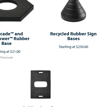
icade™ and
Recycled Rubber Sign
ower™ Rubber
Bases
Base
Starting at
$250.00
ting at
$21.00
Plasticade