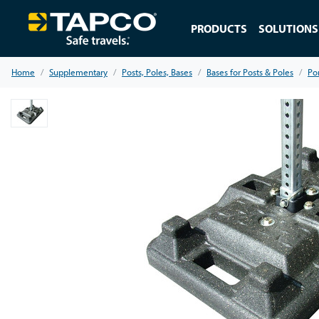
PRODUCTS
SOLUTIONS
Home
Supplementary
Posts, Poles, Bases
Bases for Posts & Poles
Po