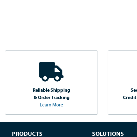
Reliable Shipping
Se
& Order Tracking
Credit
Learn More
PRODUCTS
SOLUTIONS