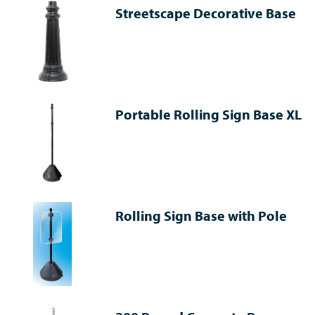
Streetscape Decorative Base
Portable Rolling Sign Base XL
Rolling Sign Base with Pole