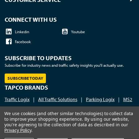
CONNECT WITH US
Linkedin
Youtube
Facebook
SUBSCRIBE TO UPDATES
Subscribe for industry news and traffic safety insights you'll actually use.
SUBSCRIBE TODAY
TAPCO BRANDS
Traffic Logix
|
All Traffic Solutions
|
Parking Logix
|
MS2
Call us at 1-800-236-0112
| © 2026 TAPCO - Traffic and
We use cookies (and other similar technologies) to collect data
to improve your shopping experience.
By using our website,
Parking Control Co., LLC
you're agreeing to the collection of data as described in our
Privacy Policy
.