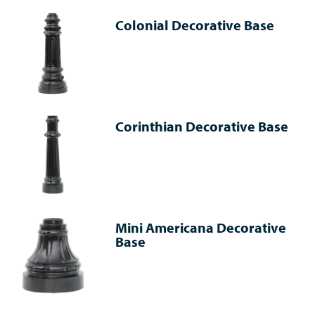
Colonial Decorative Base
Corinthian Decorative Base
Mini Americana Decorative
Base