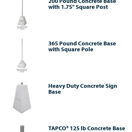
200 Pound Concrete Base
with 1.75" Square Post
365 Pound Concrete Base
with Square Pole
Heavy Duty Concrete Sign
Base
TAPCO® 125 lb Concrete Base