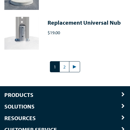
Replacement Universal Nub
$19.00
1
2
PRODUCTS
SOLUTIONS
RESOURCES
CUSTOMER SERVICE