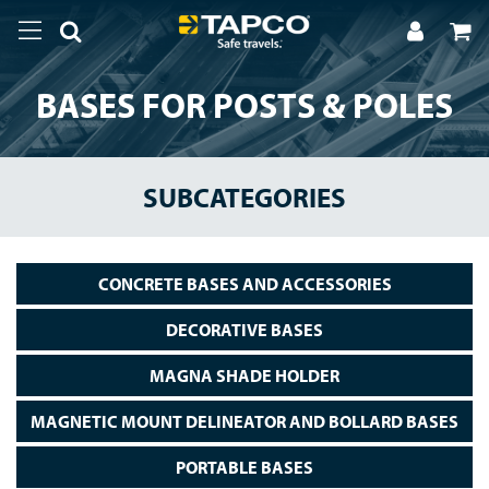
BASES FOR POSTS & POLES
SUBCATEGORIES
CONCRETE BASES AND ACCESSORIES
DECORATIVE BASES
MAGNA SHADE HOLDER
MAGNETIC MOUNT DELINEATOR AND BOLLARD BASES
PORTABLE BASES