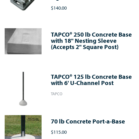
$140.00
TAPCO® 250 lb Concrete Base
with 18" Nesting Sleeve
(Accepts 2" Square Post)
TAPCO® 125 lb Concrete Base
with 6' U-Channel Post
TAPCO
70 lb Concrete Port-a-Base
$115.00