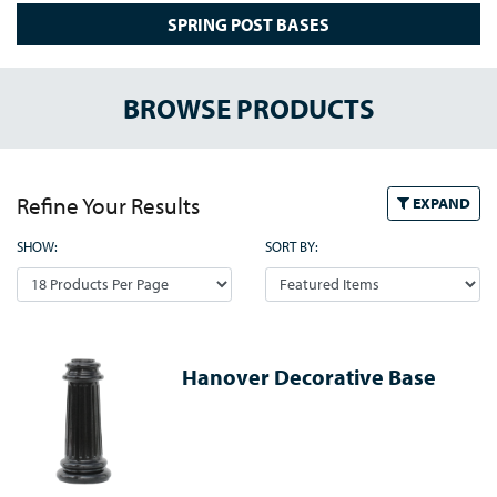
SPRING POST BASES
BROWSE PRODUCTS
Refine Your Results
EXPAND
SHOW:
SORT BY:
Hanover Decorative Base