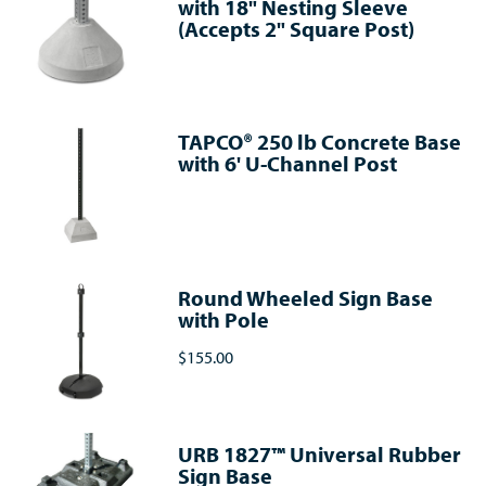
with 18" Nesting Sleeve
(Accepts 2" Square Post)
TAPCO® 250 lb Concrete Base
with 6' U-Channel Post
Round Wheeled Sign Base
with Pole
$155.00
URB 1827™ Universal Rubber
Sign Base