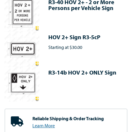
R3-40 HOV 2+ - 2 or More
Persons per Vehicle Sign
HOV 2+ Sign R3-5cP
Starting at
$30.00
R3-14b HOV 2+ ONLY Sign
Reliable Shipping
& Order Tracking
Learn More