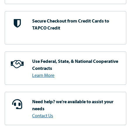
Secure Checkout from
Credit Cards to
TAPCO Credit
Use Federal, State, & National
Cooperative
Contracts
Learn More
Need help? we're available
to assist your
needs
Contact Us