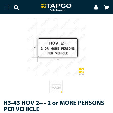
R3-43 HOV 2+ - 2 or MORE PERSONS
PER VEHICLE