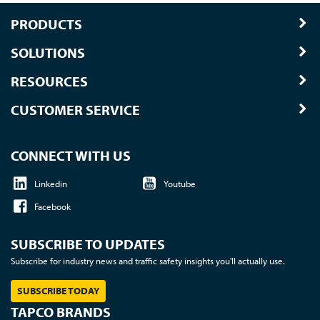
PRODUCTS
SOLUTIONS
RESOURCES
CUSTOMER SERVICE
CONNECT WITH US
Linkedin
Youtube
Facebook
SUBSCRIBE TO UPDATES
Subscribe for industry news and traffic safety insights you'll actually use.
SUBSCRIBE TODAY
TAPCO BRANDS