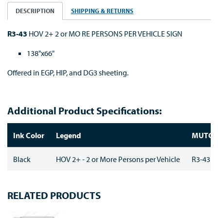
DESCRIPTION
SHIPPING & RETURNS
R3-43
HOV 2+ 2 or MO RE PERSONS PER VEHICLE SIGN
138"x66"
Offered in EGP, HIP, and DG3 sheeting.
Additional Product Specifications:
Ink Color
Legend
MUTC
Black
HOV 2+ - 2 or More Persons per Vehicle
R3-43
RELATED PRODUCTS