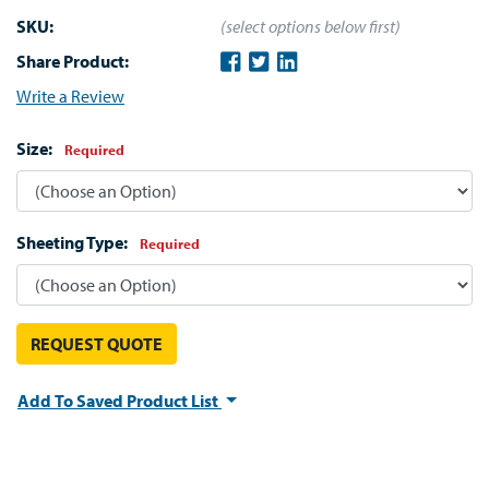
SKU:
(select options below first)
Share Product:
Write a Review
Size:
Required
Sheeting Type:
Required
REQUEST QUOTE
Add To Saved Product List