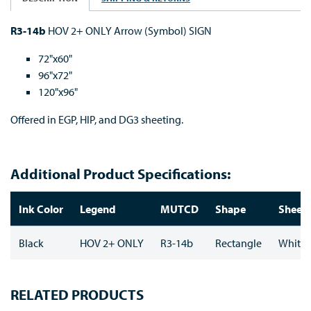
R3-14b
HOV 2+ ONLY Arrow (Symbol) SIGN
72"x60"
96"x72"
120"x96"
Offered in EGP, HIP, and DG3 sheeting.
Additional Product Specifications:
Ink Color
Legend
MUTCD
Shape
Sheeti
Black
HOV 2+ ONLY
R3-14b
Rectangle
White
RELATED PRODUCTS