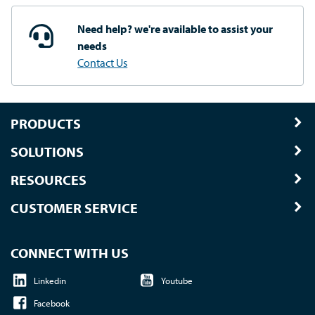
Need help? we're available
to assist your
needs
Contact Us
PRODUCTS
SOLUTIONS
RESOURCES
CUSTOMER SERVICE
CONNECT WITH US
Linkedin
Youtube
Facebook