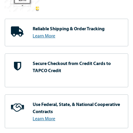
Reliable Shipping
& Order Tracking
Learn More
Secure Checkout from
Credit Cards to
TAPCO Credit
Use Federal, State, & National
Cooperative
Contracts
Learn More