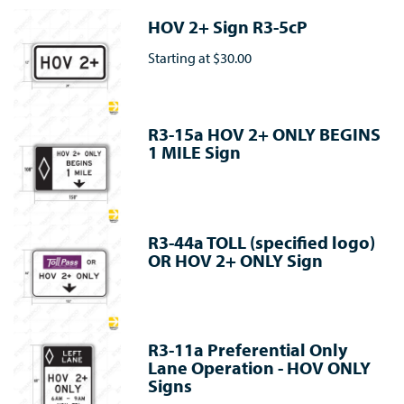
HOV 2+ Sign R3-5cP
Starting at
$30.00
R3-15a HOV 2+ ONLY BEGINS
1 MILE Sign
R3-44a TOLL (specified logo)
OR HOV 2+ ONLY Sign
R3-11a Preferential Only
Lane Operation - HOV ONLY
Signs