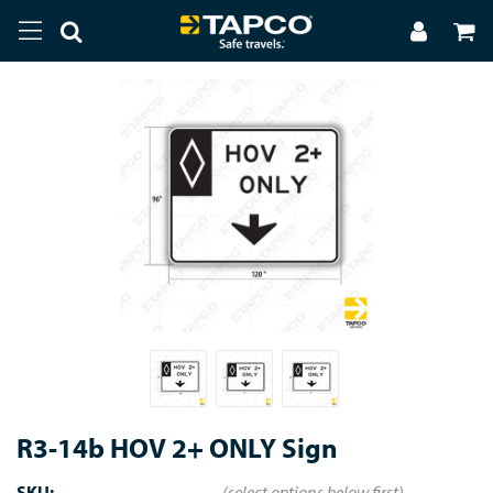
R3-14b HOV 2+ ONLY Sign
SKU:
(select options below first)