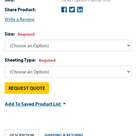
Share Product:
Write a Review
Size:
Required
Sheeting Type:
Required
REQUEST QUOTE
Add To Saved Product List
DESCRIPTION
SHIPPING & RETURNS