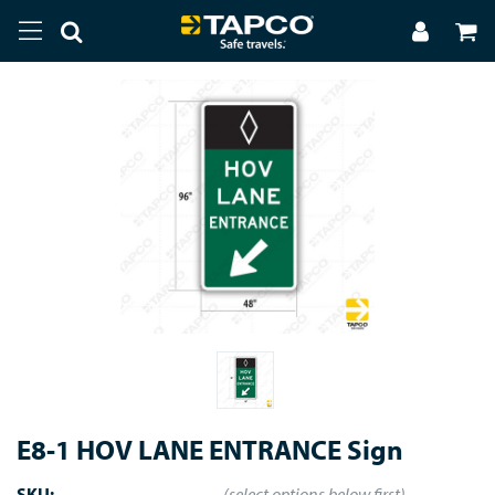
E8-1 HOV LANE ENTRANCE Sign
SKU:
(select options below first)