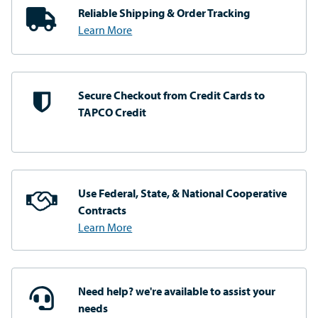
Reliable Shipping
& Order Tracking
Learn More
Secure Checkout from
Credit Cards to
TAPCO Credit
Use Federal, State, & National
Cooperative
Contracts
Learn More
Need help? we're available
to assist your
needs