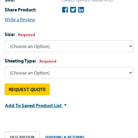
Share Product:
Write a Review
Size:
Required
Sheeting Type:
Required
REQUEST QUOTE
Add To Saved Product List
DESCRIPTION
SHIPPING & RETURNS