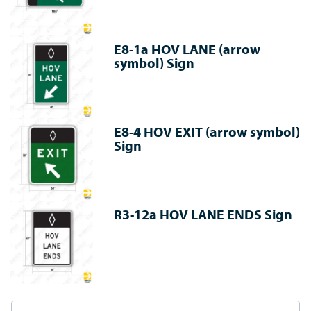
E8-1a HOV LANE (arrow
symbol) Sign
E8-4 HOV EXIT (arrow symbol)
Sign
R3-12a HOV LANE ENDS Sign