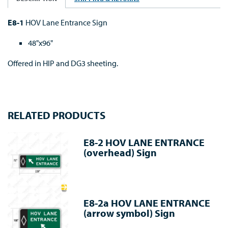
E8-1
HOV Lane Entrance Sign
48"x96"
Offered in HIP and DG3 sheeting.
RELATED PRODUCTS
E8-2 HOV LANE ENTRANCE
(overhead) Sign
E8-2a HOV LANE ENTRANCE
(arrow symbol) Sign