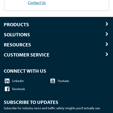
Contact Us
PRODUCTS
SOLUTIONS
RESOURCES
CUSTOMER SERVICE
CONNECT WITH US
Linkedin
Youtube
Facebook
SUBSCRIBE TO UPDATES
Subscribe for industry news and traffic safety insights you'll actually use.