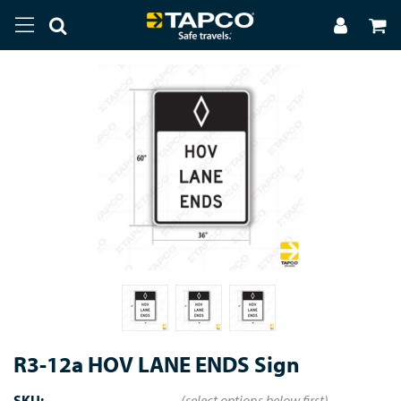
R3-12a HOV LANE ENDS Sign
SKU:
(select options below first)