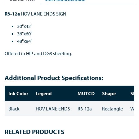
R3-12a
HOV LANE ENDS SIGN
30"x42"
36"x60"
48"x84"
Offered in HIP and DG3 sheeting.
Additional Product Specifications:
Ink Color
Legend
MUTCD
Shape
She
Black
HOV LANE ENDS
R3-12a
Rectangle
Whi
RELATED PRODUCTS