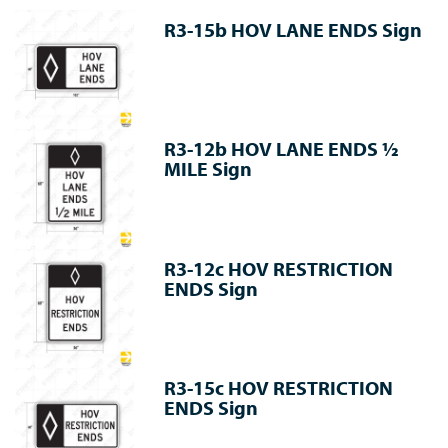
R3-15b HOV LANE ENDS Sign
R3-12b HOV LANE ENDS ½
MILE Sign
R3-12c HOV RESTRICTION
ENDS Sign
R3-15c HOV RESTRICTION
ENDS Sign