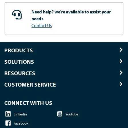
Need help? we're available
to assist your
needs
Contact Us
PRODUCTS
SOLUTIONS
RESOURCES
CUSTOMER SERVICE
CONNECT WITH US
Linkedin
Youtube
Facebook