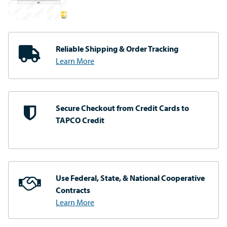
Reliable Shipping
& Order Tracking
Learn More
Secure Checkout from
Credit Cards to
TAPCO Credit
Use Federal, State, & National
Cooperative
Contracts
Learn More