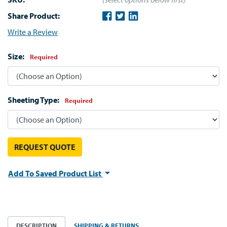
Share Product:
Write a Review
Size:
Required
Sheeting Type:
Required
REQUEST QUOTE
Add To Saved Product List
DESCRIPTION
SHIPPING & RETURNS