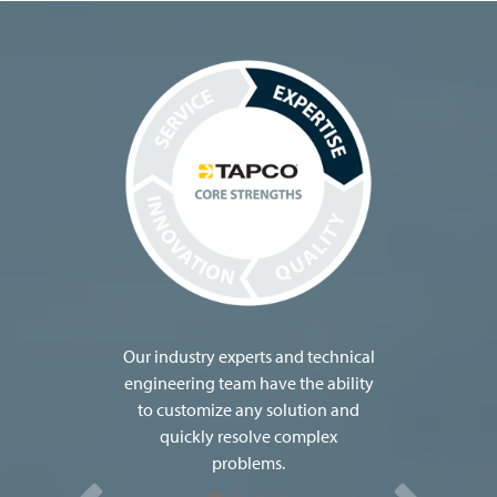
TAPCO (Traffic and Parking Control Co.,
Inc.) is headquartered in Brown Deer,
Wisconsin and dedicated to
manufacturing, distributing and servicing
the latest innovations in roadway safety.
Family owned for three generations,
TAPCO is now celebrating its 65th year of
providing safe travels.
The company was even named a 2023 Top
Workplace by the Milwaukee Journal