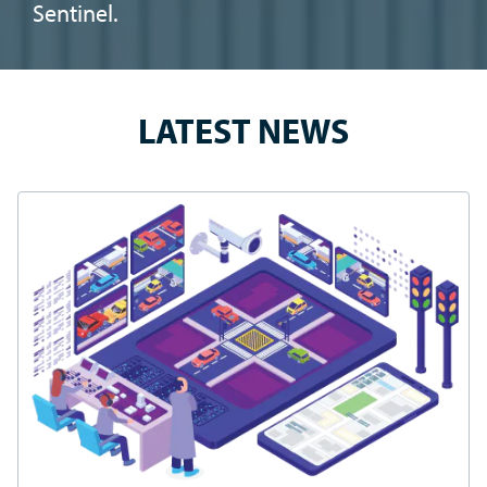
SAFE TRAVELS.® BLOG
How to Secure a Grant Through the Safe Streets and
Roads for All (SS4A) Program
A sweeping bipartisan infrastructure bill was signed into
law on November 15, 2021, making $550 billion available
for public transit improvement, highway reconstruction
and other transportation revitalization projects.
CONTINUE READING