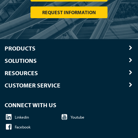
SUBSCRIBE TO UPDATES
Subscribe for industry news and traffic safety insights you'll actually use.
SUBSCRIBE TODAY
TAPCO BRANDS
Traffic Logix
|
All Traffic Solutions
|
Parking Logix
|
MS2
Call us at 1-800-236-0112
| © 2026 TAPCO - Traffic and
Parking Control Co., LLC