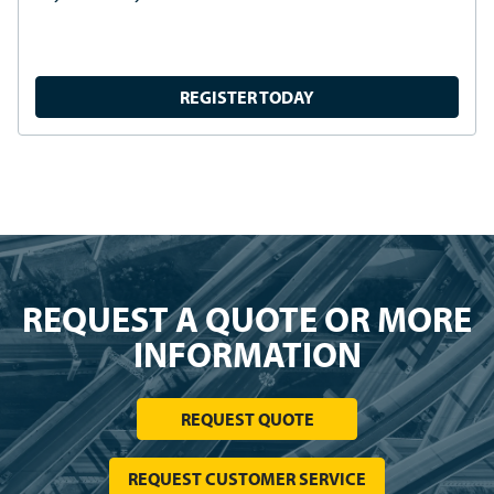
REQUEST INFORMATION
PRODUCTS
SOLUTIONS
RESOURCES
CUSTOMER SERVICE
CONNECT WITH US
Linkedin
Youtube
Facebook