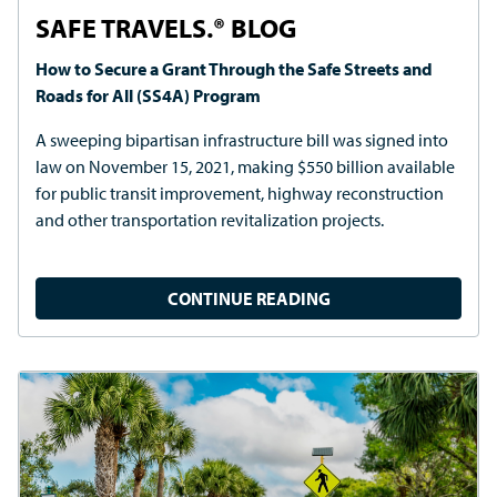
PRESS RELEASE
TAPCO Launches New Mobile RRFB Crosswalk
The portable cart-based system enables on-demand
crosswalk setup at mid-block locations.
CONTINUE READING