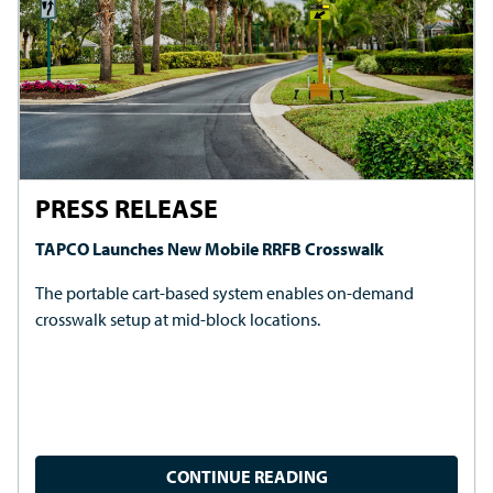
UPCOMING EVENTS
TAPCO's Innovations and Expertise Travel the Country
For demos, product information and more, visit TAPCO's
booth at any of the dozens of traffic safety and
transportation events we attend across the U.S. and