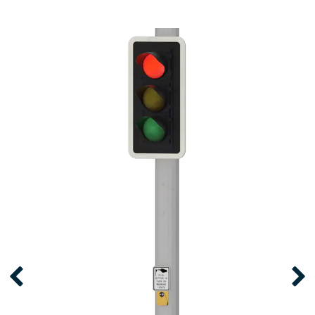
RRFB PEDESTRIAN
CROSSWALK SYSTEM
Proven to increase driver yield rates by as
much as 90%, RRFB Pedestrian Crosswalk
Systems are the go-to solution for
improving the safety of vulnerable road
users.
LEARN MORE