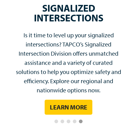
Our industry experts and technical
engineering team have the ability
to customize any solution and
quickly resolve complex
problems.