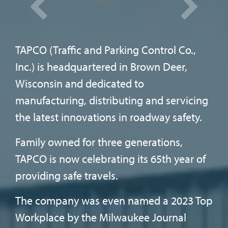
Sentinel.
LATEST NEWS