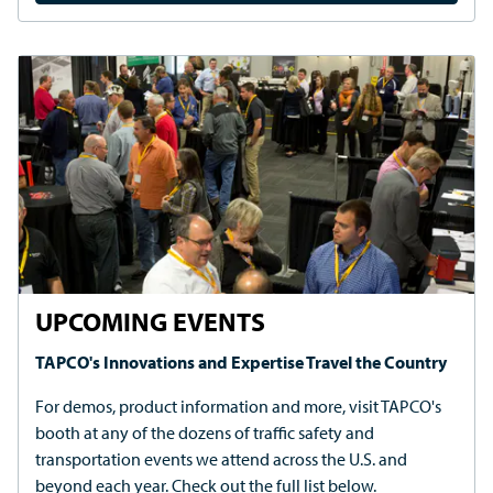
beyond each year. Check out the full list below.
REGISTER TODAY
REQUEST A QUOTE OR MORE
INFORMATION
REQUEST QUOTE
REQUEST CUSTOMER SERVICE