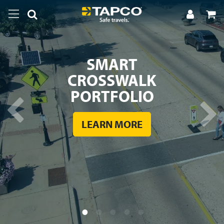
SMART
CROSSWALK
PORTFOLIO
LEARN MORE