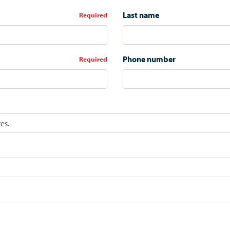
Last name
*
Phone number
*