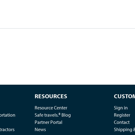
RESOURCES
CUSTOM
Resource Center
Sign in
ortation
Safe travels.® Blog
Register
Partner Portal
Contact
ractors
News
Shipping 