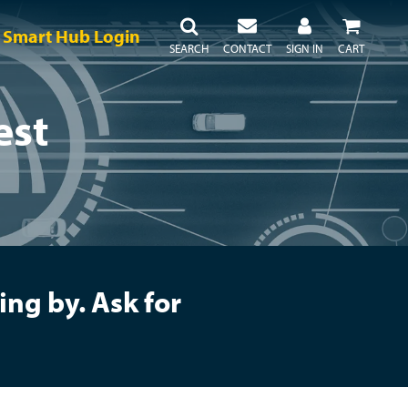
Smart Hub Login
SEARCH
CONTACT
SIGN IN
CART
est
ng by. Ask for