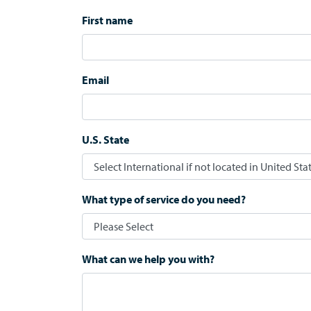
First name
Email
U.S. State
What type of service do you need?
What can we help you with?