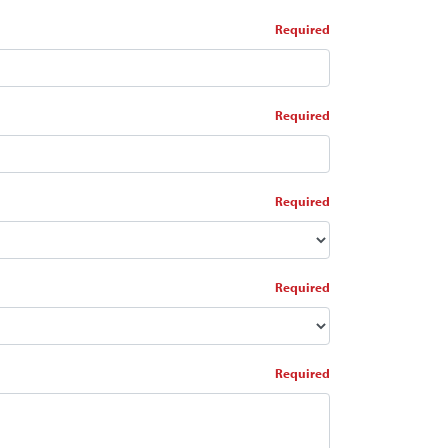
*
*
*
*
*