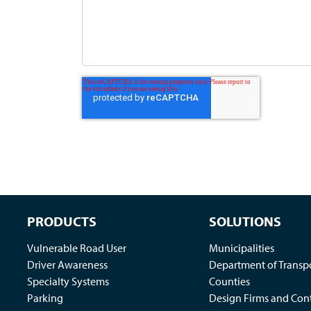
PRODUCTS
SOLUTIONS
Vulnerable Road User
Municipalities
Driver Awareness
Department of Transp
Specialty Systems
Counties
Parking
Design Firms and Cont