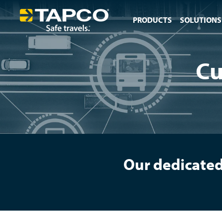
PRODUCTS
SOLUTIONS
Cu
Our dedicated