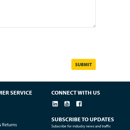
ER SERVICE
CONNECT WITH US
SUBSCRIBE TO UPDATES
& Returns
Subscribe for industry news and traffic