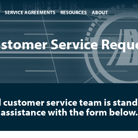
SERVICE AGREEMENTS
RESOURCES
ABOUT
stomer Service Requ
 customer service team is standi
assistance with the form below.