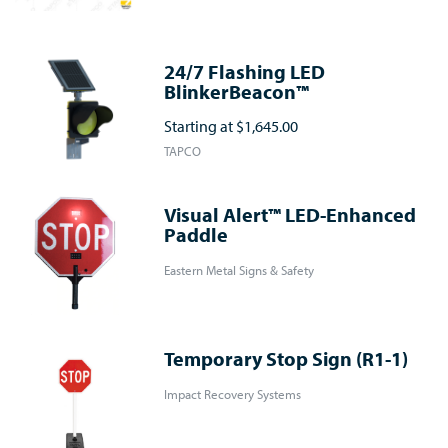
24/7 Flashing LED
BlinkerBeacon™
Starting at
$1,645.00
TAPCO
Visual Alert™ LED-Enhanced
Paddle
Eastern Metal Signs & Safety
Temporary Stop Sign (R1-1)
Impact Recovery Systems