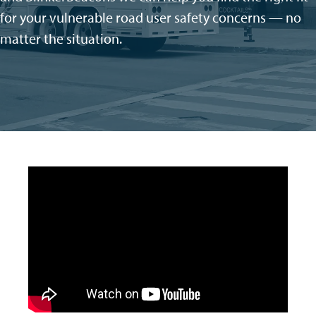
for your vulnerable road user safety concerns — no
matter the situation
.