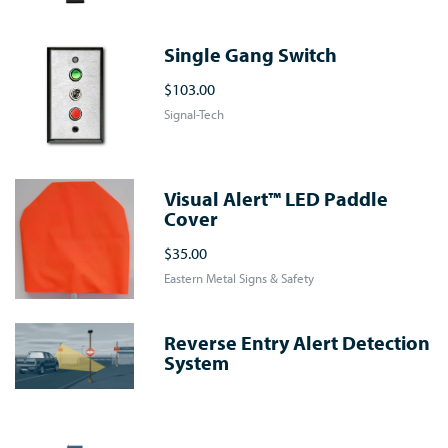
Single Gang Switch
$103.00
Signal-Tech
Visual Alert™ LED Paddle
Cover
$35.00
Eastern Metal Signs & Safety
Reverse Entry Alert Detection
System