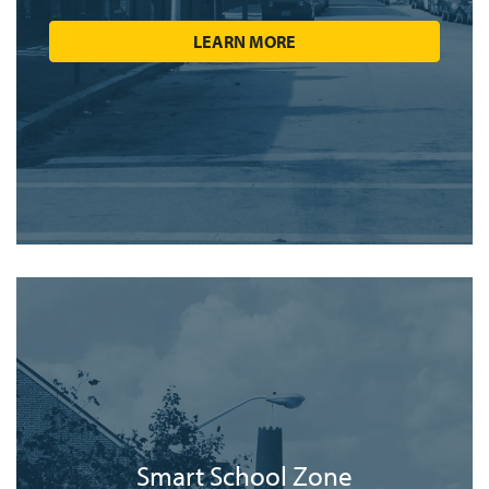
LEARN MORE
Smart School Zone