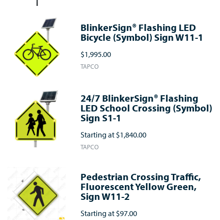
BlinkerSign® Flashing LED
Bicycle (Symbol) Sign W11-1
$1,995.00
TAPCO
24/7 BlinkerSign® Flashing
LED School Crossing (Symbol)
Sign S1-1
Starting at
$1,840.00
TAPCO
Pedestrian Crossing Traffic,
Fluorescent Yellow Green,
Sign W11-2
Starting at
$97.00