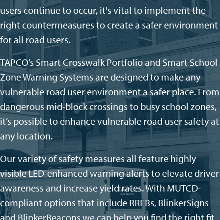
users continue to occur, it's vital to implement the
right countermeasures to create a safer environment
for all road users.
TAPCO’s Smart Crosswalk Portfolio and Smart School
Zone Warning Systems are designed to make any
vulnerable road user environment a safer
place. From
dangerous mid-block crossings to busy school zones,
it’s
possible to enhance
vulnerable road user
safety at
any location.
Our variety of safety measures
all feature highly
visible LED-enhanced warning alerts to elevate driver
awareness and increase yield rates. With MUTCD-
compliant options that include RRFBs,
BlinkerSigns
and
BlinkerBeacons
we can help you find the right fit