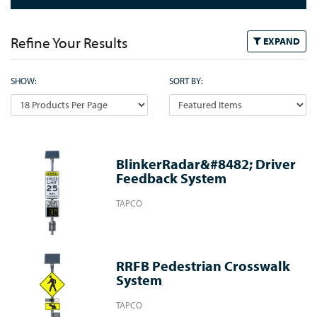
Refine Your Results
EXPAND
SHOW:
SORT BY:
BlinkerRadar&#8482; Driver
Feedback System
TAPCO
RRFB Pedestrian Crosswalk
System
TAPCO