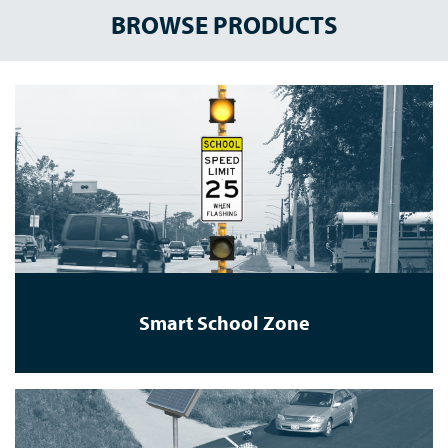
BROWSE PRODUCTS
Smart School Zone