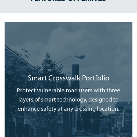
Smart Crosswalk Portfolio
Protect vulnerable road users with three
layers of smart technology, designed to
enhance safety at any crossing location.