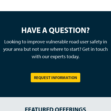
HAVE A QUESTION?
Looking to improve vulnerable road user safety in
your area but not sure where to start? Get in touch
with our experts today.
REQUEST INFORMATION
FEATURED OFFERINGS