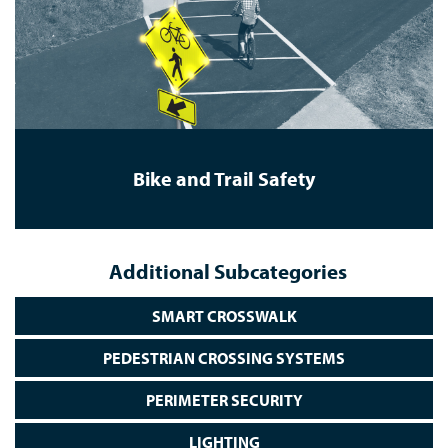
Bike and Trail Safety
Additional Subcategories
SMART CROSSWALK
PEDESTRIAN CROSSING SYSTEMS
PERIMETER SECURITY
LIGHTING