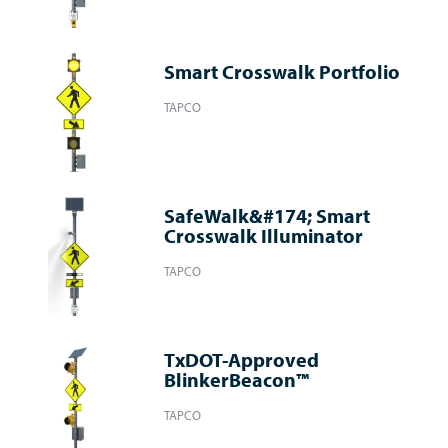
Smart Crosswalk Portfolio
TAPCO
SafeWalk&#174; Smart
Crosswalk Illuminator
TAPCO
TxDOT-Approved
BlinkerBeacon™
TAPCO