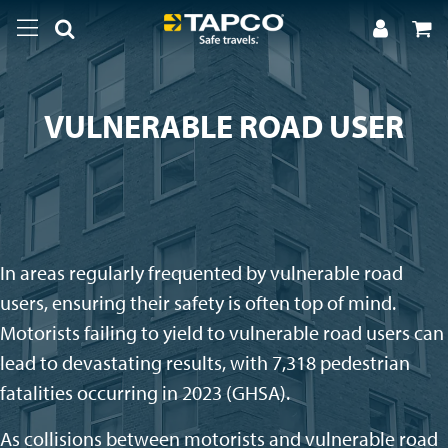
VULNERABLE ROAD USER
In areas regularly frequented by vulnerable road
users, ensuring their safety is often top of mind.
Motorists failing to yield to vulnerable road users can
lead to devastating results, with 7,318 pedestrian
fatalities occurring in 2023 (GHSA).
As collisions between motorists and vulnerable road