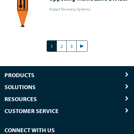
Impact Recovery Systems
1
2
3
PRODUCTS
SOLUTIONS
RESOURCES
CUSTOMER SERVICE
CONNECT WITH US