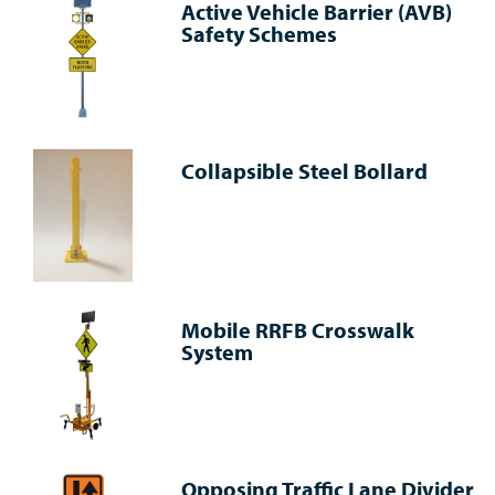
Active Vehicle Barrier (AVB)
Safety Schemes
Collapsible Steel Bollard
Mobile RRFB Crosswalk
System
Opposing Traffic Lane Divider