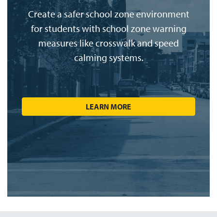
Create a safer school zone environment
for students with school zone warning
measures like crosswalk and speed
calming systems.
LEARN MORE