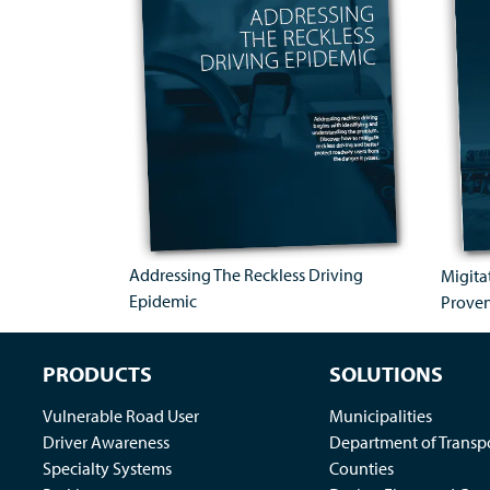
Addressing The Reckless Driving
Migita
Epidemic
Prove
PRODUCTS
SOLUTIONS
Vulnerable Road User
Municipalities
Driver Awareness
Department of Transp
Specialty Systems
Counties