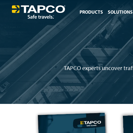
PRODUCTS
SOLUTIONS
TAPCO experts uncover traffi