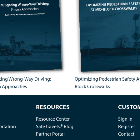
ting Wrong-Way Driving:
Optimizing Pedestrian Safety A
n Approaches
Block Crosswalks
RESOURCES
CUSTOM
Resource Center
Sign in
ortation
Safe travels.® Blog
Register
Partner Portal
Contact