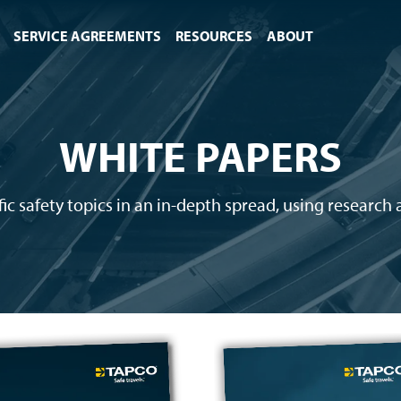
SERVICE AGREEMENTS
RESOURCES
ABOUT
WHITE PAPERS
c safety topics in an in-depth spread, using research