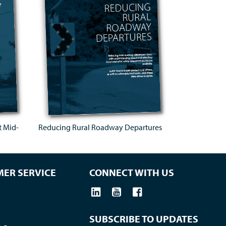
t Mid-
Reducing Rural Roadway Departures
ER SERVICE
CONNECT WITH US
SUBSCRIBE TO UPDATES