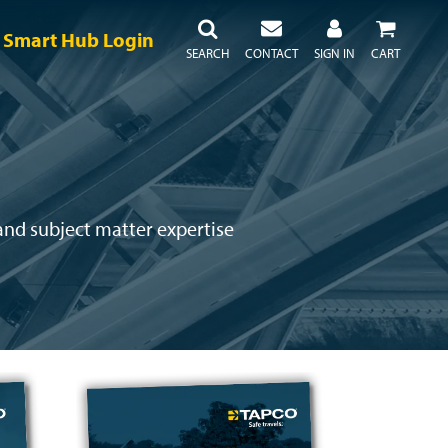
Smart Hub Login
SEARCH
CONTACT
SIGN IN
CART
 and subject matter expertise