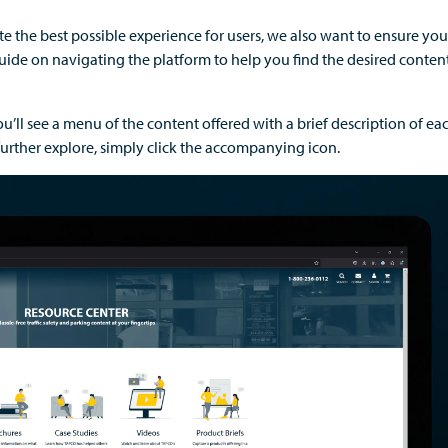
ate
the best possible experience for
users
,
we also want to ensure you
uid
e on navigating the platform to
help you find the desired conten
u’ll
see a menu of the content o
ffered with a brief description of e
further explore,
simply click the accompanying icon.