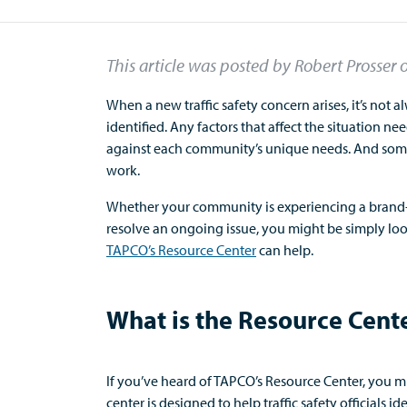
This article was posted by Robert Prosser
When a new traffic safety concern arises,
it’s
not
a
identified
.
Any factors that affect the situation ne
against
each community’s unique needs.
And
s
om
work.
Whether your community is experiencing a brand-ne
resolve an ongoing issue, you might be simply loo
TAPCO’s Resource Center
c
an help
.
What is the Resource Cent
If
you’ve
heard of TAPCO’s Resource Center, you 
center is designed to help traffic safety
officials
ide