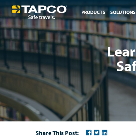
PRODUCTS
SOLUTIONS
Lear
Sa
Share This Post: