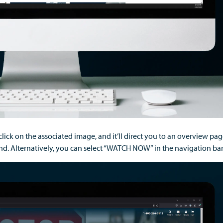
click
on the associated image
,
and
it’ll
direct
you to
an overview
pa
d. Alternatively, you can select “WATCH NOW” in the navigation bar