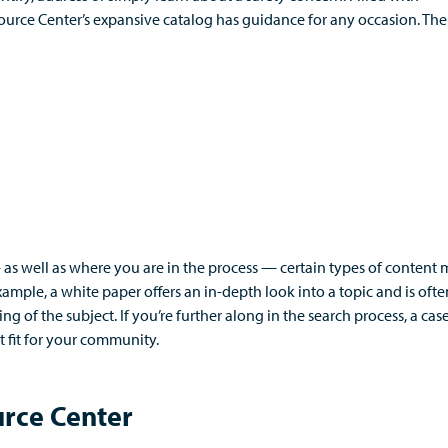
source Center’s expansive catalog has guidance for any occasion.
The
—
as well as where you are in the process
—
certain types of content 
xample, a
white
paper
offers an in-depth look into a topic
and
is oft
ing of the subject.
If
you’re
further along in the search process, a cas
 fit for your community.
urce Center