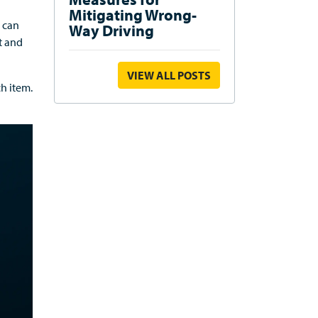
Mitigating Wrong-
can
Way Driving
t and
VIEW ALL POSTS
ach
item
.