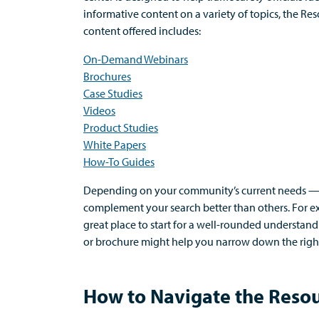
informative content on a variety of topics, the Re
content offered includes:
On-Demand
W
ebinars
Brochures
Case
S
tudies
Videos
Product
S
tudies
White
P
apers
How-To
G
uides
Depending on your community’s current needs
complement your search
better than others.
For e
great place
to start for a well-rounded understand
or brochure might help you narrow down the right
How to Navigate the Reso