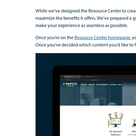
While
w
e’ve
designed the Resource Center to
cre
m
aximize the benefits it offers
.
We’ve
prepared a
g
make your experience as seamless as possible
.
Once
you’re
on the
Resource Center homepage
,
yo
Once
you’ve
decided which content
you’d
like to 