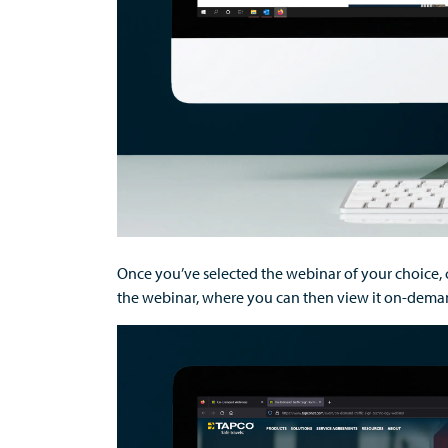
Once
you’ve
selected
the
webinar
of your choice,
the
webinar
, where you can then
view it on-deman