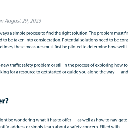
on
August 29, 2023
lways
a simple process
to find
the right
solution. The problem must
fi
ed to be taken into consideration.
P
otential solutions
need to
be con
etimes,
these measures
must first be
piloted to
determine
how well 
w traffic safety problem or still
in the process of exploring
how to
king for a resource to
get started or
guide you along the way —
an
er?
might be wondering
what i
t has to offer
—
as well as
how to navigate 
ntify
,
address
or simply learn about a safety concern.
Filled with