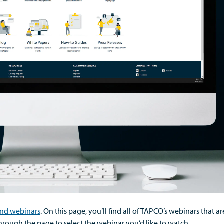
nd webinars
.
On this page,
you’ll
find
all of
TAPCO’s webinars that ar
through the page to select the
webinar
you’d
like to watch.