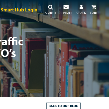
Smart Hub Login
SEARCH
CONTACT
SIGN IN
CART
affic
O’s
BACK TO
OUR
BLOG