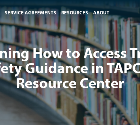
SERVICE AGREEMENTS
RESOURCES
ABOUT
ning How to Access Tr
fety Guidance in TAPC
Resource Center