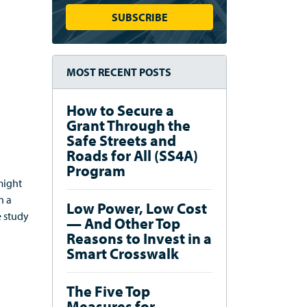
MOST RECENT POSTS
How to Secure a
Grant Through the
Safe Streets and
Roads for All (SS4A)
Program
might
en
a
Low Power, Low Cost
e study
— And Other Top
Reasons to Invest in a
Smart Crosswalk
The Five Top
Measures for