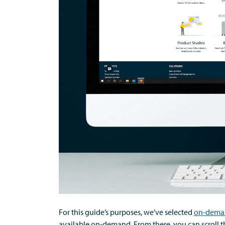
For this guide’s purposes,
we’ve
selected
on-dema
available on-demand
. From there, you can
scroll 