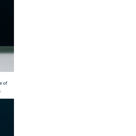
ge
of
.