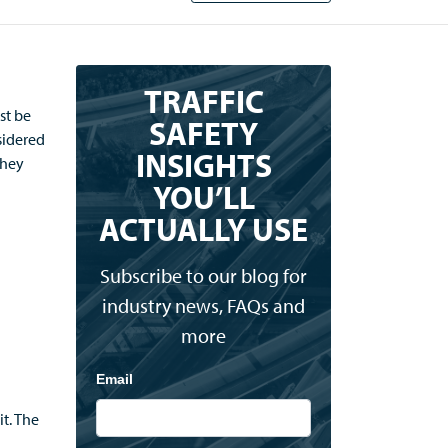
TRAFFIC
rst
b
e
SAFETY
sidered
INSIGHTS
they
YOU’LL
ACTUALLY USE
d
Subscribe to our blog for
industry news, FAQs and
more
Email
it
.
The