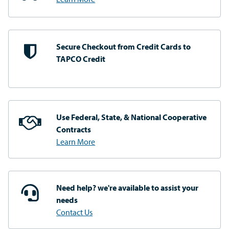
Secure Checkout from
Credit Cards to
TAPCO Credit
Use Federal, State, & National
Cooperative
Contracts
Learn More
Need help? we're available
to assist your
needs
Contact Us