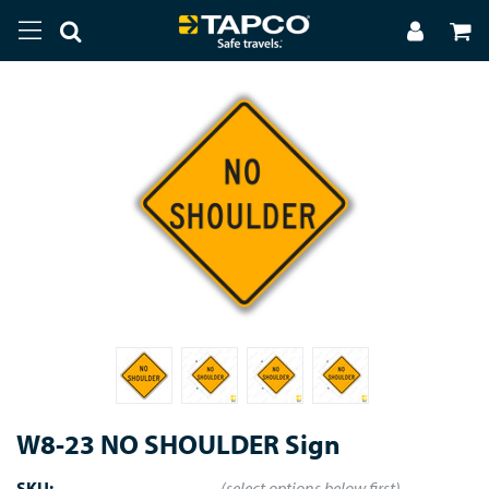
W8-23 NO SHOULDER Sign
SKU:
(select options below first)