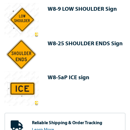
W8-9 LOW SHOULDER Sign
W8-25 SHOULDER ENDS Sign
W8-5aP ICE sign
Reliable Shipping
& Order Tracking
Learn More