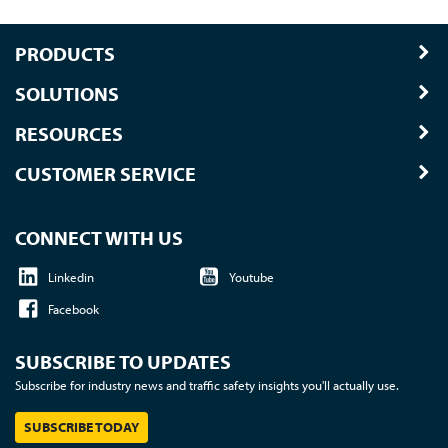
PRODUCTS
SOLUTIONS
RESOURCES
CUSTOMER SERVICE
CONNECT WITH US
Linkedin
Youtube
Facebook
SUBSCRIBE TO UPDATES
Subscribe for industry news and traffic safety insights you'll actually use.
SUBSCRIBE TODAY