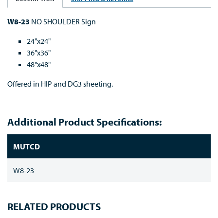
W8-23
NO SHOULDER Sign
24"x24"
36"x36"
48"x48"
Offered in HIP and DG3 sheeting.
Additional Product Specifications:
MUTCD
W8-23
RELATED PRODUCTS