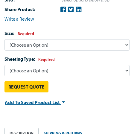
Share Product:
Write a Review
Size:
Required
Sheeting Type:
Required
REQUEST QUOTE
Add To Saved Product List
DESCRIPTION
SHIPPING & RETURNS