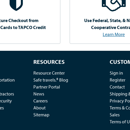
cure Checkout from
Use Federal, State, & N
 Cards to TAPCO Credit
Cooperative Contr
Learn More
RESOURCES
CUSTOM
Resource Center
Sign in
ortation
Safe travels.® Blog
Register
Partner Portal
Contact
ractors
News
Shipping 
ecurity
Careers
Privacy Po
es
About
Terms & Co
Sitemap
Sales
Terms of U