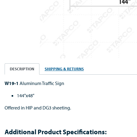
DESCRIPTION
SHIPPING & RETURNS
W19-1
Aluminum Traffic Sign
144"x48"
Offered in HIP and DG3 sheeting.
Additional Product Specifications: