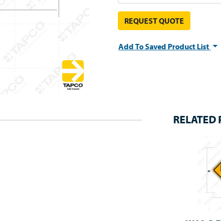
REQUEST QUOTE
Add To Saved Product List
RELATED