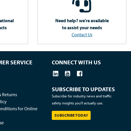
ational
Need help? we're available
acts
to assist your needs
Contact Us
ER SERVICE
CONNECT WITH US
SUBSCRIBE TO UPDATES
& Returns
Subscribe for industry news and traffic
licy
safety insights you'll actually use.
nditions for Online
SUBSCRIBE TODAY
se