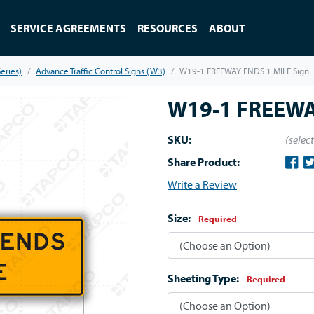
SERVICE AGREEMENTS
RESOURCES
ABOUT
eries)
Advance Traffic Control Signs (W3)
W19-1 FREEWAY ENDS 1 MILE Sign
W19-1 FREEWA
SKU:
(selec
Share Product:
Write a Review
Size:
Required
Sheeting Type:
Required