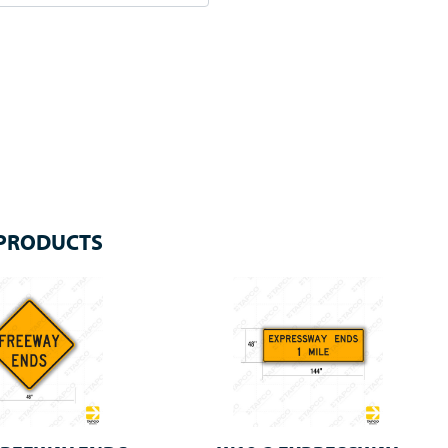
 PRODUCTS