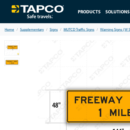
PRODUCTS
SOLUTIONS
Home
Supplementary
Signs
MUTCD Traffic Signs
Warning Signs (W S