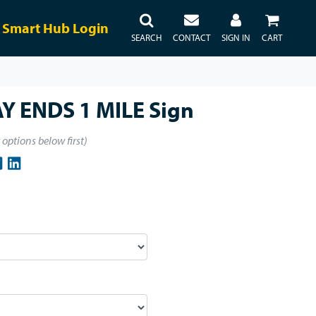
Smart Hub Login
SEARCH
CONTACT
SIGN IN
CART
Y ENDS 1 MILE Sign
t options below first)