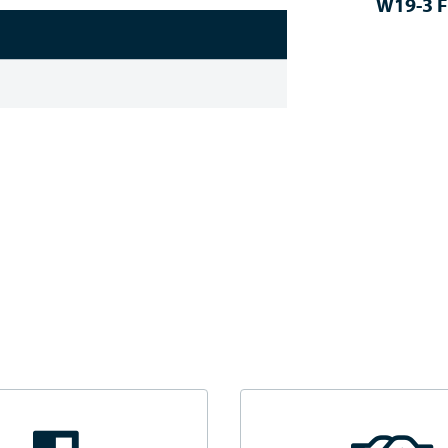
W19-3 