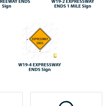
FREEWAY ENDS
W19-2 EXPRESSWAY
Sign
ENDS 1 MILE Sign
W19-4 EXPRESSWAY
ENDS Sign