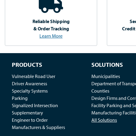
Reliable Shipping
Se
& Order Tracking
Credit
Learn More
PRODUCTS
SOLUTIONS
Vulnerable Road User
Municipalities
Driver Awareness
Department of Transp
Specialty Systems
Counties
Parking
Design Firms and Cont
Signalized Intersection
Facility Parking and S
Supplementary
Manufacturing Faciliti
Engineer to Order
All Solutions
Manufacturers & Suppliers