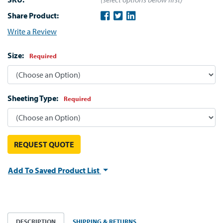
Share Product:
Write a Review
Size:
Required
Sheeting Type:
Required
REQUEST QUOTE
Add To Saved Product List
DESCRIPTION
SHIPPING & RETURNS