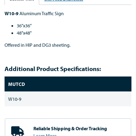
W10-9
Aluminum Traffic Sign
36"x36"
48"x48"
Offered in HIP and DG3 sheeting.
Additional Product Specifications:
MUTCD
W10-9
Reliable Shipping
& Order Tracking
Learn More