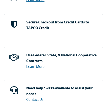
Secure Checkout from
Credit Cards to
TAPCO Credit
Use Federal, State, & National
Cooperative
Contracts
Learn More
Need help? we're available
to assist your
needs
Contact Us