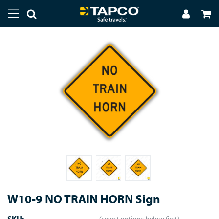
W10-9 NO TRAIN HORN Sign
SKU:
(select options below first)