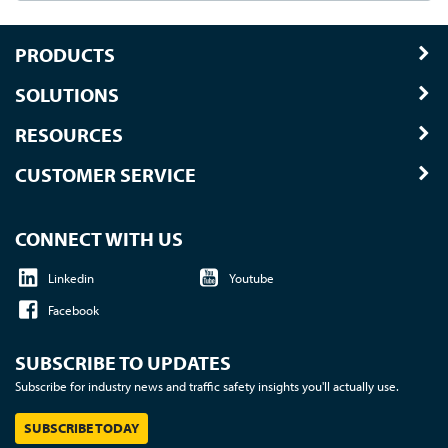
PRODUCTS
SOLUTIONS
RESOURCES
CUSTOMER SERVICE
CONNECT WITH US
Linkedin
Youtube
Facebook
SUBSCRIBE TO UPDATES
Subscribe for industry news and traffic safety insights you'll actually use.
SUBSCRIBE TODAY