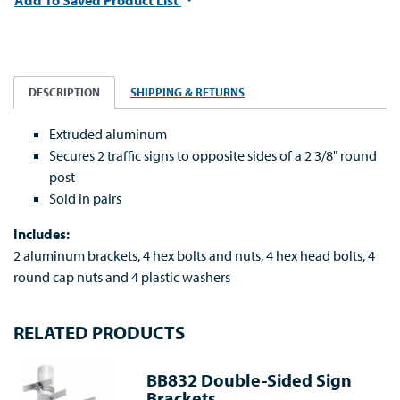
Add To Saved Product List
DESCRIPTION
SHIPPING & RETURNS
Extruded aluminum
Secures 2 traffic signs to opposite sides of a 2 3/8" round
post
Sold in pairs
Includes:
2 aluminum brackets, 4 hex bolts and nuts, 4 hex head bolts, 4
round cap nuts and 4 plastic washers
RELATED PRODUCTS
BB832 Double-Sided Sign
Brackets