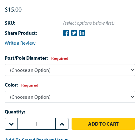
$15.00
SKU:
(select options below first)
Share Product:
Write a Review
Post/Pole Diameter:
Required
Color:
Required
Quantity:
DECREASE QUANTITY:
INCREASE QUANTITY: