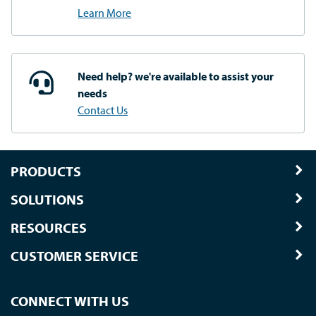
Learn More
Need help? we're available
to assist your
needs
Contact Us
PRODUCTS
SOLUTIONS
RESOURCES
CUSTOMER SERVICE
CONNECT WITH US