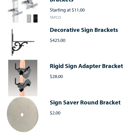
Starting at
$11.00
TAPCO
Decorative Sign Brackets
$425.00
Rigid Sign Adapter Bracket
$28.00
Sign Saver Round Bracket
$2.00