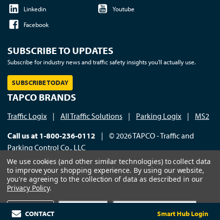
Linkedin
Youtube
Facebook
SUBSCRIBE TO UPDATES
Subscribe for industry news and traffic safety insights you'll actually use.
SUBSCRIBE TODAY
TAPCO BRANDS
Traffic Logix
|
All Traffic Solutions
|
Parking Logix
|
MS2
Call us at 1-800-236-0112
| © 2026 TAPCO - Traffic and
Parking Control Co., LLC
We use cookies (and other similar technologies) to collect data
to improve your shopping experience.
By using our website,
you're agreeing to the collection of data as described in our
Privacy Policy
.
×
Settings
Reject all
Accept All Cookies
CONTACT
Smart Hub Login