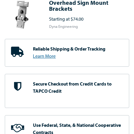
Overhead Sign Mount
Brackets
Starting at
$74.00
Dyna Engineering
Reliable Shipping
& Order Tracking
Learn More
Secure Checkout from
Credit Cards to
TAPCO Credit
Use Federal, State, & National
Cooperative
Contracts