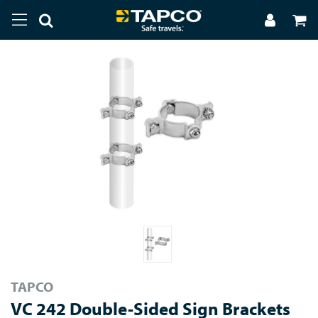
TAPCO
VC 242 Double-Sided Sign Brackets