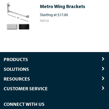
Metro Wing Brackets
Starting at
$17.00
TAPCO
PRODUCTS
SOLUTIONS
RESOURCES
CUSTOMER SERVICE
CONNECT WITH US