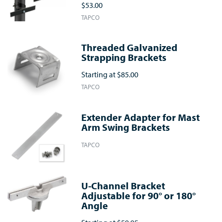
$53.00
TAPCO
Threaded Galvanized
Strapping Brackets
Starting at
$85.00
TAPCO
Extender Adapter for Mast
Arm Swing Brackets
TAPCO
U-Channel Bracket
Adjustable for 90° or 180°
Angle