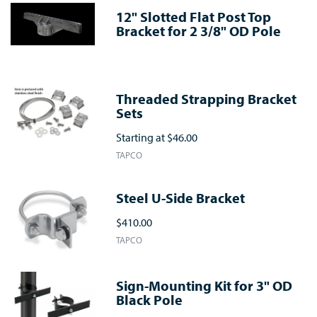
12" Slotted Flat Post Top
Bracket for 2 3/8" OD Pole
Threaded Strapping Bracket
Sets
Starting at
$46.00
TAPCO
Steel U-Side Bracket
$410.00
TAPCO
Sign-Mounting Kit for 3" OD
Black Pole