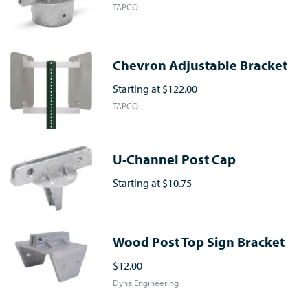
TAPCO
Chevron Adjustable Bracket
Starting at
$122.00
TAPCO
U-Channel Post Cap
Starting at
$10.75
Wood Post Top Sign Bracket
$12.00
Dyna Engineering