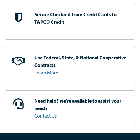
Secure Checkout from
Credit Cards to
TAPCO Credit
Use Federal, State, & National
Cooperative
Contracts
Learn More
Need help? we're available
to assist your
needs
Contact Us