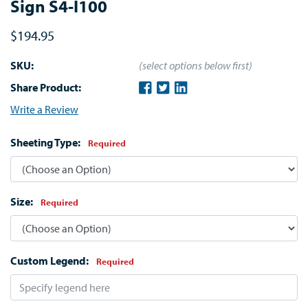
Sign S4-I100
$194.95
SKU:
(select options below first)
Share Product:
Write a Review
Sheeting Type:
Required
Size:
Required
Custom Legend:
Required