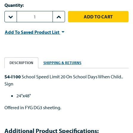
Quantity:
DECREASE QUANTITY:
INCREASE QUANTITY:
Add To Saved Product List
DESCRIPTION
SHIPPING & RETURNS
S4-I100
School Speed Limit 20 On School Days When Child..
Sign
24"x48"
Offered in FYG DG3 sheeting.
Additional Product Specifications: