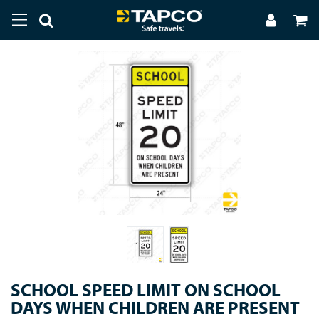
SCHOOL SPEED LIMIT ON SCHOOL
DAYS WHEN CHILDREN ARE PRESENT