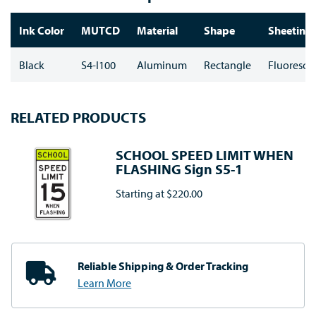
Ink Color
MUTCD
Material
Shape
Sheeting 
Black
S4-I100
Aluminum
Rectangle
Fluoresce
RELATED PRODUCTS
SCHOOL SPEED LIMIT WHEN
FLASHING Sign S5-1
Starting at
$220.00
Reliable Shipping
& Order Tracking
Learn More