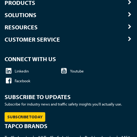
PRODUCTS
SOLUTIONS
RESOURCES
CUSTOMER SERVICE
CONNECT WITH US
Linkedin
Youtube
Facebook
SUBSCRIBE TO UPDATES
Subscribe for industry news and traffic safety insights you'll actually use.
SUBSCRIBE TODAY
TAPCO BRANDS