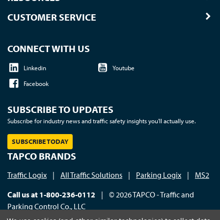
CUSTOMER SERVICE
CONNECT WITH US
Linkedin
Youtube
Facebook
SUBSCRIBE TO UPDATES
Subscribe for industry news and traffic safety insights you'll actually use.
SUBSCRIBE TODAY
TAPCO BRANDS
Traffic Logix
|
All Traffic Solutions
|
Parking Logix
|
MS2
Call us at 1-800-236-0112
| © 2026 TAPCO - Traffic and
Parking Control Co., LLC