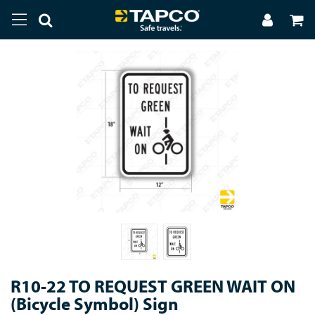
R10-22 TO REQUEST GREEN WAIT ON
(Bicycle Symbol) Sign