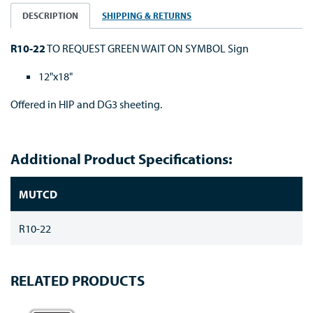
DESCRIPTION
SHIPPING & RETURNS
R10-22
TO REQUEST GREEN WAIT ON SYMBOL Sign
12"x18"
Offered in HIP and DG3 sheeting.
Additional Product Specifications:
MUTCD
R10-22
RELATED PRODUCTS