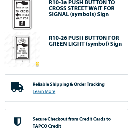
R10-3a PUSH BUTTON TO
CROSS STREET WAIT FOR
SIGNAL (symbols) Sign
R10-26 PUSH BUTTON FOR
GREEN LIGHT (symbol) Sign
Reliable Shipping
& Order Tracking
Learn More
Secure Checkout from
Credit Cards to
TAPCO Credit