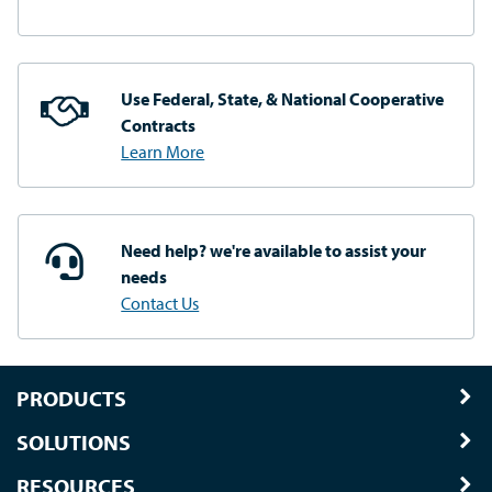
Use Federal, State, & National
Cooperative
Contracts
Learn More
Need help? we're available
to assist your
needs
Contact Us
PRODUCTS
SOLUTIONS
RESOURCES