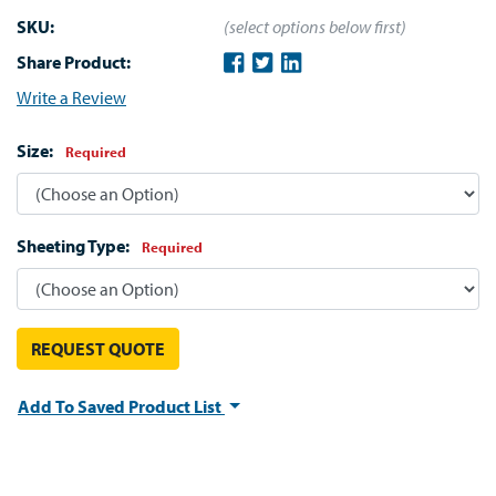
SKU:
(select options below first)
Share Product:
Write a Review
Size:
Required
Sheeting Type:
Required
REQUEST QUOTE
Add To Saved Product List