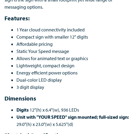
messaging options.
Features:
1 Year cloud connectivity included
Compact sign with smaller 12" digits
Affordable pricing
Static Your Speed message
Allows for animated text or graphics
Lightweight, compact design
Energy efficient power options
Dual-color LED display
3 digit display
Dimensions
Digits
12"(h) x 6.4"(w), 936 LEDs
Unit with "YOUR SPEED" sign mounted; full-sized sign:
29.0"(h) x 23.0"(w) x 5.625"(d)