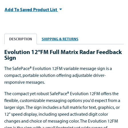
Add To Saved Product List
DESCRIPTION
SHIPPING & RETURNS
Evolution 12"FM Full Matrix Radar Feedback
Sign
The SafePace® Evolution 12FM variable message sign is a
compact, portable solution offering adjustable driver-
responsive messages.
The compact yet robust SafePace® Evolution 12FM offers the
flexible, customizable messaging options you'd expect from a
larger sign. The sign includes a full matrix for text, graphics, or
12" speed display, including speed activated digit color
changes and choice of messaging color. The Evolution 12FM
sign is the sign with a small footprint yet wide range of