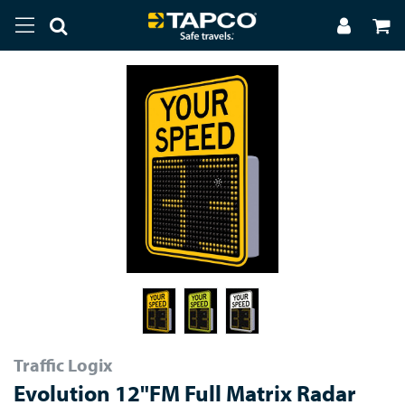
Traffic Logix
Evolution 12"FM Full Matrix Radar