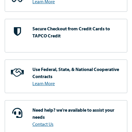
Learn More
Secure Checkout from
Credit Cards to
TAPCO Credit
Use Federal, State, & National
Cooperative
Contracts
Learn More
Need help? we're available
to assist your
needs
Contact Us