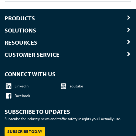
PRODUCTS
SOLUTIONS
RESOURCES
CUSTOMER SERVICE
CONNECT WITH US
Linkedin
Youtube
Facebook
SUBSCRIBE TO UPDATES
Subscribe for industry news and traffic safety insights you'll actually use.
SUBSCRIBE TODAY