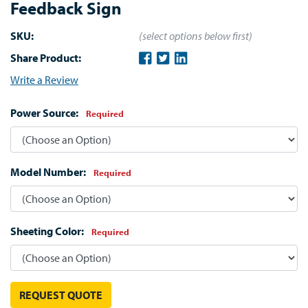
Feedback Sign
SKU:
(select options below first)
Share Product:
Write a Review
Power Source:
Required
Model Number:
Required
Sheeting Color:
Required
REQUEST QUOTE