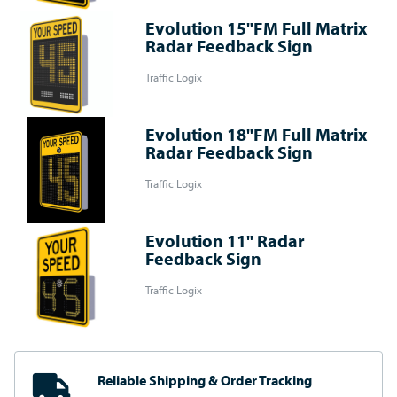
Evolution 15"FM Full Matrix
Radar Feedback Sign
Traffic Logix
Evolution 18"FM Full Matrix
Radar Feedback Sign
Traffic Logix
Evolution 11" Radar
Feedback Sign
Traffic Logix
Reliable Shipping
& Order Tracking