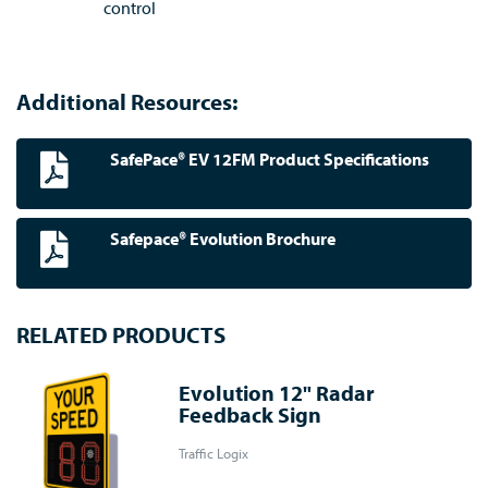
control
Additional Resources:
SafePace® EV 12FM Product Specifications
Safepace® Evolution Brochure
RELATED PRODUCTS
Evolution 12" Radar
Feedback Sign
Traffic Logix