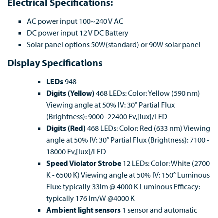
Electrical Specifications:
AC power input 100~240 V AC
DC power input 12 V DC Battery
Solar panel options 50W(standard) or 90W solar panel
Display Specifications
LEDs
948
Digits (Yellow)
468 LEDs: Color: Yellow (590 nm)
Viewing angle at 50% IV: 30° Partial Flux
(Brightness): 9000 -22400 Ev,[lux]/LED
Digits (Red)
468 LEDs: Color: Red (633 nm) Viewing
angle at 50% IV: 30° Partial Flux (Brightness): 7100 -
18000 Ev,[lux]/LED
Speed Violator Strobe
12 LEDs: Color: White (2700
K - 6500 K) Viewing angle at 50% IV: 150° Luminous
Flux: typically 33lm @ 4000 K Luminous Efficacy:
typically 176 lm/W @4000 K
Ambient light sensors
1 sensor and automatic