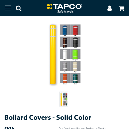
Bollard Covers - Solid Color
SKU:
(select options below first)