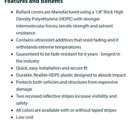
Features and Benefits
Bollard covers are Manufactured using a 1/8" thick High
Density Polyethylene (HDPE) with stronger
intermolecular forces, tensile strength and solvent
resistance
Contains ultraviolet additives that resist fading and it
withstands extreme temperatures
Guaranteed to be fade resistant for 6 years - longest in
the industry
Quick, easy installation and secure fit
Durable, flexible HDPE plastic designed to absorb impact
Protects both vehicles and structures from expensive
damage
Two recessed reflective stripes increase visibility and
safety
All colors are available with or without taped stripes
Low cost