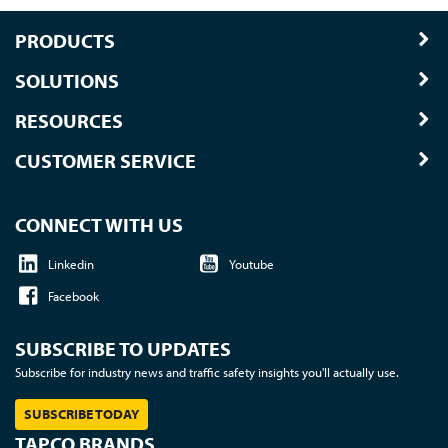
PRODUCTS
SOLUTIONS
RESOURCES
CUSTOMER SERVICE
CONNECT WITH US
Linkedin
Youtube
Facebook
SUBSCRIBE TO UPDATES
Subscribe for industry news and traffic safety insights you'll actually use.
SUBSCRIBE TODAY
TAPCO BRANDS