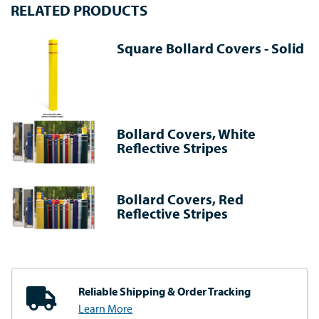
RELATED PRODUCTS
Square Bollard Covers - Solid
Bollard Covers, White
Reflective Stripes
Bollard Covers, Red
Reflective Stripes
Reliable Shipping
& Order Tracking
Learn More