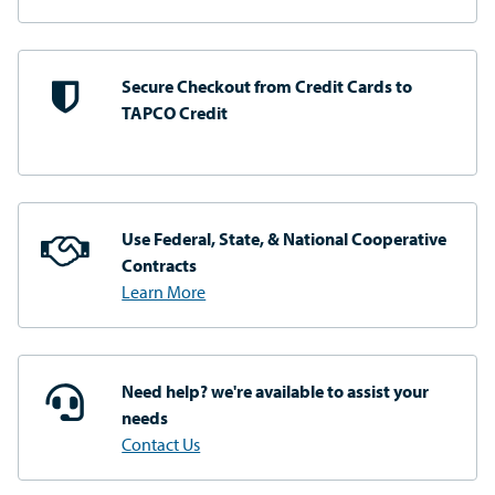
Secure Checkout from
Credit Cards to
TAPCO Credit
Use Federal, State, & National
Cooperative
Contracts
Learn More
Need help? we're available
to assist your
needs
Contact Us