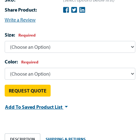
Share Product:
Write a Review
Size:
Required
Color:
Required
REQUEST QUOTE
Add To Saved Product List
DESCRIPTION
SHIPPING & RETURNS