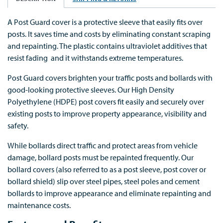
A Post Guard cover is a protective sleeve that easily fits over
posts. It saves time and costs by eliminating constant scraping
and repainting. The plastic contains ultraviolet additives that
resist fading and it withstands extreme temperatures.
Post Guard covers brighten your traffic posts and bollards with
good-looking protective sleeves. Our High Density
Polyethylene (HDPE) post covers fit easily and securely over
existing posts to improve property appearance, visibility and
safety.
While bollards direct traffic and protect areas from vehicle
damage, bollard posts must be repainted frequently. Our
bollard covers (also referred to as a post sleeve, post cover or
bollard shield) slip over steel pipes, steel poles and cement
bollards to improve appearance and eliminate repainting and
maintenance costs.