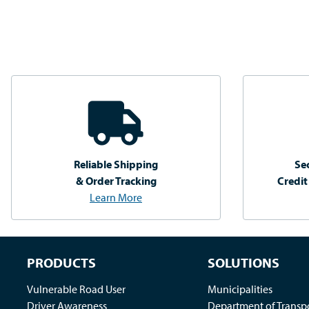
Reliable Shipping
Se
& Order Tracking
Credit
Learn More
PRODUCTS
SOLUTIONS
Vulnerable Road User
Municipalities
Driver Awareness
Department of Transp