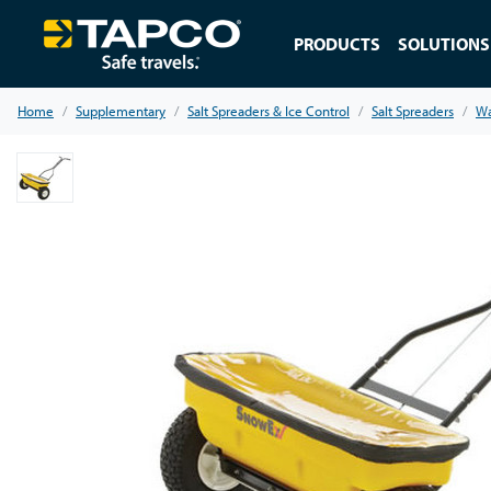
PRODUCTS
SOLUTIONS
Home
Supplementary
Salt Spreaders & Ice Control
Salt Spreaders
Wa