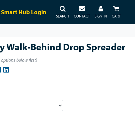
Smart Hub Login
SEARCH
CONTACT
SIGN IN
CART
ty Walk-Behind Drop Spreader
t options below first)