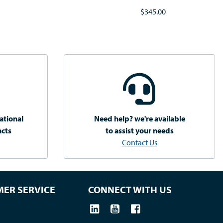
$345.00
ational
Need help? we're available
acts
to assist your needs
Contact Us
ER SERVICE
CONNECT WITH US