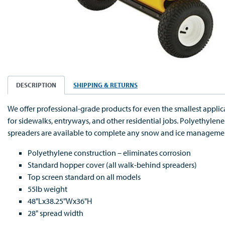
DESCRIPTION
SHIPPING & RETURNS
We offer professional-grade products for even the smallest applic
for sidewalks, entryways, and other residential jobs. Polyethyle
spreaders are available to complete any snow and ice manageme
Polyethylene construction – eliminates corrosion
Standard hopper cover (all walk-behind spreaders)
Top screen standard on all models
55lb weight
48"Lx38.25"Wx36"H
28" spread width