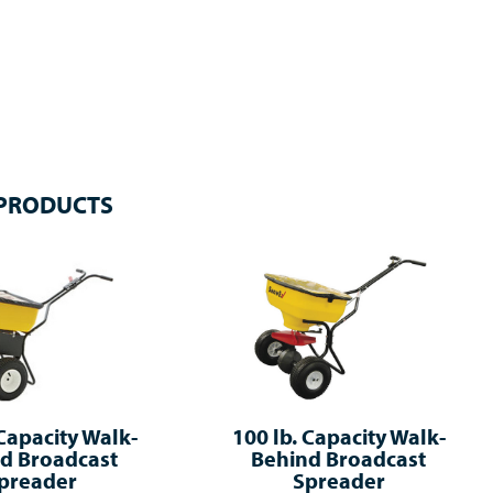
 PRODUCTS
 Capacity Walk-
100 lb. Capacity Walk-
d Broadcast
Behind Broadcast
preader
Spreader