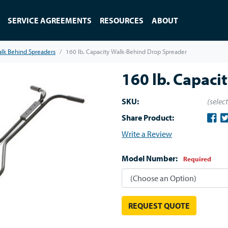
SERVICE AGREEMENTS
RESOURCES
ABOUT
lk Behind Spreaders
160 lb. Capacity Walk-Behind Drop Spreader
160 lb. Capaci
SKU:
(selec
Share Product:
Write a Review
Model Number:
Required
REQUEST QUOTE