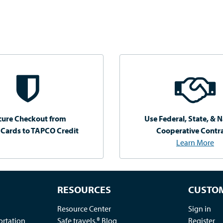
cure Checkout from
Use Federal, State, & N
 Cards to TAPCO Credit
Cooperative Contr
Learn More
RESOURCES
CUSTOM
Resource Center
Sign in
ortation
Safe travels.® Blog
Register