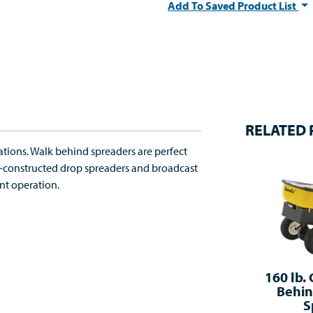
Add To Saved Product List
RELATED
ations. Walk behind spreaders are perfect
ne-constructed drop spreaders and broadcast
nt operation.
160 lb.
Behin
S