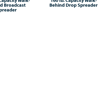
 Capacity Walk-
160 lb. Capacity Walk-
d Broadcast
Behind Drop Spreader
preader