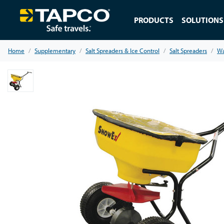
PRODUCTS
SOLUTIONS
Home
Supplementary
Salt Spreaders & Ice Control
Salt Spreaders
Wa