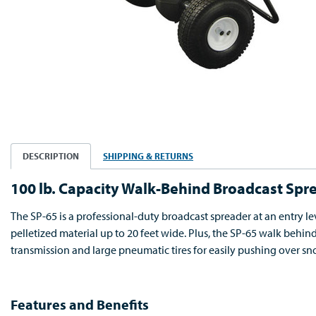
DESCRIPTION
SHIPPING & RETURNS
100 lb. Capacity Walk-Behind Broadcast Spr
The SP-65 is a professional-duty broadcast spreader at an entry lev
pelletized material up to 20 feet wide. Plus, the SP-65 walk behi
transmission and large pneumatic tires for easily pushing over sno
Features and Benefits