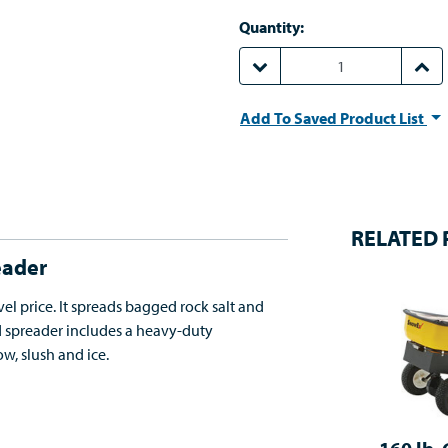
Quantity:
DECREASE QUANTITY:
INCR
Add To Saved Product List
RELATED
eader
el price. It spreads bagged rock salt and
nd spreader includes a heavy-duty
w, slush and ice.