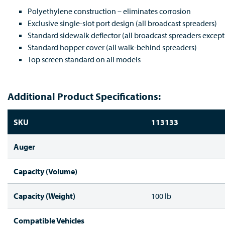
Polyethylene construction – eliminates corrosion
Exclusive single-slot port design (all broadcast spreaders)
Standard sidewalk deflector (all broadcast spreaders except
Standard hopper cover (all walk-behind spreaders)
Top screen standard on all models
Additional Product Specifications:
SKU
113133
Auger
Capacity (Volume)
Capacity (Weight)
100 lb
Compatible Vehicles