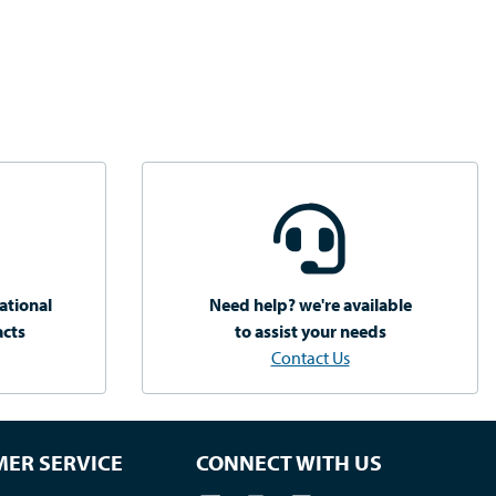
ational
Need help? we're available
acts
to assist your needs
Contact Us
ER SERVICE
CONNECT WITH US