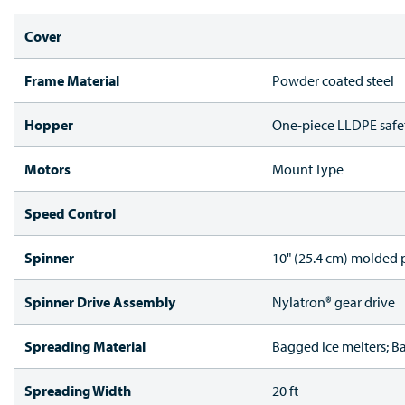
Cover
Frame Material
Powder coated steel
Hopper
One-piece LLDPE safe
Motors
Mount Type
Speed Control
Spinner
10" (25.4 cm) molded p
Spinner Drive Assembly
Nylatron® gear drive
Spreading Material
Bagged ice melters; B
Spreading Width
20 ft