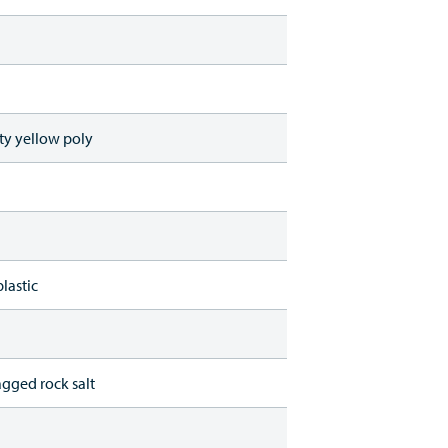
ty yellow poly
lastic
agged rock salt