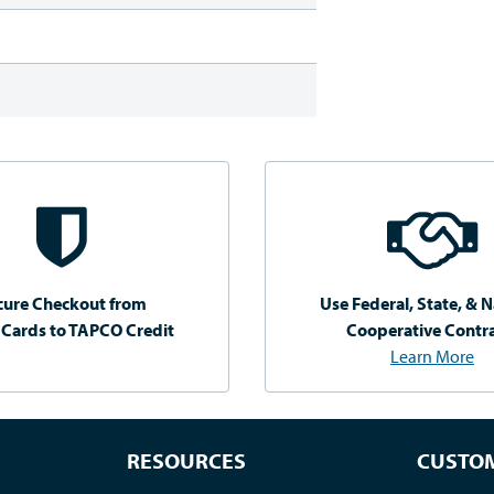
cure Checkout from
Use Federal, State, & N
 Cards to TAPCO Credit
Cooperative Contr
Learn More
RESOURCES
CUSTOM