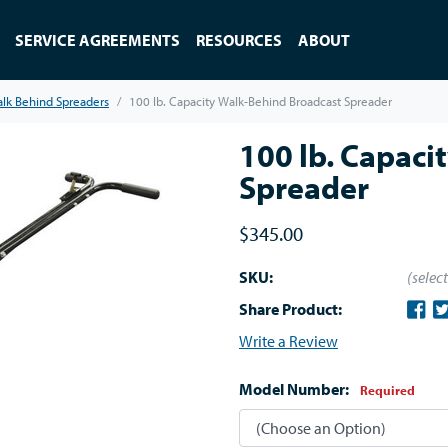
SERVICE AGREEMENTS
RESOURCES
ABOUT
lk Behind Spreaders
100 lb. Capacity Walk-Behind Broadcast Spreader
100 lb. Capaci
Spreader
$345.00
SKU:
(selec
Share Product:
Write a Review
Model Number:
Required