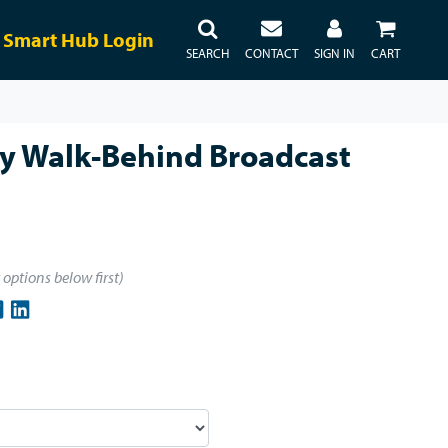
Smart Hub Login
SEARCH
CONTACT
SIGN IN
CART
ty Walk-Behind Broadcast
t options below first)