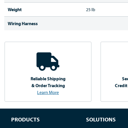
Weight
25 lb
Wiring Harness
Reliable Shipping
Se
& Order Tracking
Credit
Learn More
PRODUCTS
SOLUTIONS