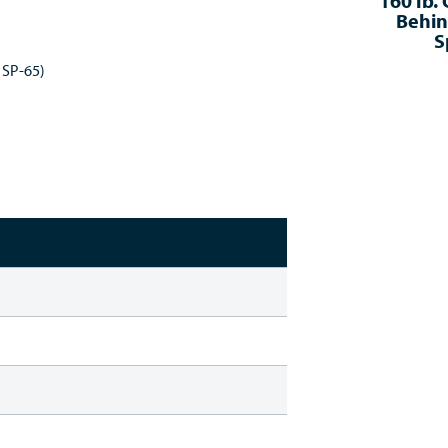
160 lb.
Behin
S
 SP-65)