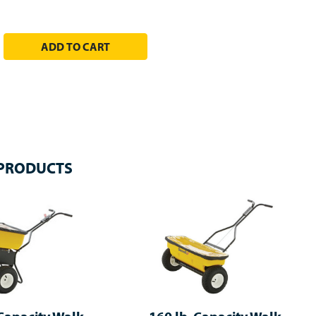
EASE QUANTITY:
 PRODUCTS