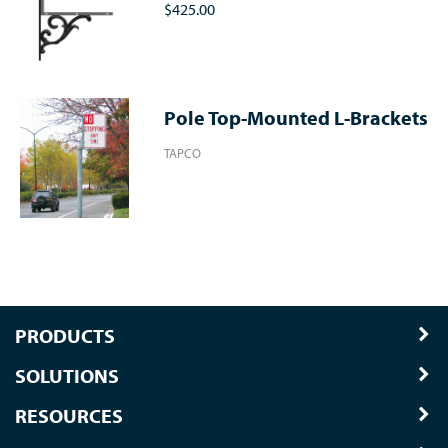
$425.00
Pole Top-Mounted L-Brackets
TAPCO
PRODUCTS
SOLUTIONS
RESOURCES