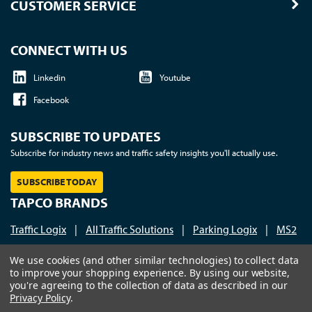
CUSTOMER SERVICE
CONNECT WITH US
Linkedin
Youtube
Facebook
SUBSCRIBE TO UPDATES
Subscribe for industry news and traffic safety insights you'll actually use.
SUBSCRIBE TODAY
TAPCO BRANDS
Traffic Logix
|
All Traffic Solutions
|
Parking Logix
|
MS2
Call us at 1-800-236-0112
| © 2026 TAPCO - Traffic and
We use cookies (and other similar technologies) to collect data
to improve your shopping experience.
By using our website,
Parking Control Co., LLC
you're agreeing to the collection of data as described in our
Privacy Policy
.