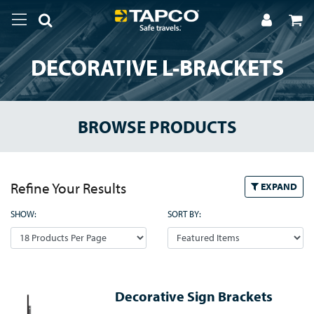
DECORATIVE L-BRACKETS
BROWSE PRODUCTS
Refine Your Results
EXPAND
SHOW:
SORT BY:
Decorative Sign Brackets