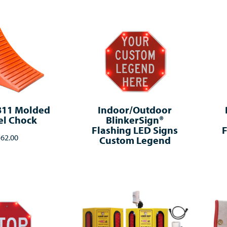
811 Molded
Indoor/Outdoor
l Chock
BlinkerSign®
Flashing LED Signs
F
62.00
Custom Legend