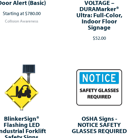
Door Alert (Basic)
VOLTAGE –
DURAMarker®
Starting at
$780.00
Ultra: Full-Color,
Indoor Floor
Collision Awareness
Signage
$52.00
BlinkerSign®
OSHA Signs -
Flashing LED
NOTICE SAFETY
ndustrial Forklift
GLASSES REQUIRED
Safety Signs