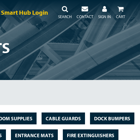
Smart Hub Login
SEARCH
CONTACT
SIGN IN
CART
TS
OOM SUPPLIES
CABLE GUARDS
DOCK BUMPERS
S
ENTRANCE MATS
FIRE EXTINGUISHERS