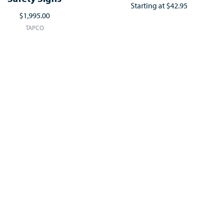
Starting at
$42.95
$1,995.00
TAPCO