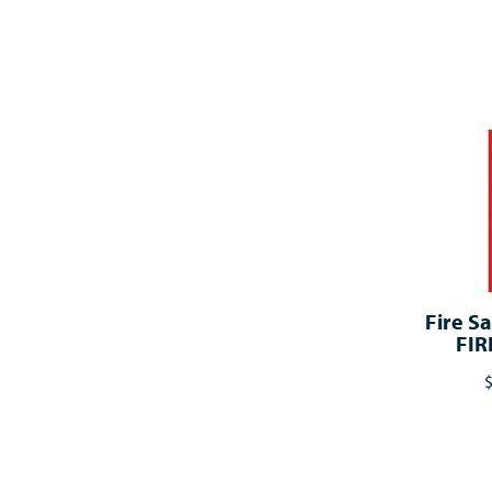
Fire Sa
FIR
$