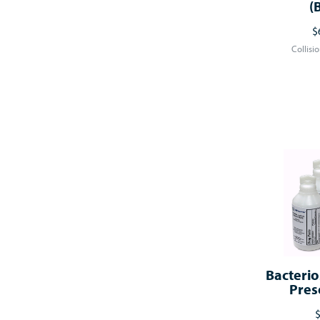
(
$
Collisi
Bacterio
Pres
$