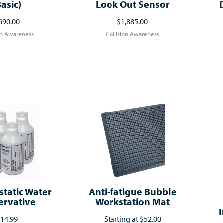
Basic)
Look Out Sensor
690.00
$1,885.00
on Awareness
Collision Awareness
static Water
Anti-fatigue Bubble
ervative
Workstation Mat
I
14.99
Starting at
$52.00