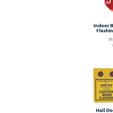
Indoor B
Flashin
$1
Hall Do