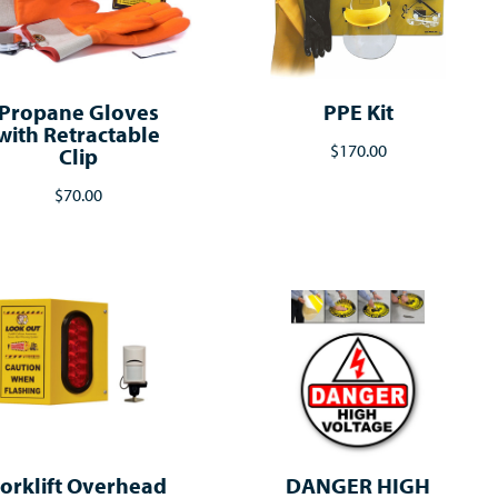
Propane Gloves
PPE Kit
with Retractable
$170.00
Clip
$70.00
orklift Overhead
DANGER HIGH