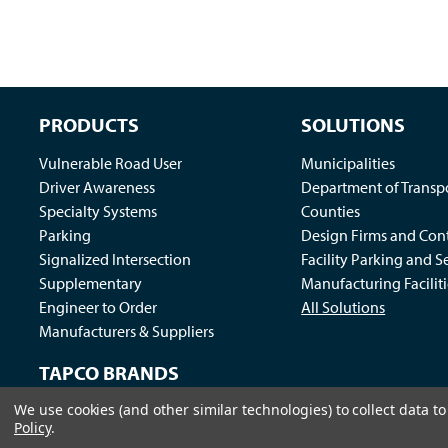
PRODUCTS
SOLUTIONS
Vulnerable Road User
Municipalities
Driver Awareness
Department of Transp
Specialty Systems
Counties
Parking
Design Firms and Cont
Signalized Intersection
Facility Parking and S
Supplementary
Manufacturing Faciliti
Engineer to Order
All Solutions
Manufacturers & Suppliers
TAPCO BRANDS
We use cookies (and other similar technologies) to collect data 
Traffic Logix
|
All Traffic Solutions
|
Parking Logix
|
MS
Policy
.