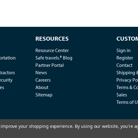
RESOURCES
CUSTOM
Resource Center
Sign in
ortation
Safe travels.® Blog
Register
Partner Portal
Contact
ractors
News
Shipping 
ecurity
Careers
Privacy Po
es
About
Terms & Co
Sitemap
Sales
Terms of U
to improve your shopping experience.
By using our website, you're a
2