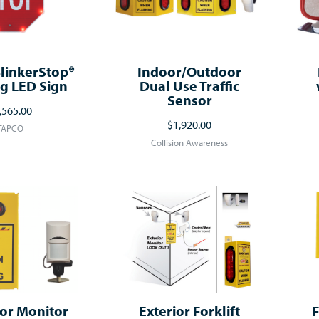
linkerStop®
Indoor/Outdoor
g LED Sign
Dual Use Traffic
Sensor
,565.00
$1,920.00
TAPCO
Collision Awareness
or Monitor
Exterior Forklift
F