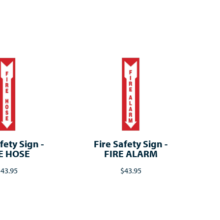
fety Sign -
Fire Safety Sign -
E HOSE
FIRE ALARM
43.95
$43.95