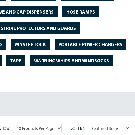
VE AND CAP DISPENSERS
HOSE RAMPS
STRIAL PROTECTORS AND GUARDS
G
MASTER LOCK
PORTABLE POWER CHARGERS
TAPE
WARNING WHIPS AND WINDSOCKS
SHOW:
SORT BY: