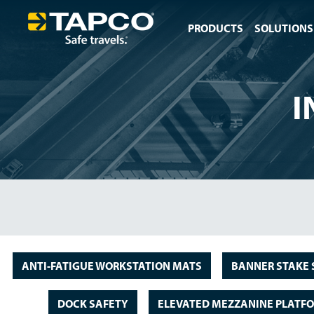
PRODUCTS
SOLUTIONS
I
ANTI-FATIGUE WORKSTATION MATS
BANNER STAKE 
DOCK SAFETY
ELEVATED MEZZANINE PLATF