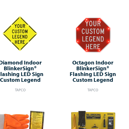
Diamond Indoor
Octagon Indoor
BlinkerSign®
BlinkerSign®
lashing LED Sign
Flashing LED Sign
Custom Legend
Custom Legend
TAPCO
TAPCO