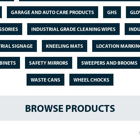
GARAGE AND AUTO CARE PRODUCTS
GHS
GLO
SSORIES
INDUSTRIAL GRADE CLEANING WIPES
INDU
RIAL SIGNAGE
KNEELING MATS
LOCATION MARKIN
BINETS
SAFETY MIRRORS
SWEEPERS AND BROOMS
WASTE CANS
WHEEL CHOCKS
BROWSE PRODUCTS