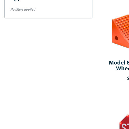
No filters applied
Model 
Whee
$