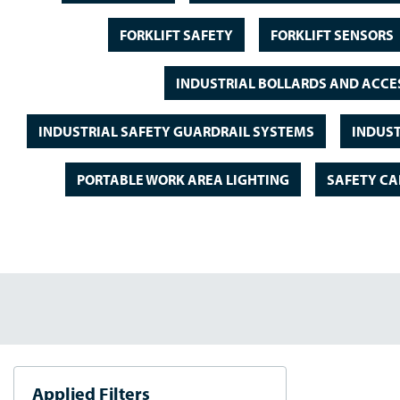
FORKLIFT SAFETY
FORKLIFT SENSORS
INDUSTRIAL BOLLARDS AND ACCE
INDUSTRIAL SAFETY GUARDRAIL SYSTEMS
INDUST
PORTABLE WORK AREA LIGHTING
SAFETY CA
Applied Filters