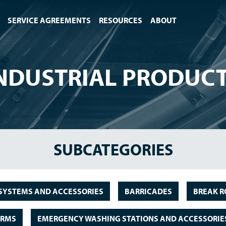
SERVICE AGREEMENTS
RESOURCES
ABOUT
NDUSTRIAL PRODUC
SUBCATEGORIES
SYSTEMS AND ACCESSORIES
BARRICADES
BREAK R
ORMS
EMERGENCY WASHING STATIONS AND ACCESSORIE