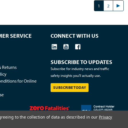
1
2
ER SERVICE
CONNECT WITH US
SUBSCRIBE TO UPDATES
& Returns
Subscribe for industry news and traffic
licy
safety insights you'll actually use.
nditions for Online
SUBSCRIBE TODAY
se
greeing to the collection of data as described in our
Privacy