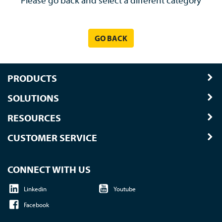
Please go back and select a different category
GO BACK
PRODUCTS
SOLUTIONS
RESOURCES
CUSTOMER SERVICE
CONNECT WITH US
Linkedin
Youtube
Facebook