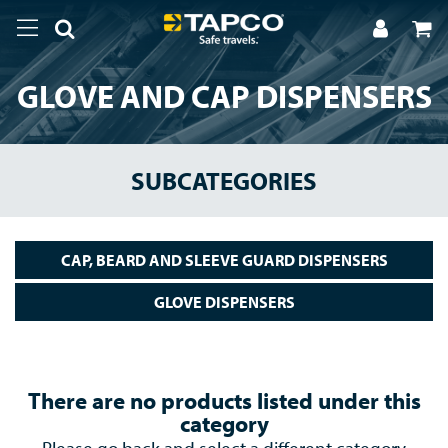
GLOVE AND CAP DISPENSERS
SUBCATEGORIES
CAP, BEARD AND SLEEVE GUARD DISPENSERS
GLOVE DISPENSERS
There are no products listed under this
category