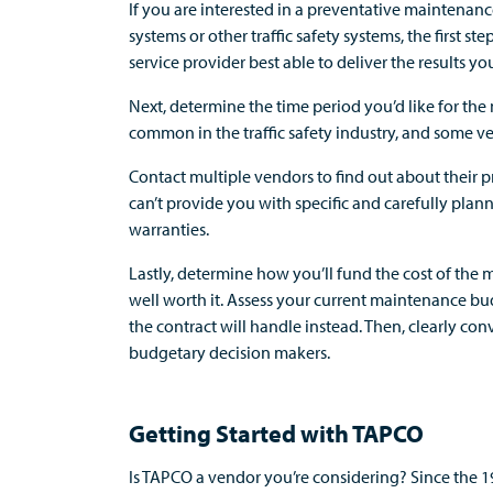
If you are interested in a preventative maintenanc
systems or other traffic safety systems, the first st
service provider best able to deliver the results you
Next, determine the time period you’d like for th
common in the traffic safety industry, and some ve
Contact multiple vendors to find out about their
can’t provide you with specific and carefully pla
warranties.
Lastly, determine how you’ll fund the cost of the m
well worth it. Assess your current maintenance b
the contract will handle instead. Then, clearly co
budgetary decision makers.
Getting Started with TAPCO
Is TAPCO a vendor you’re considering? Since the 1