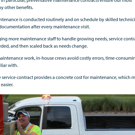
in particular, preventative maintenance contracts ensure our most
y other benefits.
aintenance is conducted routinely and on schedule by skilled technic
ocumentation after every maintenance visit.
ing more maintenance staff to handle growing needs, service contr
eeded, and then scaled back as needs change.
aintenance work, in-house crews avoid costly errors, time-consumi
iar with.
service contract provides a concrete cost for maintenance, which 
easier.