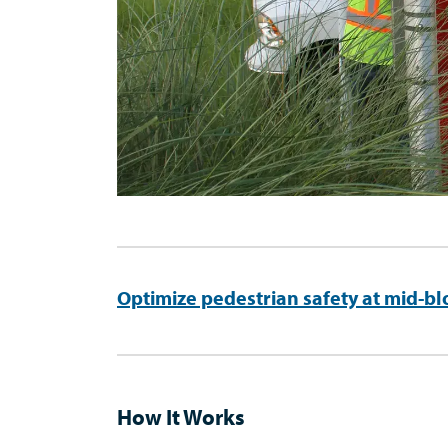
Optimize pedestrian safety at mid-bl
How It Works