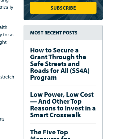
tically
alth
MOST RECENT POSTS
 for as
ight
How to Secure a
Grant Through the
Safe Streets and
Roads for All (SS4A)
Program
stretch
Low Power, Low Cost
— And Other Top
Reasons to Invest in a
Smart Crosswalk
 to
The Five Top
Measures for