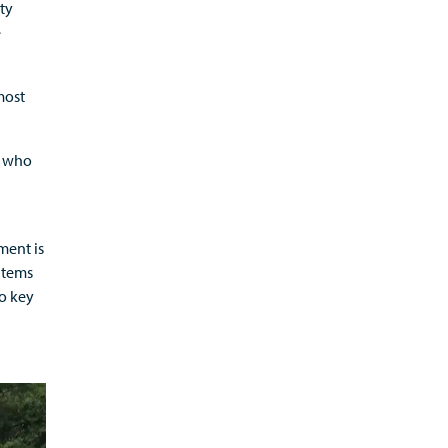
ety
e
most
r who
ment is
items
to key