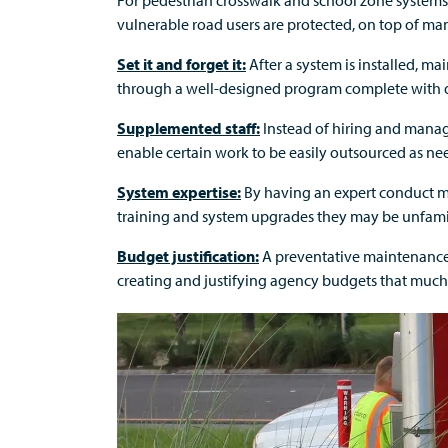
For pedestrian crosswalk and school zone systems 
vulnerable road users are protected, on top of man
Set it and forget it:
After a system is installed, m
through a well-designed program complete with d
Supplemented staff:
Instead of hiring and manag
enable certain work to be easily outsourced as n
System expertise:
By having an expert conduct m
training and system upgrades they may be unfamil
Budget justification:
A preventative maintenance 
creating and justifying agency budgets that much 