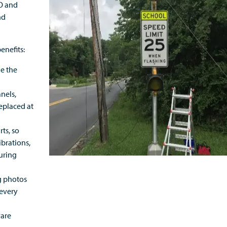
CO and
nd
enefits:
le the
anels,
replaced at
ts, so
ibrations,
uring
g photos
 every
ware