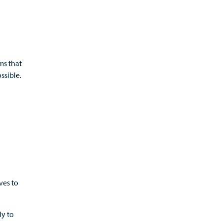
ms that
ssible.
ves to
y to