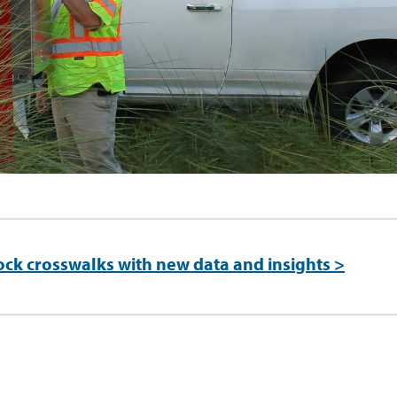
ock crosswalks with new data and insights >