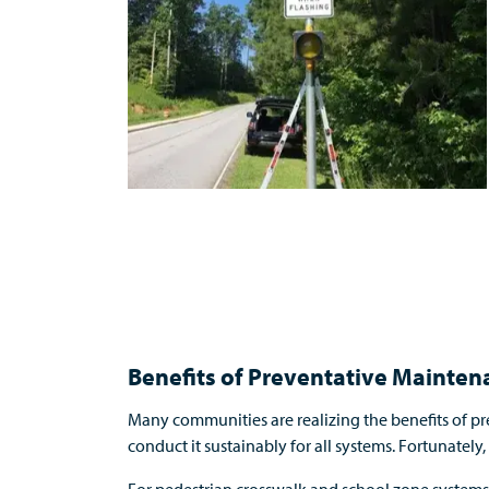
Benefits of Preventative Mainten
Many communities are realizing the benefits of p
conduct it sustainably for all systems. Fortunately,