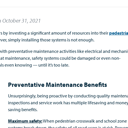
n
October 31, 2021
by investing a significant amount of resources into their
pedestri
ver, simply installing those systems is not enough.
ith preventative maintenance activities like electrical and mechani
that maintenance, safety systems could be damaged or even non-
als even knowing — until it’s too late.
Preventative Maintenance Benefits
Unsurprisingly, being proactive by conducting quality mainte
inspections and service work has multiple lifesaving and mone
saving benefits.
Maximum safety:
When pedestrian crosswalk and school zone
systems break down, the safety of all road users is at risk. Preve