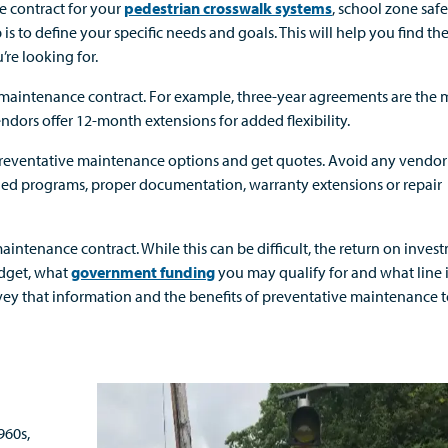
e contract for your
pedestrian crosswalk systems
, school zone saf
ep is to define your specific needs and goals. This will help you find th
’re looking for.
e maintenance contract. For example, three-year agreements are the 
ndors offer 12-month extensions for added flexibility.
 preventative maintenance options and get quotes. Avoid any vendo
nned programs, proper documentation, warranty extensions or repair
aintenance contract. While this can be difficult, the return on invest
udget, what
government funding
you may qualify for and what line 
nvey that information and the benefits of preventative maintenance 
960s,