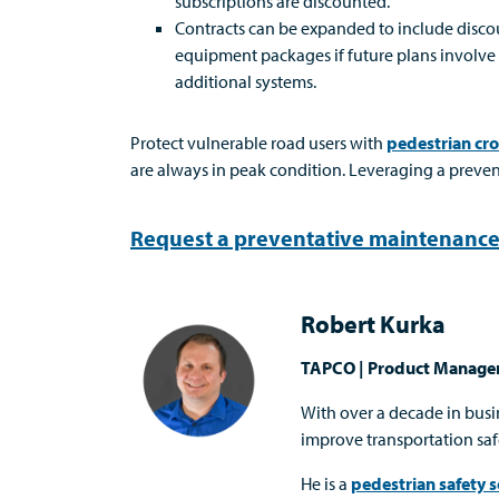
subscriptions are discounted.
Contracts can be expanded to include disc
equipment packages if future plans involve
additional systems.
Protect vulnerable road users with
pedestrian cr
are always in peak condition. Leveraging a preve
Request a preventative maintenance
Robert Kurka
TAPCO | Product Manage
With over a decade in bus
improve transportation saf
He is a
pedestrian safety s