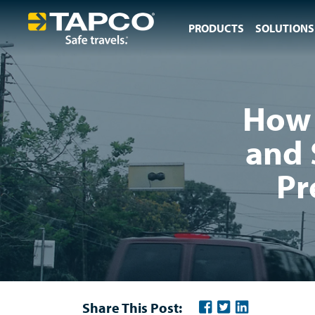
PRODUCTS
SOLUTIONS
How 
and 
Pr
Share This Post: