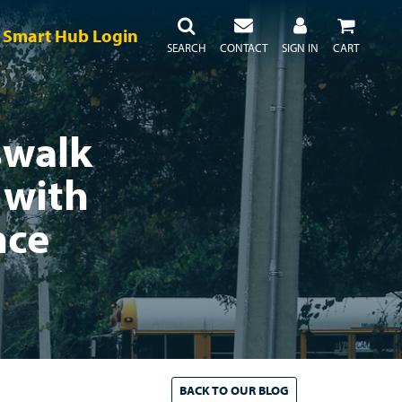
Smart Hub Login
SEARCH
CONTACT
SIGN IN
CART
swalk
 with
nce
BACK TO
OUR
BLOG