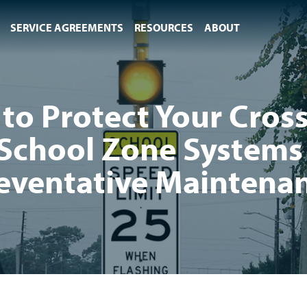
SERVICE AGREEMENTS
RESOURCES
ABOUT
to Protect Your Cros
School Zone Systems
eventative Maintena