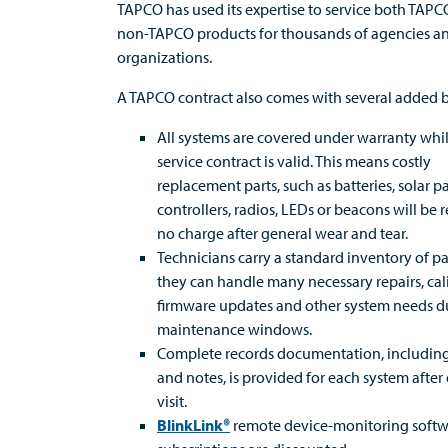
TAPCO has used its expertise to service both TAP
non-TAPCO products for thousands of agencies a
organizations.
A TAPCO contract also comes with several added b
All systems are covered under warranty whi
service contract is valid. This means costly
replacement parts, such as batteries, solar p
controllers, radios, LEDs or beacons will be 
no charge after general wear and tear.
Technicians carry a standard inventory of par
they can handle many necessary repairs, cal
firmware updates and other system needs d
maintenance windows.
Complete records documentation, includin
and notes, is provided for each system after
visit.
BlinkLink®
remote device-monitoring soft