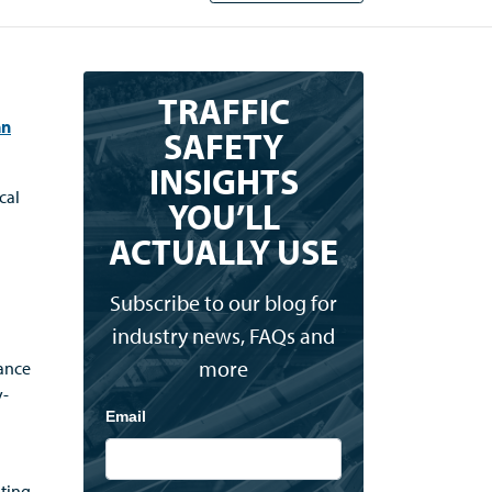
TRAFFIC
an
SAFETY
INSIGHTS
cal
YOU’LL
ACTUALLY USE
Subscribe to our blog for
industry news, FAQs and
more
nance
y-
Email
nting