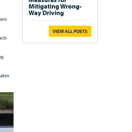
Mitigating Wrong-
Way Driving
ians
VIEW ALL POSTS
acts
ng
makes