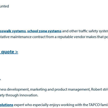
ounted
osswalk systems
,
school zone systems
and other traffic safety syste
ntative maintenance contract from a reputable vendor makes that po
 quote >
r
iness development, marketing and product management, Robert stri
ety through innovation.
olutions
expert who especially enjoys working with the TAPCO famil