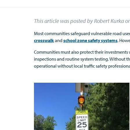
This article was posted by Robert Kurka
o
Most communities safeguard vulnerable road users 
crosswalk
and
school zone safety systems
. Howe
Communities must also protect their investments w
inspections and routine system testing. Without 
operational without local traffic safety profession