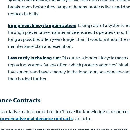
breakdowns before they happen thereby protects lives and dras
reduces liability.
Equipment lifecycle optimization:
Taking care of a system’s he
through preventative maintenance ensures it operates smoothly
long as possible, often years longer than it would without the r
maintenance plan and execution.
Less costly in the long run:
Of course, a longer lifecycle means
replacing systems far less often, which protects agencies’ initial
investments and saves money in the long term, so agencies can 
their budget further.
ance Contracts
reventative maintenance but don’t have the knowledge or resources
preventative maintenance contracts
can help.