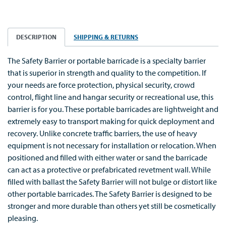
DESCRIPTION
SHIPPING & RETURNS
The Safety Barrier or portable barricade is a specialty barrier
that is superior in strength and quality to the competition. If
your needs are force protection, physical security, crowd
control, flight line and hangar security or recreational use, this
barrier is for you. These portable barricades are lightweight and
extremely easy to transport making for quick deployment and
recovery. Unlike concrete traffic barriers, the use of heavy
equipment is not necessary for installation or relocation. When
positioned and filled with either water or sand the barricade
can act as a protective or prefabricated revetment wall. While
filled with ballast the Safety Barrier will not bulge or distort like
other portable barricades. The Safety Barrier is designed to be
stronger and more durable than others yet still be cosmetically
pleasing.