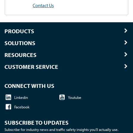
Contact Us
PRODUCTS
SOLUTIONS
RESOURCES
CUSTOMER SERVICE
CONNECT WITH US
Linkedin
Youtube
Facebook
SUBSCRIBE TO UPDATES
Subscribe for industry news and traffic safety insights you'll actually use.