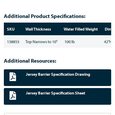
Additional Product Specifications:
SKU
Wall Thickness
Water Filled Weight
Dimen
138853
Top Narrows to 10"
100 lb
42"H x
Additional Resources:
Jersey Barrier Specification Drawing
Jersey Barrier Specification Sheet