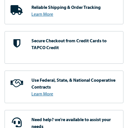
Reliable Shipping
& Order Tracking
Learn More
Secure Checkout from
Credit Cards to
TAPCO Credit
Use Federal, State, & National
Cooperative
Contracts
Learn More
Need help? we're available
to assist your
needs