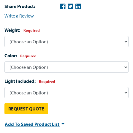
Share Product:
Write a Review
Weight:
Required
Color:
Required
Light Included:
Required
REQUEST QUOTE
Add To Saved Product List