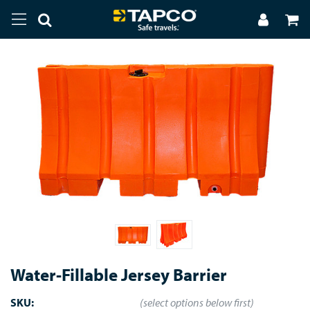
Water-Fillable Jersey Barrier
SKU:
(select options below first)