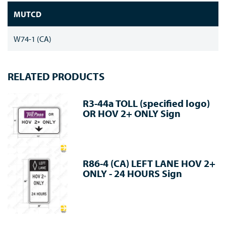
MUTCD
W74-1 (CA)
RELATED PRODUCTS
R3-44a TOLL (specified logo)
OR HOV 2+ ONLY Sign
R86-4 (CA) LEFT LANE HOV 2+
ONLY - 24 HOURS Sign