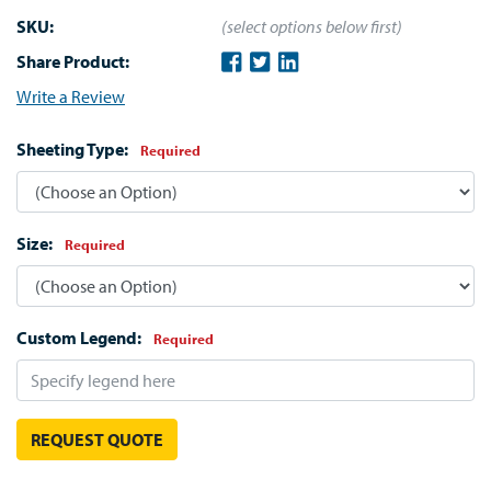
SKU:
(select options below first)
Share Product:
Write a Review
Sheeting Type:
Required
Size:
Required
Custom Legend:
Required
REQUEST QUOTE