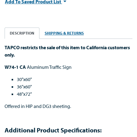
Add To Saved Product List
DESCRIPTION
SHIPPING & RETURNS
TAPCO restricts the sale of this item to California customers
only.
W74-1 CA
Aluminum Traffic Sign
30"x60"
36"x60"
48"x72"
Offered in HIP and DG3 sheeting.
Additional Product Specifications: