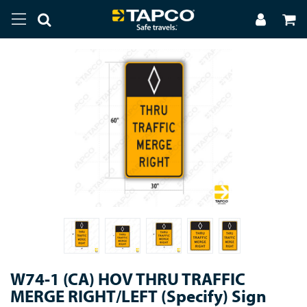
W74-1 (CA) HOV THRU TRAFFIC
MERGE RIGHT/LEFT (Specify) Sign