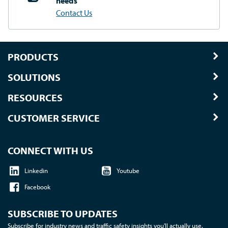
needs
Contact Us
PRODUCTS
SOLUTIONS
RESOURCES
CUSTOMER SERVICE
CONNECT WITH US
Linkedin
Youtube
Facebook
SUBSCRIBE TO UPDATES
Subscribe for industry news and traffic safety insights you'll actually use.