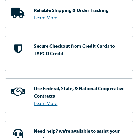
Reliable Shipping
& Order Tracking
Learn More
Secure Checkout from
Credit Cards to
TAPCO Credit
Use Federal, State, & National
Cooperative
Contracts
Learn More
Need help? we're available
to assist your