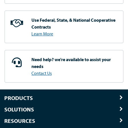
Use Federal, State, & National
Cooperative
Contracts
Learn More
Need help? we're available
to assist your
needs
Contact Us
PRODUCTS
SOLUTIONS
RESOURCES