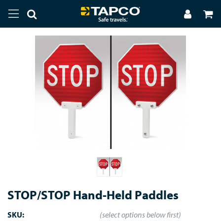
STOP/STOP Hand-Held Paddles
SKU:
(select options below first)