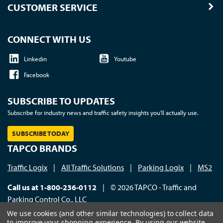
CUSTOMER SERVICE
CONNECT WITH US
Linkedin
Youtube
Facebook
SUBSCRIBE TO UPDATES
Subscribe for industry news and traffic safety insights you'll actually use.
SUBSCRIBE TODAY
TAPCO BRANDS
Traffic Logix
|
All Traffic Solutions
|
Parking Logix
|
MS2
Call us at 1-800-236-0112
| © 2026 TAPCO - Traffic and
Parking Control Co., LLC
We use cookies (and other similar technologies) to collect data
to improve your shopping experience.
By using our website,