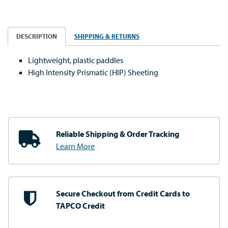
DESCRIPTION
SHIPPING & RETURNS
Lightweight, plastic paddles
High Intensity Prismatic (HIP) Sheeting
Reliable Shipping
& Order Tracking
Learn More
Secure Checkout from
Credit Cards to
TAPCO Credit