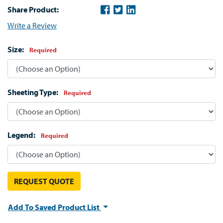
Share Product:
Write a Review
Size:
Required
Sheeting Type:
Required
Legend:
Required
REQUEST QUOTE
Add To Saved Product List