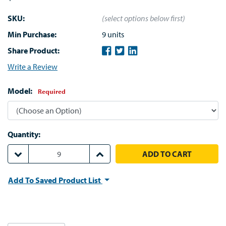
SKU:
(select options below first)
Min Purchase:
9 units
Share Product:
Write a Review
Model:
Required
Quantity:
DECREASE QUANTITY:
INCREASE QUANTITY:
Add To Saved Product List