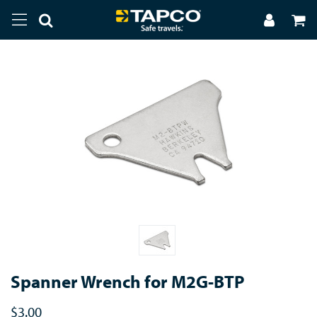
Spanner Wrench for M2G-BTP
$3.00