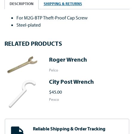
DESCRIPTION
SHIPPING & RETURNS
For M2G-BTP Theft-Proof Cap Screw
Steel-plated
RELATED PRODUCTS
Roger Wrench
Pelco
City Post Wrench
$45.00
Pexco
Reliable Shipping
& Order Tracking