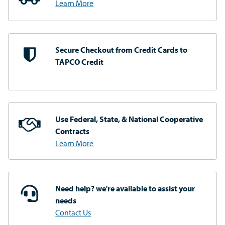
Learn More
Secure Checkout from
Credit Cards to
TAPCO Credit
Use Federal, State, & National
Cooperative
Contracts
Learn More
Need help? we're available
to assist your
needs
Contact Us