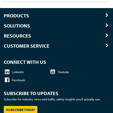
PRODUCTS
SOLUTIONS
RESOURCES
CUSTOMER SERVICE
CONNECT WITH US
Linkedin
Youtube
Facebook
SUBSCRIBE TO UPDATES
Subscribe for industry news and traffic safety insights you'll actually use.
SUBSCRIBE TODAY