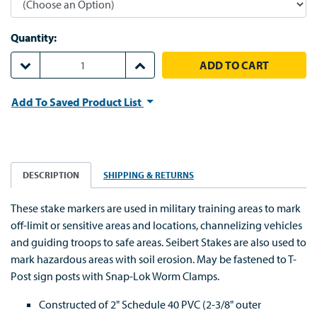
Quantity:
DECREASE QUANTITY:
INCREASE QUANTITY:
Add To Saved Product List
DESCRIPTION
SHIPPING & RETURNS
These stake markers are used in military training areas to mark
off-limit or sensitive areas and locations, channelizing vehicles
and guiding troops to safe areas. Seibert Stakes are also used to
mark hazardous areas with soil erosion. May be fastened to T-
Post sign posts with Snap-Lok Worm Clamps.
Constructed of 2" Schedule 40 PVC (2-3/8" outer