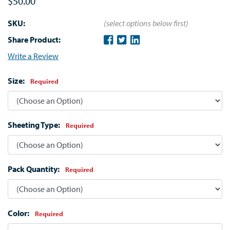
$50.00
SKU:
(select options below first)
Share Product:
Write a Review
Size:
Required
Sheeting Type:
Required
Pack Quantity:
Required
Color:
Required