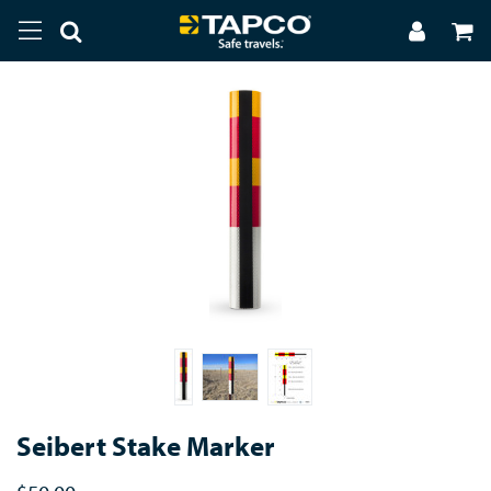
Seibert Stake Marker