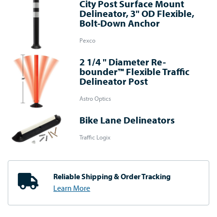
City Post Surface Mount
Delineator, 3" OD Flexible,
Bolt-Down Anchor
Pexco
2 1/4 " Diameter Re-
bounder™ Flexible Traffic
Delineator Post
Astro Optics
Bike Lane Delineators
Traffic Logix
Reliable Shipping
& Order Tracking
Learn More