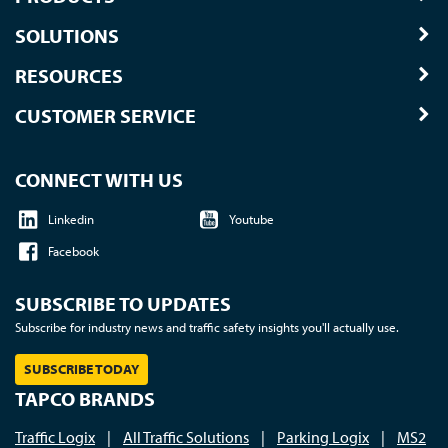
SOLUTIONS
RESOURCES
CUSTOMER SERVICE
CONNECT WITH US
Linkedin
Youtube
Facebook
SUBSCRIBE TO UPDATES
Subscribe for industry news and traffic safety insights you'll actually use.
SUBSCRIBE TODAY
TAPCO BRANDS
Traffic Logix
|
All Traffic Solutions
|
Parking Logix
|
MS2