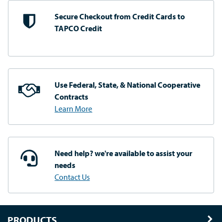
Secure Checkout from
Credit Cards to
TAPCO Credit
Use Federal, State, & National
Cooperative
Contracts
Learn More
Need help? we're available
to assist your
needs
Contact Us
PRODUCTS