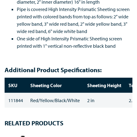
diameter, 2" inner diameter) 16" in length
Pipe is covered High Intensity Prismatic Sheeting screen
printed with colored bands from top as follows: 2" wide
yellow band, 3" wide red band, 2" wide yellow band, 3"
wide red band, 6" wide white band
One side of High Intensity Prismatic Sheeting screen
printed with 1" vertical non-reflective black band
Additional Product Specifications:
SKU
Sheeting Color
Sheeting Height
Top
111844
Red/Yellow/Black/White
2 in
2.37
RELATED PRODUCTS