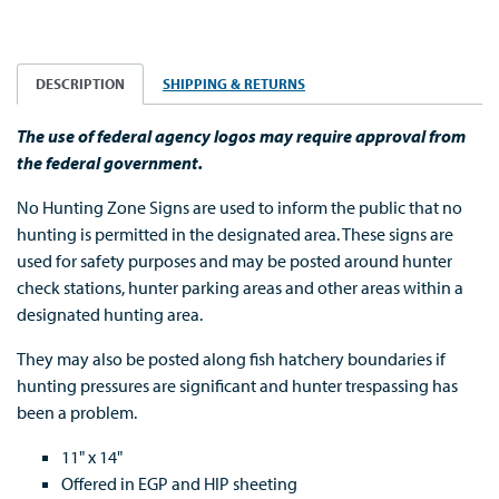
DESCRIPTION
SHIPPING & RETURNS
The use of federal agency logos may require approval from
the federal government.
No Hunting Zone Signs are used to inform the public that no
hunting is permitted in the designated area. These signs are
used for safety purposes and may be posted around hunter
check stations, hunter parking areas and other areas within a
designated hunting area.
They may also be posted along fish hatchery boundaries if
hunting pressures are significant and hunter trespassing has
been a problem.
11" x 14"
Offered in EGP and HIP sheeting