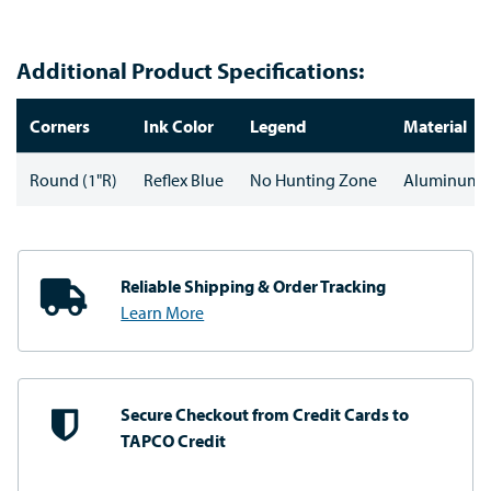
Additional Product Specifications:
Corners
Ink Color
Legend
Material
Round (1"R)
Reflex Blue
No Hunting Zone
Aluminum
Reliable Shipping
& Order Tracking
Learn More
Secure Checkout from
Credit Cards to
TAPCO Credit