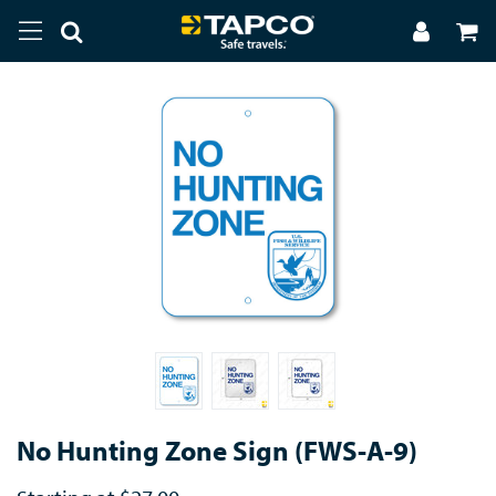
No Hunting Zone Sign (FWS-A-9)