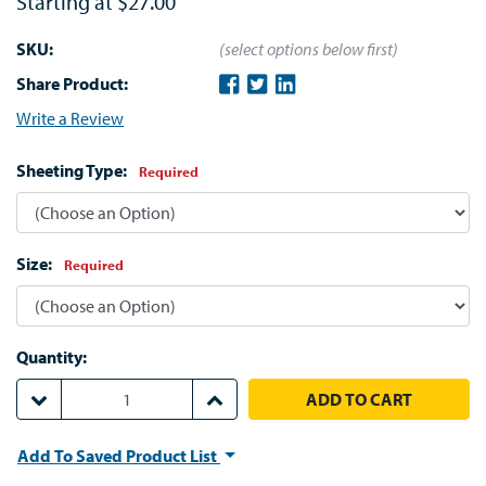
Starting at
$27.00
SKU:
(select options below first)
Share Product:
Write a Review
Sheeting Type:
Required
Size:
Required
Quantity:
DECREASE QUANTITY:
INCREASE QUANTITY:
Add To Saved Product List