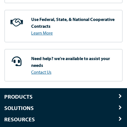
Use Federal, State, & National
Cooperative
Contracts
Learn More
Need help? we're available
to assist your
needs
Contact Us
PRODUCTS
SOLUTIONS
RESOURCES