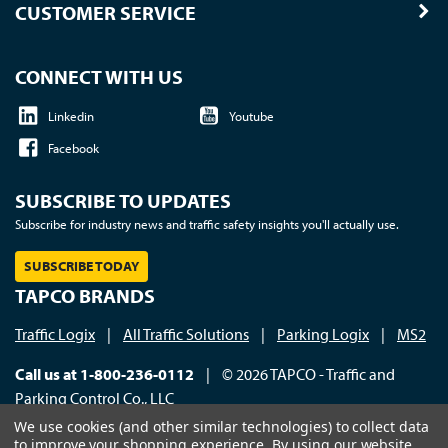
CUSTOMER SERVICE
CONNECT WITH US
Linkedin
Youtube
Facebook
SUBSCRIBE TO UPDATES
Subscribe for industry news and traffic safety insights you'll actually use.
SUBSCRIBE TODAY
TAPCO BRANDS
Traffic Logix
|
All Traffic Solutions
|
Parking Logix
|
MS2
Call us at 1-800-236-0112
| © 2026 TAPCO - Traffic and
Parking Control Co., LLC
We use cookies (and other similar technologies) to collect data
to improve your shopping experience.
By using our website,