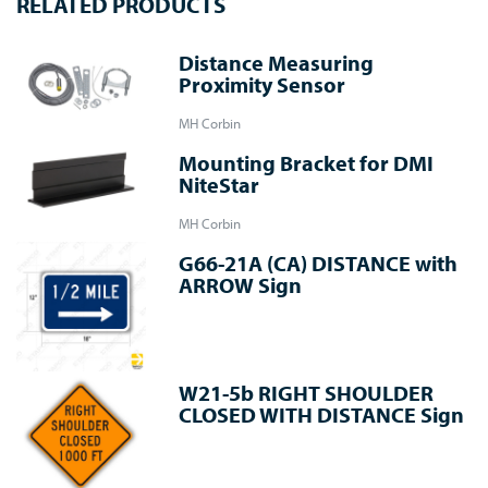
RELATED PRODUCTS
Distance Measuring
Proximity Sensor
MH Corbin
Mounting Bracket for DMI
NiteStar
MH Corbin
G66-21A (CA) DISTANCE with
ARROW Sign
W21-5b RIGHT SHOULDER
CLOSED WITH DISTANCE Sign