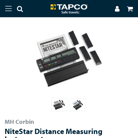
MH Corbin
NiteStar Distance Measuring