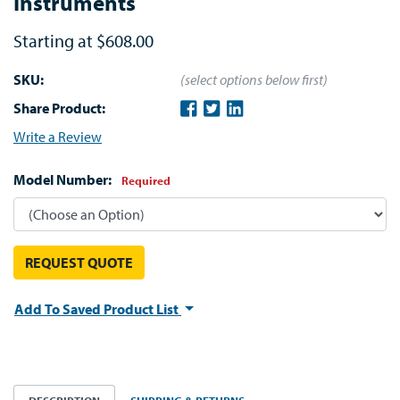
Instruments
Starting at
$608.00
SKU:
(select options below first)
Share Product:
Write a Review
Model Number:
Required
REQUEST QUOTE
Add To Saved Product List