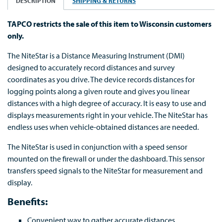
DESCRIPTION
SHIPPING & RETURNS
TAPCO restricts the sale of this item to Wisconsin customers
only.
The NiteStar is a Distance Measuring Instrument (DMI)
designed to accurately record distances and survey
coordinates as you drive. The device records distances for
logging points along a given route and gives you linear
distances with a high degree of accuracy. It is easy to use and
displays measurements right in your vehicle. The NiteStar has
endless uses when vehicle-obtained distances are needed.
The NiteStar is used in conjunction with a speed sensor
mounted on the firewall or under the dashboard. This sensor
transfers speed signals to the NiteStar for measurement and
display.
Benefits:
Convenient way to gather accurate distances