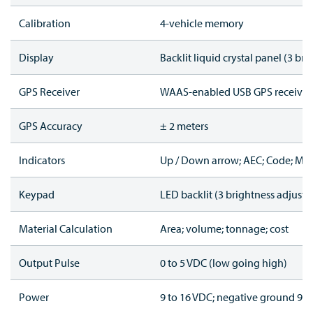
Calibration
4-vehicle memory
Display
Backlit liquid crystal panel (3 bri
GPS Receiver
WAAS-enabled USB GPS receiver
GPS Accuracy
± 2 meters
Indicators
Up / Down arrow; AEC; Code; Mark
Keypad
LED backlit (3 brightness adjustme
Material Calculation
Area; volume; tonnage; cost
Output Pulse
0 to 5 VDC (low going high)
Power
9 to 16 VDC; negative ground 90