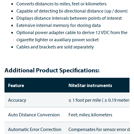
Converts distances to miles, feet or kilometers
Capable of detecting bi-directional distance (up / down)
Displays distance intervals between points of interest
Extensive internal memory for storing data
Optional power adapter cable to derive 12 VDC from the
cigarette lighter or auxiliary power socket
Cables and brackets are sold separately
Additional Product Specifications:
Feature
NiteStar instruments
Accuracy
± 1 foot per mile ( ± 0.19 meters 
Auto Distance Conversion
Feet; miles; kilometers
Automatic Error Correction
Compensates for sensor error du