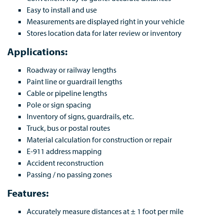
Easy to install and use
Measurements are displayed right in your vehicle
Stores location data for later review or inventory
Applications:
Roadway or railway lengths
Paint line or guardrail lengths
Cable or pipeline lengths
Pole or sign spacing
Inventory of signs, guardrails, etc.
Truck, bus or postal routes
Material calculation for construction or repair
E-911 address mapping
Accident reconstruction
Passing / no passing zones
Features:
Accurately measure distances at ± 1 foot per mile