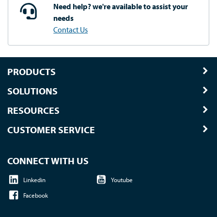
Need help? we're available
to assist your
needs
Contact Us
PRODUCTS
SOLUTIONS
RESOURCES
CUSTOMER SERVICE
CONNECT WITH US
Linkedin
Youtube
Facebook