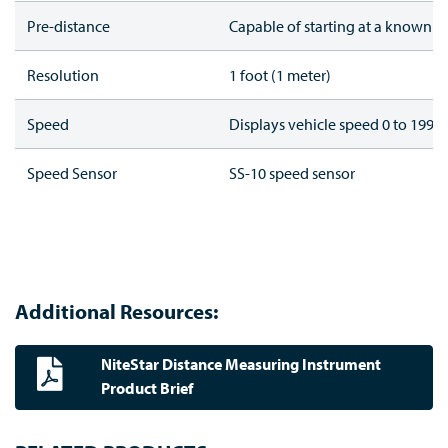
Pre-distance
Capable of starting at a known d
Resolution
1 foot (1 meter)
Speed
Displays vehicle speed 0 to 199 (
Speed Sensor
SS-10 speed sensor
Additional Resources:
NiteStar Distance Measuring Instrument
Product Brief