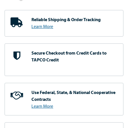
Reliable Shipping
& Order Tracking
Learn More
Secure Checkout from
Credit Cards to
TAPCO Credit
Use Federal, State, & National
Cooperative
Contracts
Learn More