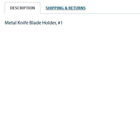
DESCRIPTION
SHIPPING & RETURNS
Metal Knife Blade Holder, #1