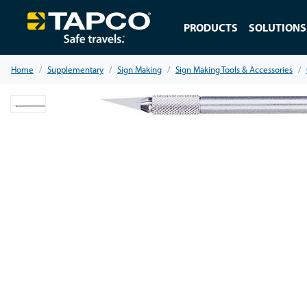
PRODUCTS
SOLUTIONS
Home
Supplementary
Sign Making
Sign Making Tools & Accessories