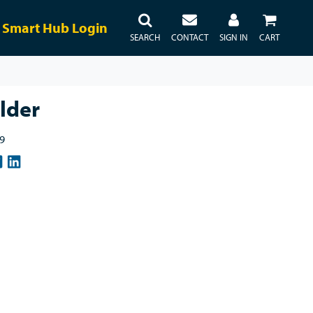
Smart Hub Login
SEARCH
CONTACT
SIGN IN
CART
lder
9