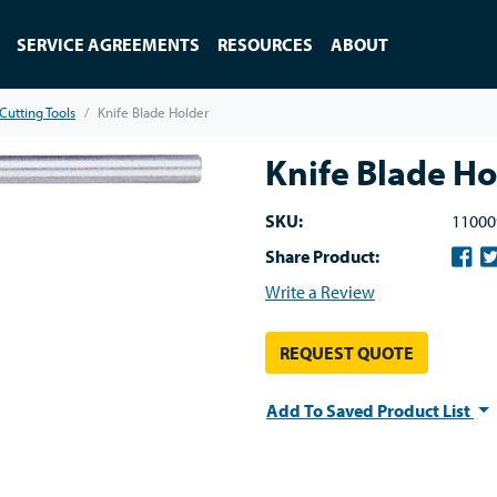
SERVICE AGREEMENTS
RESOURCES
ABOUT
Cutting Tools
Knife Blade Holder
Knife Blade Ho
SKU:
11000
Share Product:
Write a Review
REQUEST QUOTE
Add To Saved Product List