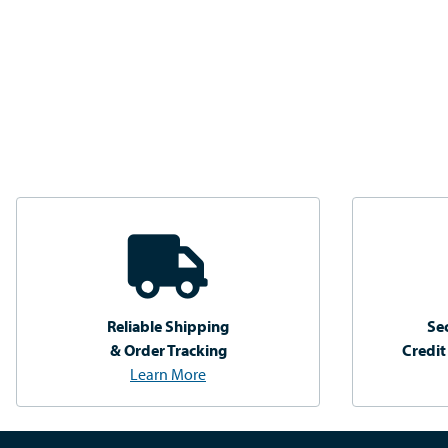
Reliable Shipping
Se
& Order Tracking
Credit
Learn More