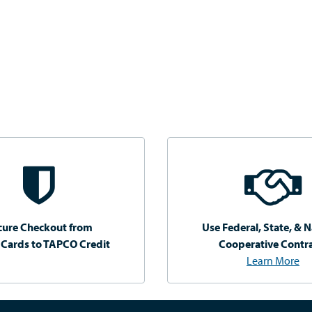
cure Checkout from
Use Federal, State, & N
 Cards to TAPCO Credit
Cooperative Contr
Learn More