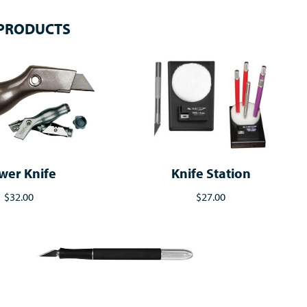
 PRODUCTS
wer Knife
Knife Station
$32.00
$27.00