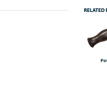
RELATED
Po