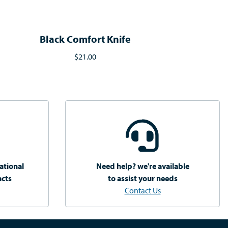
Black Comfort Knife
$21.00
ational
Need help? we're available
acts
to assist your needs
Contact Us