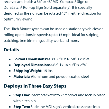
receiver and holds a 36" or 48" MDI Compact® Sign or
DuraLatch® Roll-up Sign (sold separately). It is specially
designed so the sign can be rotated 45° in either direction for
optimum viewing.
The Hitch Mount system can be used on stationary vehicles or
rolling operations in speeds up to 15 mph. Ideal for striping,
patching, tree trimming, utility work and more.
Details
Folded Dimensions:
M 39.50”H x 16.50”D x 2”W
Deployed Dimensions:
4’7”H x 16.50”D x 2”W
Shipping Weight:
15 lbs.
Materials:
Aluminum and powder coated steel
Deploys in Three Easy Steps
Step One:
Insert bracket into 2" receiver and lock in place
with hitch pin
Step Two:
Slide the MDI sign's vertical crossbrace into