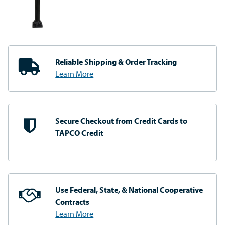
Reliable Shipping
& Order Tracking
Learn More
Secure Checkout from
Credit Cards to
TAPCO Credit
Use Federal, State, & National
Cooperative
Contracts
Learn More