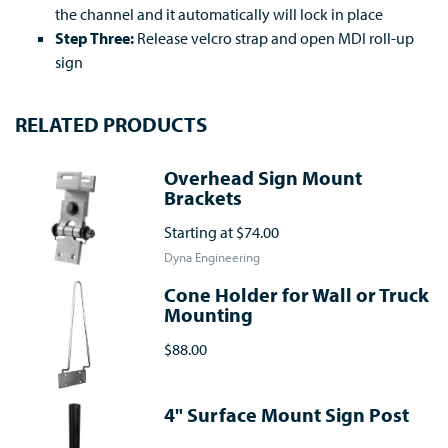
the channel and it automatically will lock in place
Step Three:
Release velcro strap and open MDI roll-up
sign
RELATED PRODUCTS
Overhead Sign Mount
Brackets
Starting at
$74.00
Dyna Engineering
Cone Holder for Wall or Truck
Mounting
$88.00
4" Surface Mount Sign Post