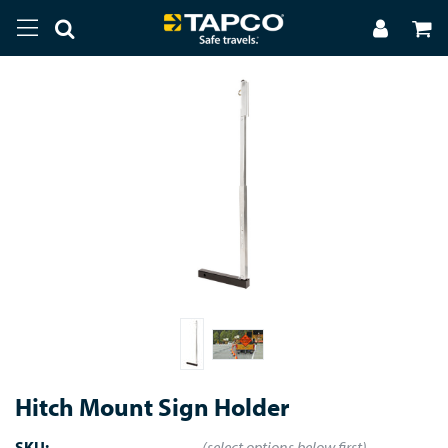
Hitch Mount Sign Holder
SKU:
(select options below first)