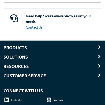
Need help? we're available
to assist your
needs
Contact Us
PRODUCTS
SOLUTIONS
RESOURCES
CUSTOMER SERVICE
CONNECT WITH US
Linkedin
Youtube