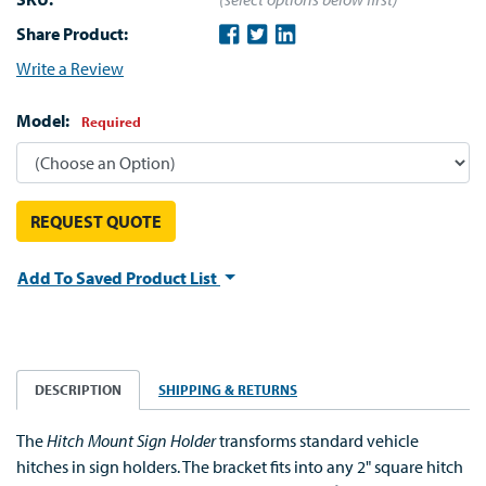
Share Product:
Write a Review
Model:
Required
REQUEST QUOTE
Add To Saved Product List
DESCRIPTION
SHIPPING & RETURNS
The
Hitch Mount Sign Holder
transforms standard vehicle
hitches in sign holders. The bracket fits into any 2" square hitch