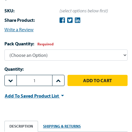
SKU:
(select options below first)
Share Product:
Write a Review
Pack Quantity:
Required
Quantity:
DECREASE QUANTITY:
INCREASE QUANTITY:
Add To Saved Product List
DESCRIPTION
SHIPPING & RETURNS