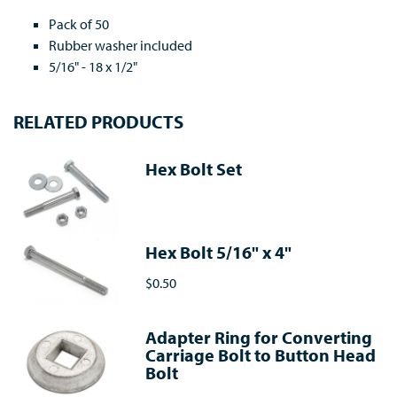
Pack of 50
Rubber washer included
5/16" - 18 x 1/2"
RELATED PRODUCTS
Hex Bolt Set
Hex Bolt 5/16" x 4"
$0.50
Adapter Ring for Converting
Carriage Bolt to Button Head
Bolt