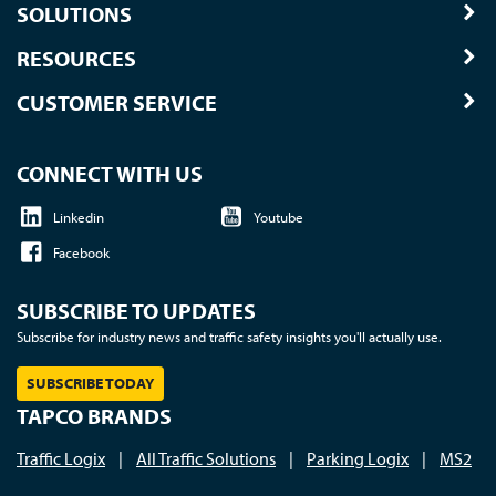
SOLUTIONS
RESOURCES
CUSTOMER SERVICE
CONNECT WITH US
Linkedin
Youtube
Facebook
SUBSCRIBE TO UPDATES
Subscribe for industry news and traffic safety insights you'll actually use.
SUBSCRIBE TODAY
TAPCO BRANDS
Traffic Logix
|
All Traffic Solutions
|
Parking Logix
|
MS2