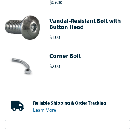
$69.00
Vandal-Resistant Bolt with
Button Head
$1.00
Corner Bolt
$2.00
Reliable Shipping
& Order Tracking
Learn More