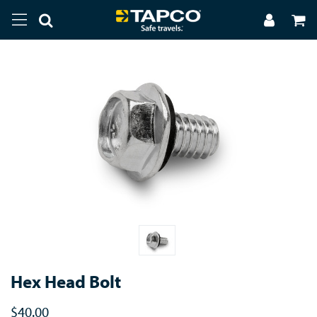
Hex Head Bolt
$40.00