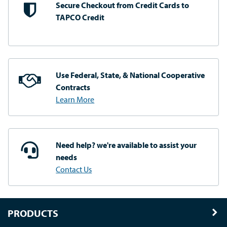
Secure Checkout from
Credit Cards to
TAPCO Credit
Use Federal, State, & National
Cooperative
Contracts
Learn More
Need help? we're available
to assist your
needs
Contact Us
PRODUCTS