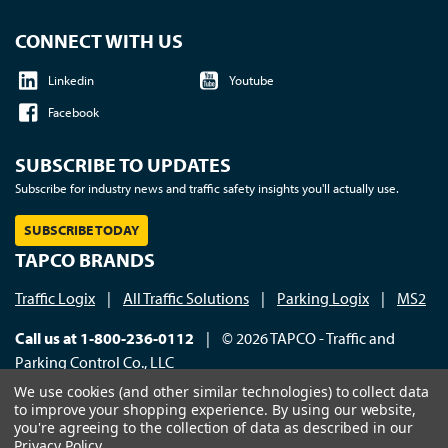
CONNECT WITH US
Linkedin
Youtube
Facebook
SUBSCRIBE TO UPDATES
Subscribe for industry news and traffic safety insights you'll actually use.
SUBSCRIBE TODAY
TAPCO BRANDS
Traffic Logix
|
All Traffic Solutions
|
Parking Logix
|
MS2
Call us at 1-800-236-0112
| © 2026 TAPCO - Traffic and
Parking Control Co., LLC
We use cookies (and other similar technologies) to collect data
to improve your shopping experience.
By using our website,
you're agreeing to the collection of data as described in our
Privacy Policy
.