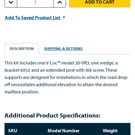
DECREASE QUANTITY:
INCREASE QUANTITY:
Add To Saved Product List
DESCRIPTION
SHIPPING & RETURNS
This kit includes one V-Loc™ model 20-VR3, one wedge, a
bracket kit(s) and an extended post with tek screw. These
supports are designed for installations in which the road drop-
off necessitates additional elevation to attain the desired
mailbox position.
Additional Product Specifications:
SKU
Model Number
Weight