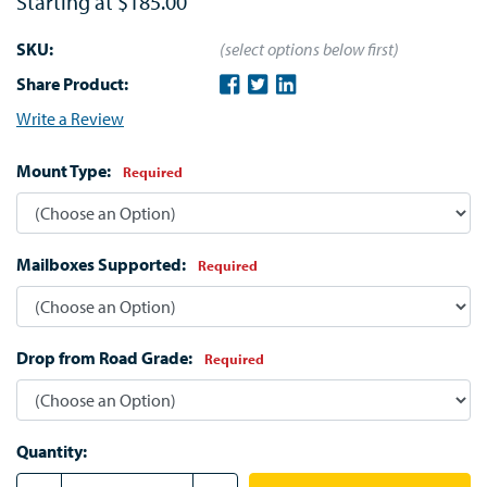
Starting at
$185.00
SKU:
(select options below first)
Share Product:
Write a Review
Mount Type:
Required
Mailboxes Supported:
Required
Drop from Road Grade:
Required
Quantity: