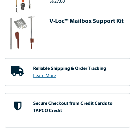
$927.00
V-Loc™ Mailbox Support Kit
Reliable Shipping
& Order Tracking
Learn More
Secure Checkout from
Credit Cards to
TAPCO Credit