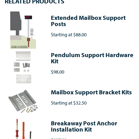
RELATED PRODUCTS
Extended Mailbox Support
Posts
Starting at
$88.00
Pendulum Support Hardware
Kit
$98.00
Mailbox Support Bracket Kits
Starting at
$32.50
Breakaway Post Anchor
Installation Kit