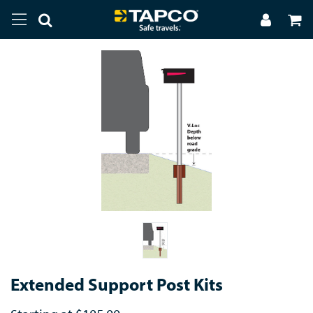
Extended Support Post Kits