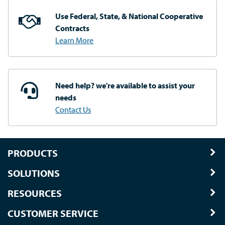
Use Federal, State, & National
Cooperative
Contracts
Learn More
Need help? we're available
to assist your
needs
Contact Us
PRODUCTS
SOLUTIONS
RESOURCES
CUSTOMER SERVICE