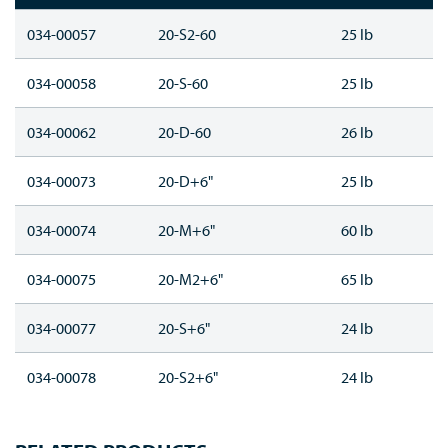
034-00057
20-S2-60
25 lb
034-00058
20-S-60
25 lb
034-00062
20-D-60
26 lb
034-00073
20-D+6"
25 lb
034-00074
20-M+6"
60 lb
034-00075
20-M2+6"
65 lb
034-00077
20-S+6"
24 lb
034-00078
20-S2+6"
24 lb