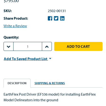
$795.00
SKU:
2502-00131
Share Product:
Write a Review
Quantity:
DECREASE QUANTITY:
INCREASE QUANTITY:
Add To Saved Product List
DESCRIPTION
SHIPPING & RETURNS
EarthFlex Post Driver (EF536 model) for installing EarthFlex
Model Delineators into the ground