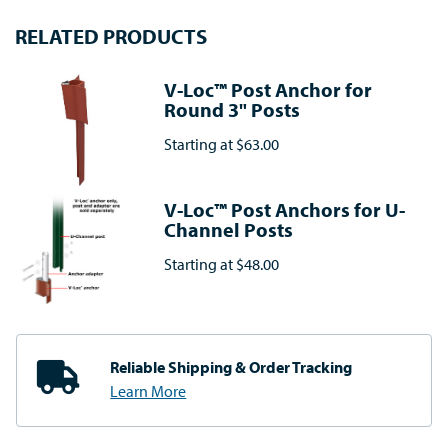
RELATED PRODUCTS
V-Loc™ Post Anchor for
Round 3" Posts
Starting at
$63.00
V-Loc™ Post Anchors for U-
Channel Posts
Starting at
$48.00
Reliable Shipping
& Order Tracking
Learn More