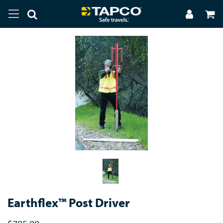
Earthflex™ Post Driver