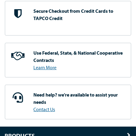
Secure Checkout from
Credit Cards to
TAPCO Credit
Use Federal, State, & National
Cooperative
Contracts
Learn More
Need help? we're available
to assist your
needs
Contact Us
PRODUCTS