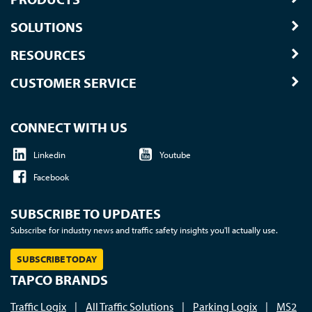
SOLUTIONS
RESOURCES
CUSTOMER SERVICE
CONNECT WITH US
Linkedin
Youtube
Facebook
SUBSCRIBE TO UPDATES
Subscribe for industry news and traffic safety insights you'll actually use.
SUBSCRIBE TODAY
TAPCO BRANDS
Traffic Logix
|
All Traffic Solutions
|
Parking Logix
|
MS2