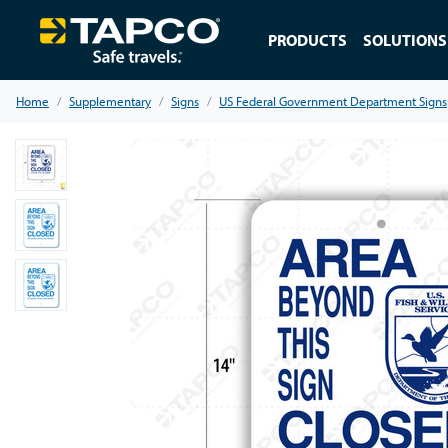
PRODUCTS
SOLUTIONS
Home
Supplementary
Signs
US Federal Government Department Signs