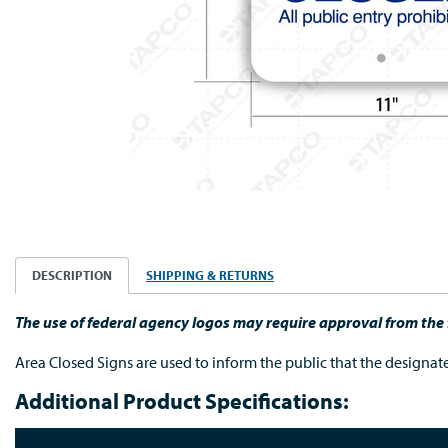
DESCRIPTION
SHIPPING & RETURNS
The use of federal agency logos may require approval from th
Area Closed Signs are used to inform the public that the designated
Additional Product Specifications: