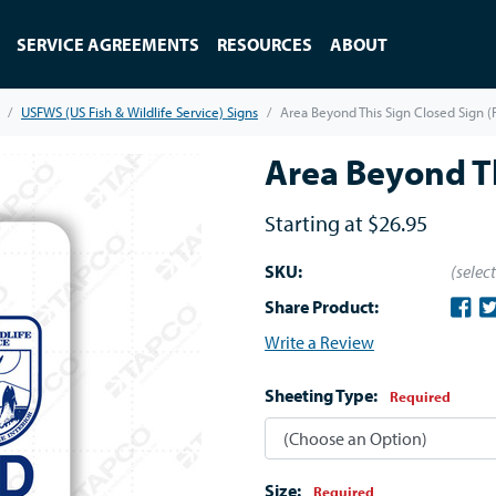
SERVICE AGREEMENTS
RESOURCES
ABOUT
USFWS (US Fish & Wildlife Service) Signs
Area Beyond This Sign Closed Sign 
Area Beyond Th
Starting at
$26.95
SKU:
(selec
Share Product:
Write a Review
Sheeting Type:
Required
Size:
Required