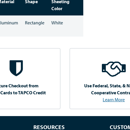
aterial
Shape
Sheeting
Color
luminum
Rectangle
White
cure Checkout from
Use Federal, State, & N
 Cards to TAPCO Credit
Cooperative Contr
Learn More
RESOURCES
CUSTOM