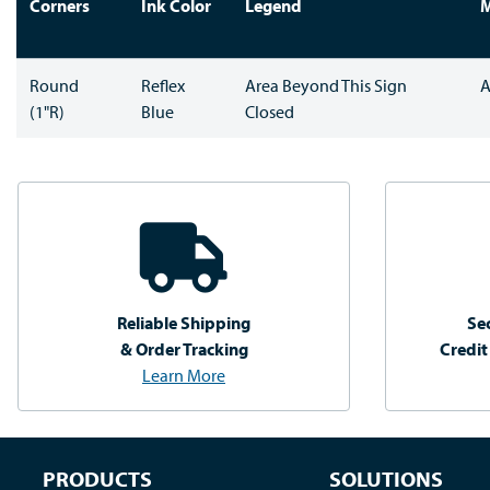
Corners
Ink Color
Legend
M
Round
Reflex
Area Beyond This Sign
A
(1"R)
Blue
Closed
Reliable Shipping
Se
& Order Tracking
Credit
Learn More
PRODUCTS
SOLUTIONS