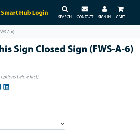
Smart Hub Login
SEARCH
CONTACT
SIGN IN
CART
(FWS-A-6)
is Sign Closed Sign (FWS-A-6)
t options below first)