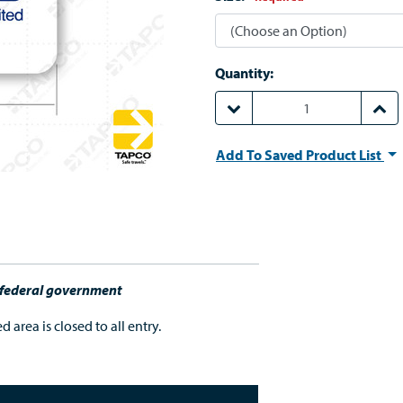
Quantity:
DECREASE QUANTITY:
INCR
Add To Saved Product List
e federal government
 area is closed to all entry.