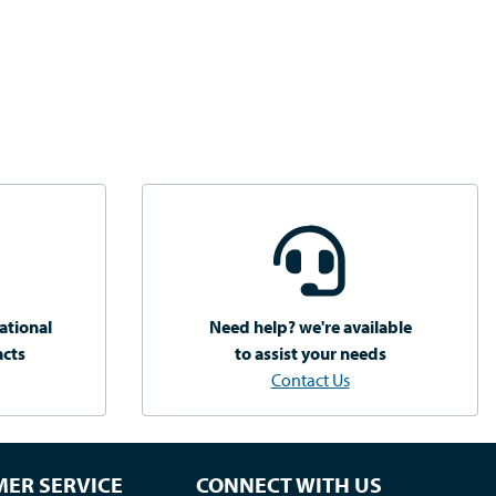
ational
Need help? we're available
acts
to assist your needs
Contact Us
ER SERVICE
CONNECT WITH US