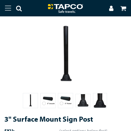
3" Surface Mount Sign Post
SKU:
(select options below first)