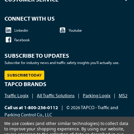
CONNECT WITH US
Linkedin
Youtube
Facebook
SUBSCRIBE TO UPDATES
Subscribe for industry news and traffic safety insights you'll actually use.
SUBSCRIBE TODAY
TAPCO BRANDS
Traffic Logix
|
All Traffic Solutions
|
Parking Logix
|
MS2
Call us at 1-800-236-0112
| © 2026 TAPCO - Traffic and
Parking Control Co., LLC
We use cookies (and other similar technologies) to collect data
to improve your shopping experience.
By using our website,