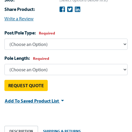
Share Product:
Write a Review
Post/Pole Type:
Required
Pole Length:
Required
REQUEST QUOTE
Add To Saved Product List
DESCRIPTION
SHIPPING & RETURNS