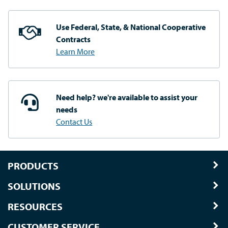
Use Federal, State, & National
Cooperative
Contracts
Learn More
Need help? we're available
to assist your
needs
Contact Us
PRODUCTS
SOLUTIONS
RESOURCES
CUSTOMER SERVICE