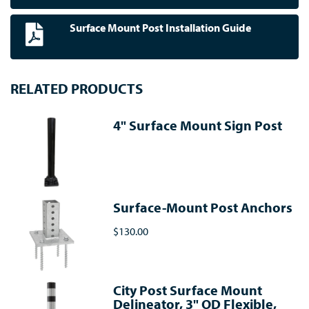
Surface Mount Post Installation Guide
RELATED PRODUCTS
4" Surface Mount Sign Post
Surface-Mount Post Anchors
$130.00
City Post Surface Mount
Delineator, 3" OD Flexible,