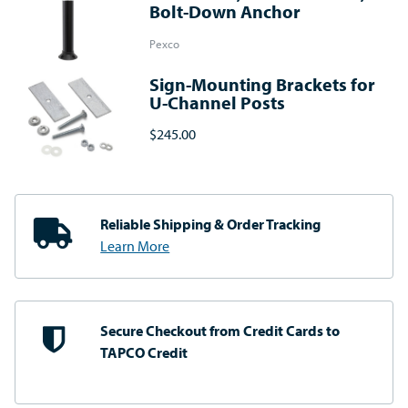
Bolt-Down Anchor
Pexco
Sign-Mounting Brackets for
U-Channel Posts
$245.00
Reliable Shipping
& Order Tracking
Learn More
Secure Checkout from
Credit Cards to
TAPCO Credit