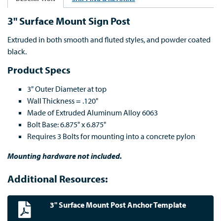
3" Surface Mount Sign Post
Extruded in both smooth and fluted styles, and powder coated
black.
Product Specs
3" Outer Diameter at top
Wall Thickness = .120"
Made of Extruded Aluminum Alloy 6063
Bolt Base: 6.875" x 6.875"
Requires 3 Bolts for mounting into a concrete pylon
Mounting hardware not included.
Additional Resources:
3" Surface Mount Post Anchor Template